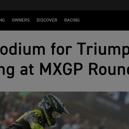
NG
OWNERS
DISCOVER
RACING
odium for Triump
ng at MXGP Roun