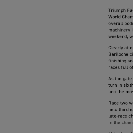
Triumph Fac
World Cham
overall pod
machinery i
weekend, wi
Clearly at 
Bariloche c
finishing s
races full o
As the gate
turn in sixt
until he mo
Race two wa
held third e
late-race c
in the cham