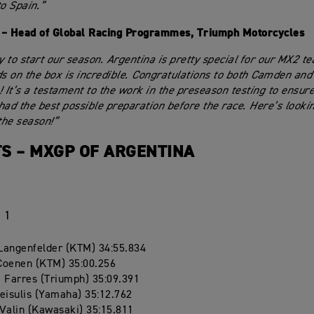
to Spain.”
 – Head of Global Racing Programmes, Triumph Motorcycles
 to start our season. Argentina is pretty special for our MX2 te
ds on the box is incredible. Congratulations to both Camden and
! It’s a testament to the work in the preseason testing to ensure
had the best possible preparation before the race. Here’s looki
the season!”
S – MXGP OF ARGENTINA
 1
Langenfelder (KTM) 34:55.834
Coenen (KTM) 35:00.256
 Farres (Triumph) 35:09.391
eisulis (Yamaha) 35:12.762
Valin (Kawasaki) 35:15.811