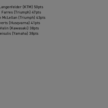
Langenfelder (KTM) 50pts
 Farres (Triumph) 47pts
 McLellan (Triumph) 43pts
verts (Husqvarna) 41pts
Valin (Kawasaki) 38pts
eisulis (Yamaha) 38pts