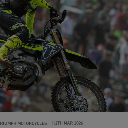
12TH MAR 2026
TRIUMPH MOTORCYCLES