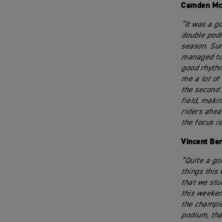
Camden Mc
“It was a g
double podi
season. Sund
managed to 
good rhythm
me a lot of 
the second 
field, maki
riders ahead
the focus i
Vincent Be
“Quite a go
things this
that we stu
this weeken
the champio
podium, tha