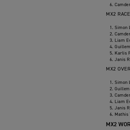
Camden
MX2 RACE
Simon 
Camden
Liam E
Guillem
Karlis 
Janis R
MX2 OVE
Simon 
Guillem
Camden
Liam E
Janis R
Mathis 
MX2 WOR