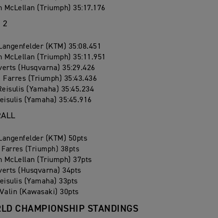
 McLellan (Triumph) 35:17.176
 2
Langenfelder (KTM) 35:08.451
 McLellan (Triumph) 35:11.951
verts (Husqvarna) 35:29.426
 Farres (Triumph) 35:43.436
Reisulis (Yamaha) 35:45.234
eisulis (Yamaha) 35:45.916
RALL
Langenfelder (KTM) 50pts
 Farres (Triumph) 38pts
 McLellan (Triumph) 37pts
verts (Husqvarna) 34pts
eisulis (Yamaha) 33pts
Valin (Kawasaki) 30pts
LD CHAMPIONSHIP STANDINGS