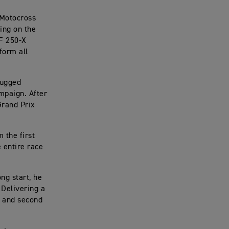
 Motocross
ing on the
TF 250-X
form all
rugged
ampaign. After
Grand Prix
 the first
e entire race
ng start, he
. Delivering a
, and second