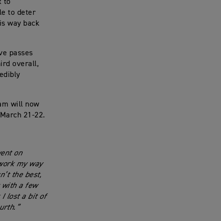
x to
le to deter
his way back
ive passes
ird overall,
edibly
eam will now
 March 21-22.
went on
 work my way
n’t the best,
 with a few
 lost a bit of
urth.”