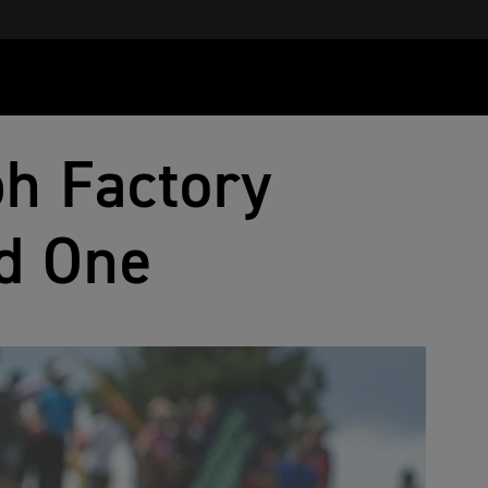
h Factory
d One