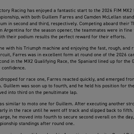
tory Racing has enjoyed a fantastic start to the 2026 FIM MX2
pionship, with both Guillem Farres and Camden McLellan stand
ium in second and third, respectively. Competing aboard their 
n Argentina for the season opener, the teammates were in fine 
th their podium results the perfect reward for their efforts.
one with his Triumph machine and enjoying the fast, rough, and 
ircuit, Farres was in excellent form at round one of the 2026 c
econd in the MX2 Qualifying Race, the Spaniard lined up for the 
f confidence.
 dropped for race one, Farres reacted quickly, and emerged from
h. Guillem was soon up to fourth, and he held his position for th
ved into third on the penultimate lap.
s similar to moto one for Guillem. After executing another stro
arly in the race until he went off track and slipped back to fifth
harge, he moved into fourth to secure second overall on the day
pionship standings after round one.