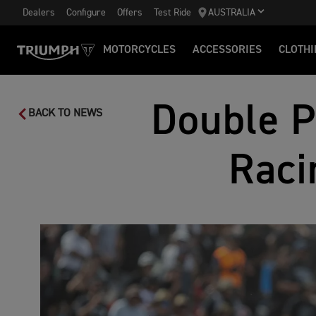
Dealers
Configure
Offers
Test Ride
AUSTRALIA
MOTORCYCLES
ACCESSORIES
CLOTHI
Double P
BACK TO NEWS
Raci