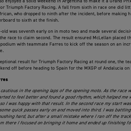
so enjoyed a solid weekend in Argentina to make it a Grand Pri
r Triumph Factory Racing. A fall from sixth in race one did litt
frican, who dropped to ninth after the incident, before making 
rboard to sixth at the finish.
-old was seventh early on in moto two and made several decis
the race to claim second. The result ensured McLellan placed th
 podium with teammate Farres to kick off the season on an incr
e.
eptional result for Triumph Factory Racing at round one, the t
kend off before heading to Spain for the MXGP of Andalucia on
rres
t cautious in the opening laps of the opening moto. As the race 
tarted to feel better and found a good rhythm, which helped me
 so I was happy with that result. In the second race my start was
some quick passes early on and moved into third. I was battling
ushing hard, but after a small mistake where I ran off the track I
m there I focused on bringing it home and ended up finishing fo