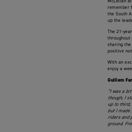
McLellan al
remember fo
the South A
up the leade
The 21-year
throughout 
sharing the
positive not
With an exc
enjoy a wee
Guillem Fa
“I was a bi
though, I s
up to third,
but I made 
riders and p
ground. Fro