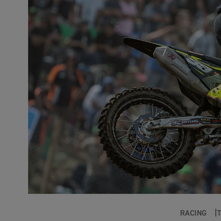
RACING