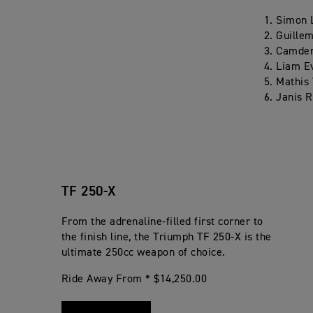
Simon 
Guillem
Camden
Liam E
Mathis 
Janis R
TF 250-X
From the adrenaline-filled first corner to
the finish line, the Triumph TF 250-X is the
ultimate 250cc weapon of choice.
Ride Away From * $14,250.00