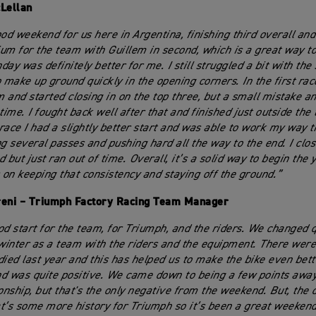
Lellan
ood weekend for us here in Argentina, finishing third overall and
um for the team with Guillem in second, which is a great way to
ay was definitely better for me. I still struggled a bit with the s
make up ground quickly in the opening corners. In the first rac
 and started closing in on the top three, but a small mistake an
time. I fought back well after that and finished just outside the t
race I had a slightly better start and was able to work my way 
ng several passes and pushing hard all the way to the end. I clos
 but just ran out of time. Overall, it’s a solid way to begin the
s on keeping that consistency and staying off the ground.”
reni – Triumph Factory Racing Team Manager
od start for the team, for Triumph, and the riders. We changed qu
 winter as a team with the riders and the equipment. There were
died last year and this has helped us to make the bike even bette
d was quite positive. We came down to being a few points awa
nship, but that's the only negative from the weekend. But, the 
t’s some more history for Triumph so it’s been a great weekend