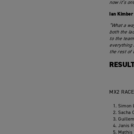
now it’s on
Ian Kimber
“What a way
both the la
to the team
everything 
the rest of 
RESULT
MX2 RACE
Simon 
Sacha 
Guillem
Janis R
Mathis 