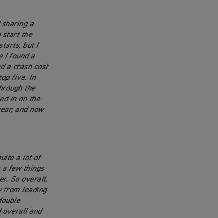
 sharing a
 start the
tarts, but I
e I found a
d a crash cost
op five. In
through the
ed in on the
 year, and now
ite a lot of
 a few things
r. So overall,
y from leading
double
 overall and