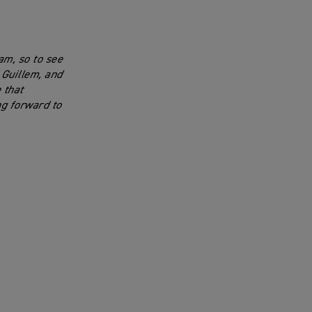
am, so to see
 Guillem, and
 that
ng forward to