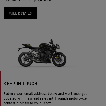
Ride Away From * $21,490.00
FULL DETAILS
KEEP IN TOUCH
Submit your email address below and we'll keep you
updated with new and relevant Triumph motorcycle
content directly to your inbox.