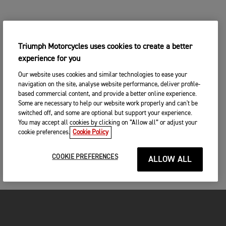
Triumph Motorcycles uses cookies to create a better
experience for you
Our website uses cookies and similar technologies to ease your
navigation on the site, analyse website performance, deliver profile-
based commercial content, and provide a better online experience.
Some are necessary to help our website work properly and can't be
switched off, and some are optional but support your experience.
You may accept all cookies by clicking on “Allow all” or adjust your
cookie preferences.
Cookie Policy
COOKIE PREFERENCES
ALLOW ALL