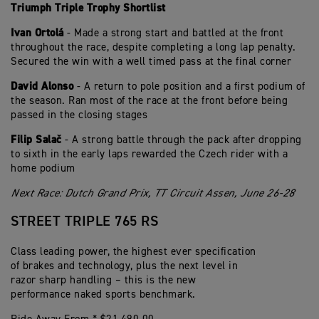
Triumph Triple Trophy Shortlist
Ivan Ortolá
- Made a strong start and battled at the front
throughout the race, despite completing a long lap penalty.
Secured the win with a well timed pass at the final corner
David Alonso
- A return to pole position and a first podium of
the season. Ran most of the race at the front before being
passed in the closing stages
Filip Salač
- A strong battle through the pack after dropping
to sixth in the early laps rewarded the Czech rider with a
home podium
Next Race: Dutch Grand Prix, TT Circuit Assen, June 26-28
STREET TRIPLE 765 RS
Class leading power, the highest ever specification
of brakes and technology, plus the next level in
razor sharp handling – this is the new
performance naked sports benchmark.