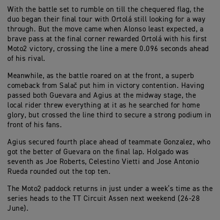
With the battle set to rumble on till the chequered flag, the
duo began their final tour with Ortolá still looking for a way
through. But the move came when Alonso least expected, a
brave pass at the final corner rewarded Ortolá with his first
Moto2 victory, crossing the line a mere 0.096 seconds ahead
of his rival.
Meanwhile, as the battle roared on at the front, a superb
comeback from Salač put him in victory contention. Having
passed both Guevara and Agius at the midway stage, the
local rider threw everything at it as he searched for home
glory, but crossed the line third to secure a strong podium in
front of his fans.
Agius secured fourth place ahead of teammate Gonzalez, who
got the better of Guevara on the final lap. Holgado was
seventh as Joe Roberts, Celestino Vietti and Jose Antonio
Rueda rounded out the top ten.
The Moto2 paddock returns in just under a week’s time as the
series heads to the TT Circuit Assen next weekend (26-28
June).