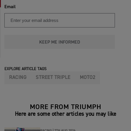
Email
KEEP ME INFORMED
EXPLORE ARTICLE TAGS
RACING
STREET TRIPLE
MOTO2
MORE FROM TRIUMPH
Here are some other articles you may like
RACING |
7TH AUG 2026