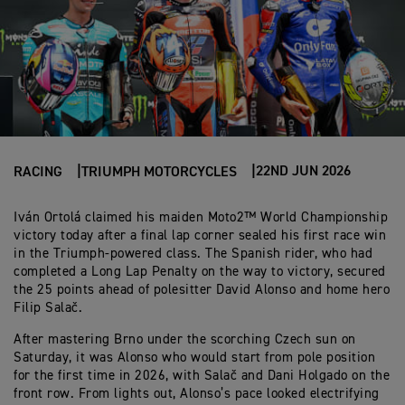
22ND JUN 2026
RACING
TRIUMPH MOTORCYCLES
Iván Ortolá claimed his maiden Moto2™ World Championship
victory today after a final lap corner sealed his first race win
in the Triumph-powered class. The Spanish rider, who had
completed a Long Lap Penalty on the way to victory, secured
the 25 points ahead of polesitter David Alonso and home hero
Filip Salač.
After mastering Brno under the scorching Czech sun on
Saturday, it was Alonso who would start from pole position
for the first time in 2026, with Salač and Dani Holgado on the
front row. From lights out, Alonso’s pace looked electrifying