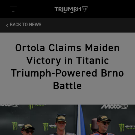
BACK TO NEWS
Ortola Claims Maiden
Victory in Titanic
Triumph-Powered Brno
Battle