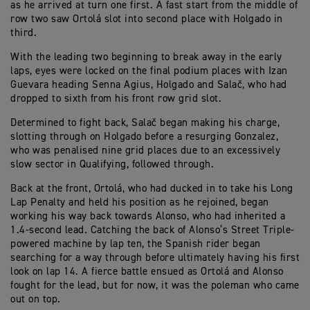
as he arrived at turn one first. A fast start from the middle of
row two saw Ortolá slot into second place with Holgado in
third.
With the leading two beginning to break away in the early
laps, eyes were locked on the final podium places with Izan
Guevara heading Senna Agius, Holgado and Salač, who had
dropped to sixth from his front row grid slot.
Determined to fight back, Salač began making his charge,
slotting through on Holgado before a resurging Gonzalez,
who was penalised nine grid places due to an excessively
slow sector in Qualifying, followed through.
Back at the front, Ortolá, who had ducked in to take his Long
Lap Penalty and held his position as he rejoined, began
working his way back towards Alonso, who had inherited a
1.4-second lead. Catching the back of Alonso’s Street Triple-
powered machine by lap ten, the Spanish rider began
searching for a way through before ultimately having his first
look on lap 14. A fierce battle ensued as Ortolá and Alonso
fought for the lead, but for now, it was the poleman who came
out on top.