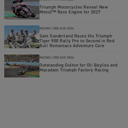
Triumph Motorcycles Reveal New
Moto2™ Race Engine for 2027
RACING |
3RD AUG 2026
Sam Sunderland Races His Triumph
Tiger 900 Rally Pro to Second in Red
Bull Romaniacs Adventure Core
RACING |
3RD AUG 2026
Outstanding Oulton for Oli Bayliss and
Macadam Triumph Factory Racing