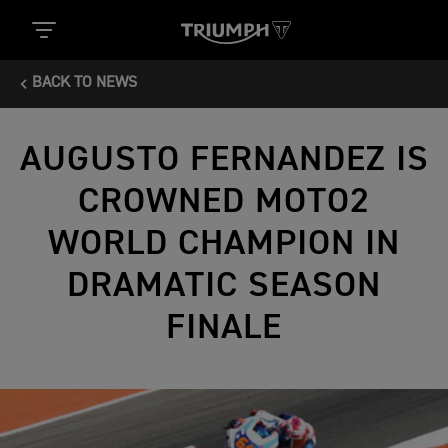
BACK TO NEWS
AUGUSTO FERNANDEZ IS
CROWNED MOTO2
WORLD CHAMPION IN
DRAMATIC SEASON
FINALE