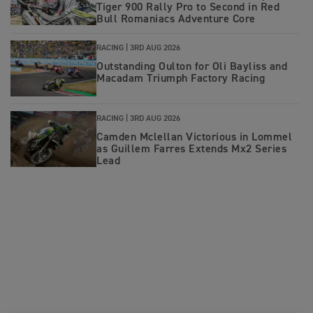
Tiger 900 Rally Pro to Second in Red
Bull Romaniacs Adventure Core
RACING |
3RD AUG 2026
Outstanding Oulton for Oli Bayliss and
Macadam Triumph Factory Racing
RACING |
3RD AUG 2026
Camden Mclellan Victorious in Lommel
as Guillem Farres Extends Mx2 Series
Lead