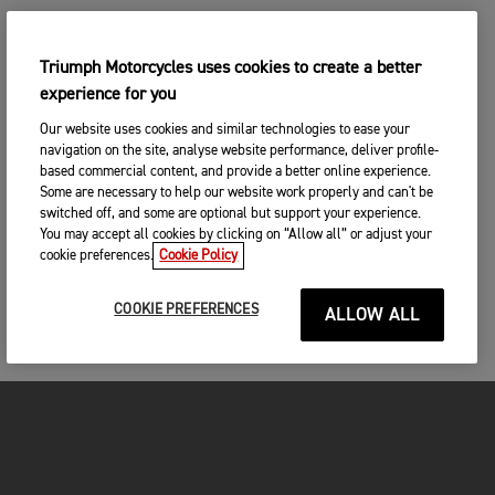
Triumph Motorcycles uses cookies to create a better
experience for you
Our website uses cookies and similar technologies to ease your
navigation on the site, analyse website performance, deliver profile-
based commercial content, and provide a better online experience.
Some are necessary to help our website work properly and can't be
switched off, and some are optional but support your experience.
You may accept all cookies by clicking on “Allow all” or adjust your
cookie preferences.
Cookie Policy
COOKIE PREFERENCES
ALLOW ALL
MOTORCYCLES