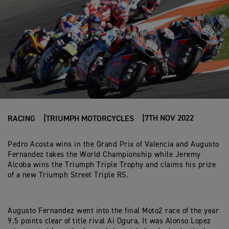
7TH NOV 2022
RACING
TRIUMPH MOTORCYCLES
Pedro Acosta wins in the Grand Prix of Valencia and Augusto
Fernandez takes the World Championship while Jeremy
Alcoba wins the Triumph Triple Trophy and claims his prize
of a new Triumph Street Triple RS.
Augusto Fernandez went into the final Moto2 race of the year
9.5 points clear of title rival Ai Ogura. It was Alonso Lopez