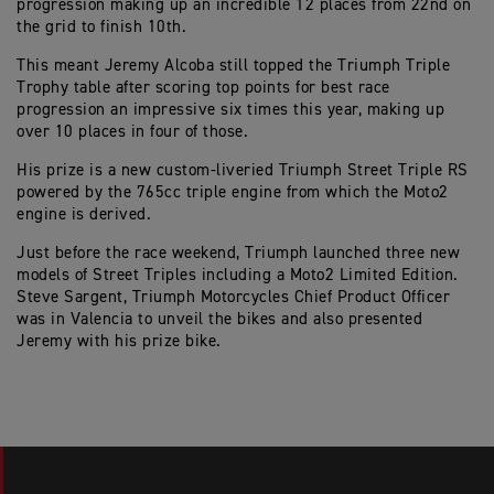
progression making up an incredible 12 places from 22nd on
the grid to finish 10th.
This meant Jeremy Alcoba still topped the Triumph Triple
Trophy table after scoring top points for best race
progression an impressive six times this year, making up
over 10 places in four of those.
His prize is a new custom-liveried Triumph Street Triple RS
powered by the 765cc triple engine from which the Moto2
engine is derived.
Just before the race weekend, Triumph launched three new
models of Street Triples including a Moto2 Limited Edition.
Steve Sargent, Triumph Motorcycles Chief Product Officer
was in Valencia to unveil the bikes and also presented
Jeremy with his prize bike.