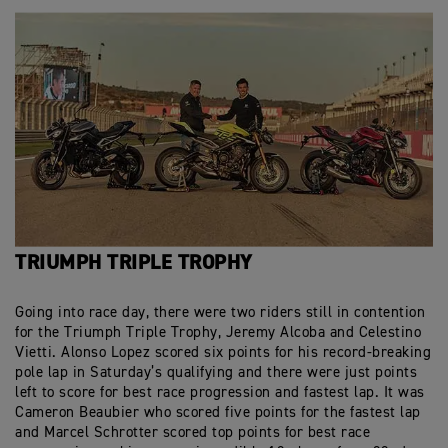
TRIUMPH TRIPLE TROPHY
Going into race day, there were two riders still in contention
for the Triumph Triple Trophy, Jeremy Alcoba and Celestino
Vietti. Alonso Lopez scored six points for his record-breaking
pole lap in Saturday’s qualifying and there were just points
left to score for best race progression and fastest lap. It was
Cameron Beaubier who scored five points for the fastest lap
and Marcel Schrotter scored top points for best race