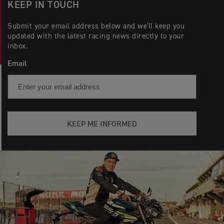
KEEP IN TOUCH
Submit your email address below and we'll keep you
updated with the latest racing news directly to your
inbox.
Email
KEEP ME INFORMED