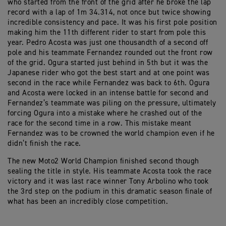
who started from the front of the grid after he broke the lap
record with a lap of 1m 34.314, not once but twice showing
incredible consistency and pace. It was his first pole position
making him the 11th different rider to start from pole this
year. Pedro Acosta was just one thousandth of a second off
pole and his teammate Fernandez rounded out the front row
of the grid. Ogura started just behind in 5th but it was the
Japanese rider who got the best start and at one point was
second in the race while Fernandez was back to 6th. Ogura
and Acosta were locked in an intense battle for second and
Fernandez’s teammate was piling on the pressure, ultimately
forcing Ogura into a mistake where he crashed out of the
race for the second time in a row. This mistake meant
Fernandez was to be crowned the world champion even if he
didn’t finish the race.
The new Moto2 World Champion finished second though
sealing the title in style. His teammate Acosta took the race
victory and it was last race winner Tony Arbolino who took
the 3rd step on the podium in this dramatic season finale of
what has been an incredibly close competition.