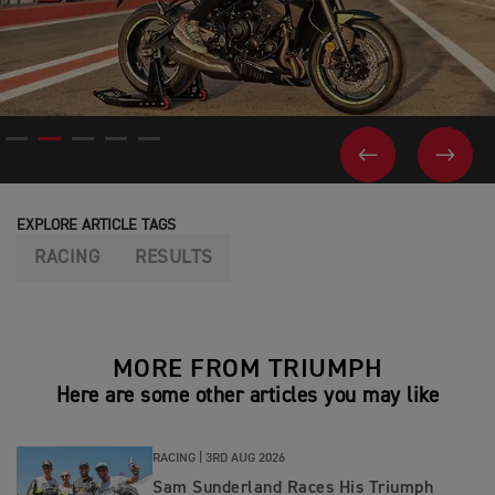
PREVIOUS
NEX
EXPLORE ARTICLE TAGS
RACING
RESULTS
MORE FROM TRIUMPH
Here are some other articles you may like
RACING |
3RD AUG 2026
Sam Sunderland Races His Triumph