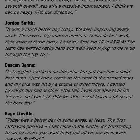
seventh overall was still a massive improvement. I think we
can be happy with our direction.”
Jordon Smith:
“It was a much better day today. We keep improving every
week. There were big improvements in Colorado last week,
then more of those today. I had my first top 10 in 450MX! The
team has worked really hard and we'll keep trying to move up
through the top 10.”
Deacon Denno:
“I struggled a little in qualification but put together a solid
first moto. I just had a crash on the start in the second moto
and my bike was hit by a couple of other riders. I battled
forwards but had another little fall. I was not able to finish
the race, so I went 16-DNF for 19th. I still learnt a lot on not
the best day.”
Gage Linville:
“Today was a better day in some areas, at least. The first
moto was positive – I felt more in the battle. It's frustrating
to not be where you want to be, but all we can do is work
towards RedBud.”