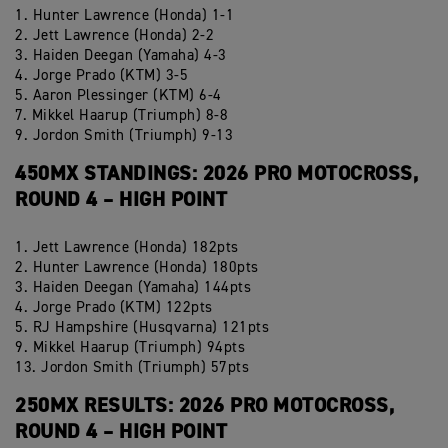
1. Hunter Lawrence (Honda) 1-1
2. Jett Lawrence (Honda) 2-2
3. Haiden Deegan (Yamaha) 4-3
4. Jorge Prado (KTM) 3-5
5. Aaron Plessinger (KTM) 6-4
7. Mikkel Haarup (Triumph) 8-8
9. Jordon Smith (Triumph) 9-13
450MX STANDINGS: 2026 PRO MOTOCROSS,
ROUND 4 – HIGH POINT
1. Jett Lawrence (Honda) 182pts
2. Hunter Lawrence (Honda) 180pts
3. Haiden Deegan (Yamaha) 144pts
4. Jorge Prado (KTM) 122pts
5. RJ Hampshire (Husqvarna) 121pts
9. Mikkel Haarup (Triumph) 94pts
13. Jordon Smith (Triumph) 57pts
250MX RESULTS: 2026 PRO MOTOCROSS,
ROUND 4 – HIGH POINT