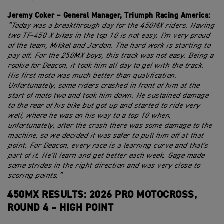
Jeremy Coker – General Manager, Triumph Racing America:
“Today was a breakthrough day for the 450MX riders. Having
two TF-450 X bikes in the top 10 is not easy. I'm very proud
of the team, Mikkel and Jordon. The hard work is starting to
pay off. For the 250MX boys, this track was not easy. Being a
rookie for Deacon, it took him all day to gel with the track.
His first moto was much better than qualification.
Unfortunately, some riders crashed in front of him at the
start of moto two and took him down. He sustained damage
to the rear of his bike but got up and started to ride very
well, where he was on his way to a top 10 when,
unfortunately, after the crash there was some damage to the
machine, so we decided it was safer to pull him off at that
point. For Deacon, every race is a learning curve and that's
part of it. He'll learn and get better each week. Gage made
some strides in the right direction and was very close to
scoring points.”
450MX RESULTS: 2026 PRO MOTOCROSS,
ROUND 4 – HIGH POINT