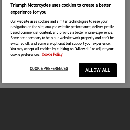
Triumph Motorcycles uses cookies to create a better
experience for you
Our website uses cookies and similar technologies to ease your
navigation on the site, analyse website performance, deliver profile-
based commercial content, and provide a better online experience.
Some are necessary to help our website work properly and can't be
switched off, and some are optional but support your experience.
You may accept all cookies by clicking on “Allow all” or adjust your
cookie preferences.
Cookie Policy
COOKIE PREFERENCES
ALLOW ALL
MOTORCYCLES