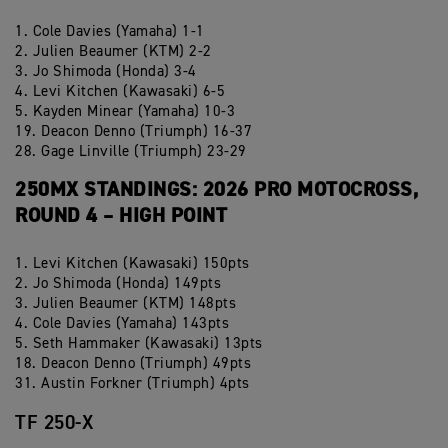
1. Cole Davies (Yamaha) 1-1
2. Julien Beaumer (KTM) 2-2
3. Jo Shimoda (Honda) 3-4
4. Levi Kitchen (Kawasaki) 6-5
5. Kayden Minear (Yamaha) 10-3
19. Deacon Denno (Triumph) 16-37
28. Gage Linville (Triumph) 23-29
250MX STANDINGS: 2026 PRO MOTOCROSS,
ROUND 4 – HIGH POINT
1. Levi Kitchen (Kawasaki) 150pts
2. Jo Shimoda (Honda) 149pts
3. Julien Beaumer (KTM) 148pts
4. Cole Davies (Yamaha) 143pts
5. Seth Hammaker (Kawasaki) 13pts
18. Deacon Denno (Triumph) 49pts
31. Austin Forkner (Triumph) 4pts
TF 250-X