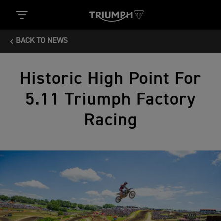
BACK TO NEWS
Historic High Point For
5.11 Triumph Factory
Racing