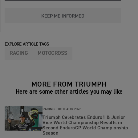
KEEP ME INFORMED
EXPLORE ARTICLE TAGS
RACING
MOTOCROSS
MORE FROM TRIUMPH
Here are some other articles you may like
RACING |
10TH AUG 2026
Triumph Celebrates Enduro1 & Junior
Vice World Championship Results in
Second EnduroGP World Championship
Season