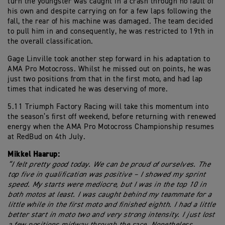
turn the youngster was caught in a crash through no fault of
his own and despite carrying on for a few laps following the
fall, the rear of his machine was damaged. The team decided
to pull him in and consequently, he was restricted to 19th in
the overall classification.
Gage Linville took another step forward in his adaptation to
AMA Pro Motocross. Whilst he missed out on points, he was
just two positions from that in the first moto, and had lap
times that indicated he was deserving of more.
5.11 Triumph Factory Racing will take this momentum into
the season’s first off weekend, before returning with renewed
energy when the AMA Pro Motocross Championship resumes
at RedBud on 4th July.
Mikkel Haarup:
“I felt pretty good today. We can be proud of ourselves. The
top five in qualification was positive – I showed my sprint
speed. My starts were mediocre, but I was in the top 10 in
both motos at least. I was caught behind my teammate for a
little while in the first moto and finished eighth. I had a little
better start in moto two and very strong intensity. I just lost
a few positions midway through the race. Nonetheless,