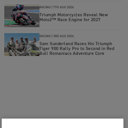
RACING |
7TH AUG 2026
Triumph Motorcycles Reveal New
Moto2™ Race Engine for 2027
RACING |
3RD AUG 2026
Sam Sunderland Races His Triumph
Tiger 900 Rally Pro to Second in Red
Bull Romaniacs Adventure Core