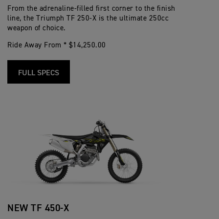
From the adrenaline-filled first corner to the finish
line, the Triumph TF 250-X is the ultimate 250cc
weapon of choice.
Ride Away From * $14,250.00
FULL SPECS
NEW TF 450-X