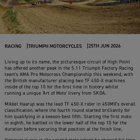
25TH JUN 2026
RACING
TRIUMPH MOTORCYCLES
Living up to its name, the picturesque circuit of High Point
has offered another peak in the 5.11 Triumph Factory Racing
team's AMA Pro Motocross Championship this weekend, with
the British manufacturer placing two TF 450-X machines
inside of the top 10 for the first time in history whilst
running a unique 'Art of Moto' livery from SKDA.
Mikkel Haarup was the lead TF 450-X rider in 450MX's overall
classification, where the fourth round started brilliantly for
him qualifying in a season-best fifth. Starting the first moto
in eighth, he battled in the lower half of the top 10 for the
duration before securing that position at the finish line.