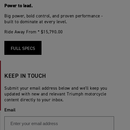
Power to lead.
Big power, bold control, and proven performance -
built to dominate at every level.
Ride Away From * $15,790.00
FULL SPECS
KEEP IN TOUCH
Submit your email address below and we'll keep you
updated with new and relevant Triumph motorcycle
content directly to your inbox.
Email