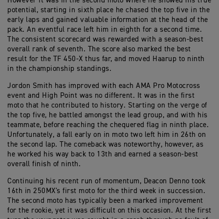
However it was in the second moto where he showed his true
potential, starting in sixth place he chased the top five in the
early laps and gained valuable information at the head of the
pack. An eventful race left him in eighth for a second time.
The consistent scorecard was rewarded with a season-best
overall rank of seventh. The score also marked the best
result for the TF 450-X thus far, and moved Haarup to ninth
in the championship standings.
Jordon Smith has improved with each AMA Pro Motocross
event and High Point was no different. It was in the first
moto that he contributed to history. Starting on the verge of
the top five, he battled amongst the lead group, and with his
teammate, before reaching the chequered flag in ninth place.
Unfortunately, a fall early on in moto two left him in 26th on
the second lap. The comeback was noteworthy, however, as
he worked his way back to 13th and earned a season-best
overall finish of ninth.
Continuing his recent run of momentum, Deacon Denno took
16th in 250MX's first moto for the third week in succession.
The second moto has typically been a marked improvement
for the rookie, yet it was difficult on this occasion. At the first