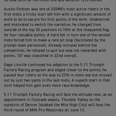
he took tenth at the finish line and secured 12th overall.
Austin Forkner was one of 250MX's most active riders in the
first moto; a tricky start left him with a significant amount of
work to do to secure his first points of the term. Undeterred
and motivated to switch the narrative, he charged from
outside of the top 30 positions to 18th at the chequered flag
for four valuable points. A hard fall in turn one of the second
moto forced him to make a rare pit stop (facilitated by the
prompt team personnel). Already minutes behind the
competition, he refused to quit but was not rewarded with
points. '33' was classified in 22nd overall.
Gage Linville continued his adaption to the 5.11 Triumph
Factory Racing program and edged closer to the points; he
passed four riders on his way to 27th in moto one but missed
out by just two spots in the last moto. A superb start in that
stint helped him gain even more race knowledge.
5.11 Triumph Factory Racing will face the altitude next, as an
appointment in Colorado awaits. Thunder Valley on the
outskirts of Denver (dubbed the Mile High City) will host the
third round of AMA Pro Motocross on June 13.