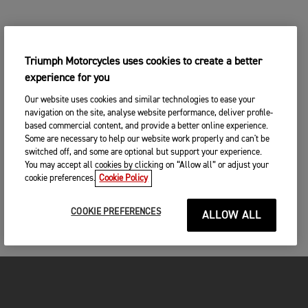
Triumph Motorcycles uses cookies to create a better
experience for you
Our website uses cookies and similar technologies to ease your
navigation on the site, analyse website performance, deliver profile-
based commercial content, and provide a better online experience.
Some are necessary to help our website work properly and can't be
switched off, and some are optional but support your experience.
You may accept all cookies by clicking on “Allow all” or adjust your
cookie preferences.
Cookie Policy
COOKIE PREFERENCES
ALLOW ALL