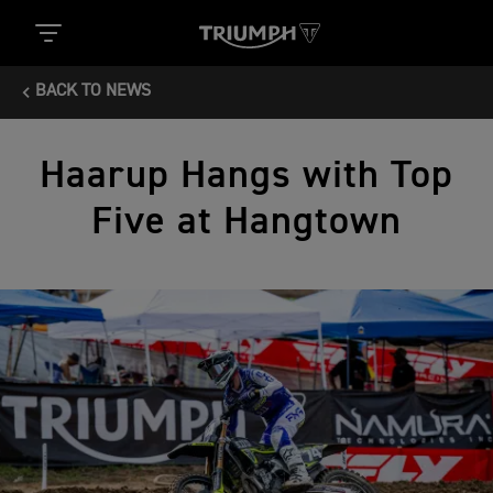
BACK TO NEWS
Haarup Hangs with Top
Five at Hangtown