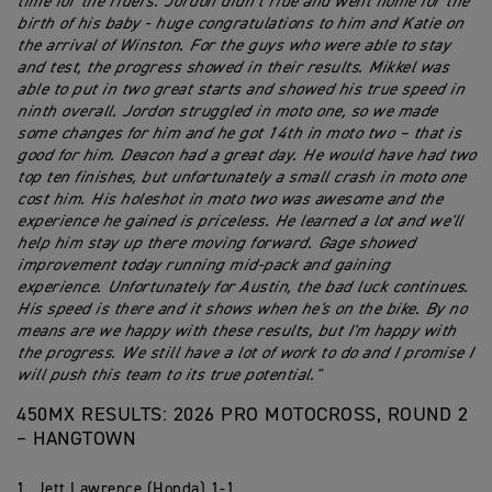
time for the riders. Jordon didn’t ride and went home for the
birth of his baby - huge congratulations to him and Katie on
the arrival of Winston. For the guys who were able to stay
and test, the progress showed in their results. Mikkel was
able to put in two great starts and showed his true speed in
ninth overall. Jordon struggled in moto one, so we made
some changes for him and he got 14th in moto two – that is
good for him. Deacon had a great day. He would have had two
top ten finishes, but unfortunately a small crash in moto one
cost him. His holeshot in moto two was awesome and the
experience he gained is priceless. He learned a lot and we'll
help him stay up there moving forward. Gage showed
improvement today running mid-pack and gaining
experience. Unfortunately for Austin, the bad luck continues.
His speed is there and it shows when he's on the bike. By no
means are we happy with these results, but I'm happy with
the progress. We still have a lot of work to do and I promise I
will push this team to its true potential."
450MX RESULTS: 2026 PRO MOTOCROSS, ROUND 2
– HANGTOWN
1. Jett Lawrence (Honda) 1-1