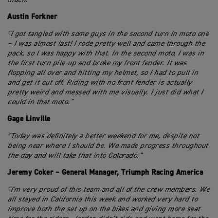
Austin Forkner
"I got tangled with some guys in the second turn in moto one
– I was almost last! I rode pretty well and came through the
pack, so I was happy with that. In the second moto, I was in
the first turn pile-up and broke my front fender. It was
flopping all over and hitting my helmet, so I had to pull in
and get it cut off. Riding with no front fender is actually
pretty weird and messed with me visually. I just did what I
could in that moto."
Gage Linville
"Today was definitely a better weekend for me, despite not
being near where I should be. We made progress throughout
the day and will take that into Colorado."
Jeremy Coker – General Manager, Triumph Racing America
"I'm very proud of this team and all of the crew members. We
all stayed in California this week and worked very hard to
improve both the set up on the bikes and giving more seat