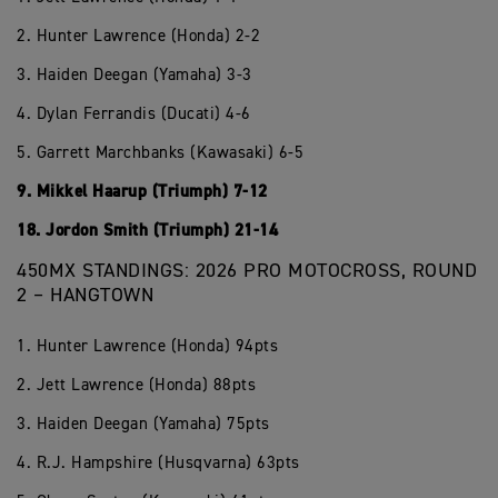
2. Hunter Lawrence (Honda) 2-2
3. Haiden Deegan (Yamaha) 3-3
4. Dylan Ferrandis (Ducati) 4-6
5. Garrett Marchbanks (Kawasaki) 6-5
9. Mikkel Haarup (Triumph) 7-12
18. Jordon Smith (Triumph) 21-14
450MX STANDINGS: 2026 PRO MOTOCROSS, ROUND
2 – HANGTOWN
1. Hunter Lawrence (Honda) 94pts
2. Jett Lawrence (Honda) 88pts
3. Haiden Deegan (Yamaha) 75pts
4. R.J. Hampshire (Husqvarna) 63pts