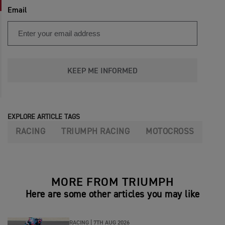
Email
KEEP ME INFORMED
EXPLORE ARTICLE TAGS
RACING
TRIUMPH RACING
MOTOCROSS
MORE FROM TRIUMPH
Here are some other articles you may like
RACING |
7TH AUG 2026