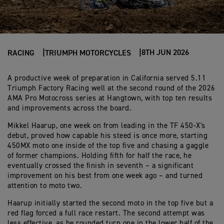
8TH JUN 2026
RACING
TRIUMPH MOTORCYCLES
A productive week of preparation in California served 5.11
Triumph Factory Racing well at the second round of the 2026
AMA Pro Motocross series at Hangtown, with top ten results
and improvements across the board.
Mikkel Haarup, one week on from leading in the TF 450-X's
debut, proved how capable his steed is once more, starting
450MX moto one inside of the top five and chasing a gaggle
of former champions. Holding fifth for half the race, he
eventually crossed the finish in seventh – a significant
improvement on his best from one week ago – and turned
attention to moto two.
Haarup initially started the second moto in the top five but a
red flag forced a full race restart. The second attempt was
less effective, as he rounded turn one in the lower half of the