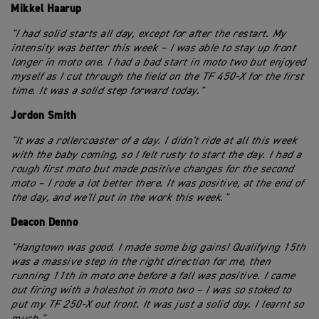
Mikkel Haarup
"I had solid starts all day, except for after the restart. My
intensity was better this week – I was able to stay up front
longer in moto one. I had a bad start in moto two but enjoyed
myself as I cut through the field on the TF 450-X for the first
time. It was a solid step forward today."
Jordon Smith
"It was a rollercoaster of a day. I didn't ride at all this week
with the baby coming, so I felt rusty to start the day. I had a
rough first moto but made positive changes for the second
moto – I rode a lot better there. It was positive, at the end of
the day, and we'll put in the work this week."
Deacon Denno
"Hangtown was good. I made some big gains! Qualifying 15th
was a massive step in the right direction for me, then
running 11th in moto one before a fall was positive. I came
out firing with a holeshot in moto two – I was so stoked to
put my TF 250-X out front. It was just a solid day. I learnt so
much."