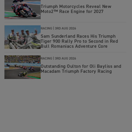
Triumph Motorcycles Reveal New
Moto2™ Race Engine for 2027
RACING |
3RD AUG 2026
Sam Sunderland Races His Triumph
Tiger 900 Rally Pro to Second in Red
Bull Romaniacs Adventure Core
RACING |
3RD AUG 2026
Outstanding Oulton for Oli Bayliss and
Macadam Triumph Factory Racing