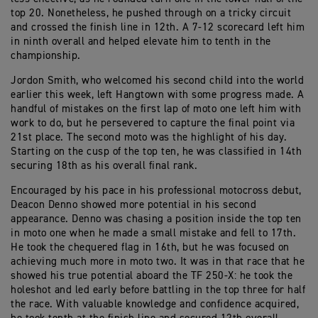
top 20. Nonetheless, he pushed through on a tricky circuit
and crossed the finish line in 12th. A 7-12 scorecard left him
in ninth overall and helped elevate him to tenth in the
championship.
Jordon Smith, who welcomed his second child into the world
earlier this week, left Hangtown with some progress made. A
handful of mistakes on the first lap of moto one left him with
work to do, but he persevered to capture the final point via
21st place. The second moto was the highlight of his day.
Starting on the cusp of the top ten, he was classified in 14th
securing 18th as his overall final rank.
Encouraged by his pace in his professional motocross debut,
Deacon Denno showed more potential in his second
appearance. Denno was chasing a position inside the top ten
in moto one when he made a small mistake and fell to 17th.
He took the chequered flag in 16th, but he was focused on
achieving much more in moto two. It was in that race that he
showed his true potential aboard the TF 250-X: he took the
holeshot and led early before battling in the top three for half
the race. With valuable knowledge and confidence acquired,