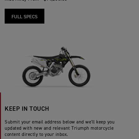
FULL SPECS
KEEP IN TOUCH
Submit your email address below and we'll keep you
updated with new and relevant Triumph motorcycle
content directly to your inbox.