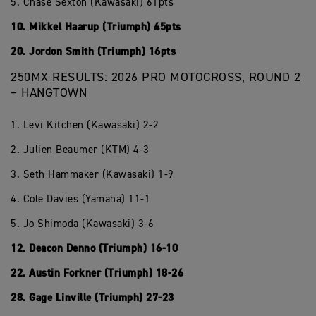
5. Chase Sexton (Kawasaki) 61pts
10. Mikkel Haarup (Triumph) 45pts
20. Jordon Smith (Triumph) 16pts
250MX RESULTS: 2026 PRO MOTOCROSS, ROUND 2
– HANGTOWN
1. Levi Kitchen (Kawasaki) 2-2
2. Julien Beaumer (KTM) 4-3
3. Seth Hammaker (Kawasaki) 1-9
4. Cole Davies (Yamaha) 11-1
5. Jo Shimoda (Kawasaki) 3-6
12. Deacon Denno (Triumph) 16-10
22. Austin Forkner (Triumph) 18-26
28. Gage Linville (Triumph) 27-23