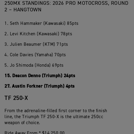
250MX STANDINGS: 2026 PRO MOTOCROSS, ROUND
2 – HANGTOWN
1. Seth Hammaker (Kawasaki) 85pts
2. Levi Kitchen (Kawasaki) 78pts
3. Julien Beaumer (KTM) 71pts
4. Cole Davies (Yamaha) 70pts
5. Jo Shimoda (Honda) 69pts
15. Deacon Denno (Triumph) 24pts
27. Austin Forkner (Triumph) 4pts
TF 250-X
From the adrenaline-filled first corner to the finish
line, the Triumph TF 250-X is the ultimate 250cc
weapon of choice.
Ride Away From * $14,250.00