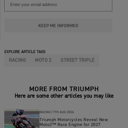
KEEP ME INFORMED
EXPLORE ARTICLE TAGS
RACING
MOTO 2
STREET TRIPLE
MORE FROM TRIUMPH
Here are some other articles you may like
RACING |
7TH AUG 2026
Triumph Motorcycles Reveal New
Moto2™ Race Engine for 2027