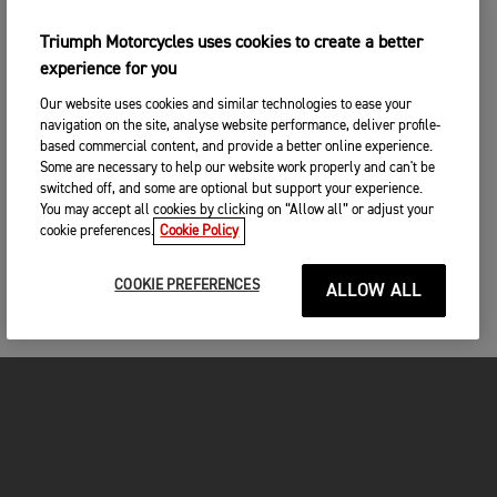
Triumph Motorcycles uses cookies to create a better
experience for you
Our website uses cookies and similar technologies to ease your
navigation on the site, analyse website performance, deliver profile-
based commercial content, and provide a better online experience.
Some are necessary to help our website work properly and can't be
switched off, and some are optional but support your experience.
You may accept all cookies by clicking on “Allow all” or adjust your
cookie preferences.
Cookie Policy
COOKIE PREFERENCES
ALLOW ALL
MOTORCYCLES