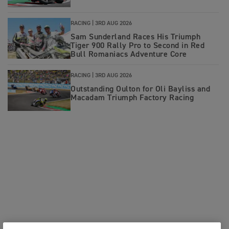
RACING |
3RD AUG 2026
Sam Sunderland Races His Triumph
Tiger 900 Rally Pro to Second in Red
Bull Romaniacs Adventure Core
RACING |
3RD AUG 2026
Outstanding Oulton for Oli Bayliss and
Macadam Triumph Factory Racing