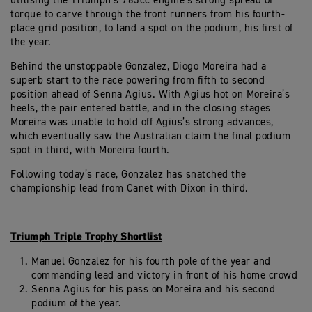
utilising the Triumph’s 765cc engine’s strong spread of
torque to carve through the front runners from his fourth-
place grid position, to land a spot on the podium, his first of
the year.
Behind the unstoppable Gonzalez, Diogo Moreira had a
superb start to the race powering from fifth to second
position ahead of Senna Agius. With Agius hot on Moreira’s
heels, the pair entered battle, and in the closing stages
Moreira was unable to hold off Agius’s strong advances,
which eventually saw the Australian claim the final podium
spot in third, with Moreira fourth.
Following today’s race, Gonzalez has snatched the
championship lead from Canet with Dixon in third.
Triumph Triple Trophy Shortlist
Manuel Gonzalez for his fourth pole of the year and
commanding lead and victory in front of his home crowd
Senna Agius for his pass on Moreira and his second
podium of the year.