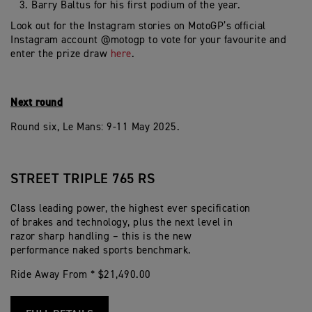
Barry Baltus for his first podium of the year.
Look out for the Instagram stories on MotoGP’s official
Instagram account @motogp to vote for your favourite and
enter the prize draw
here
.
Next round
Round six, Le Mans: 9-11 May 2025.
STREET TRIPLE 765 RS
Class leading power, the highest ever specification
of brakes and technology, plus the next level in
razor sharp handling – this is the new
performance naked sports benchmark.
Ride Away From * $21,490.00