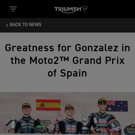
BACK TO NEWS
Greatness for Gonzalez in
the Moto2™ Grand Prix
of Spain