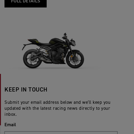
FULL DETAILS
KEEP IN TOUCH
Submit your email address below and we'll keep you
updated with the latest racing news directly to your
inbox.
Email