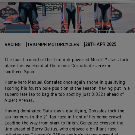
28TH APR 2025
RACING
TRIUMPH MOTORCYCLES
The fourth round of the Triumph-powered Moto2™ class took
place this weekend at the iconic Circuito de Jerez in
southern Spain.
Home-hero Manuel Gonzalez once again shone in qualifying
scoring his fourth pole position of the season, having put in a
superb late lap to bag the top spot by just 0.032s ahead of
Albert Arenas.
Having dominated Saturday’s qualifying, Gonzalez took the
top honours in the 21-lap race in front of his home crowd.
Leading the way from start to finish, Gonzalez crossed the
line ahead of Barry Baltus, who enjoyed a brilliant race