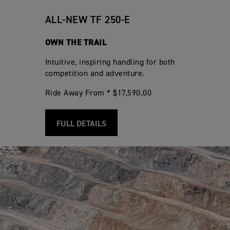
ALL-NEW TF 250-E
OWN THE TRAIL
Intuitive, inspiring handling for both
competition and adventure.
Ride Away From * $17,590.00
FULL DETAILS