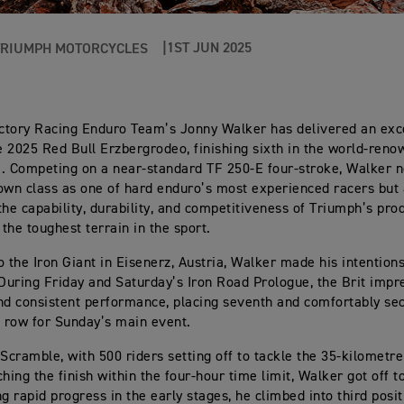
1ST JUN 2025
TRIUMPH MOTORCYCLES
ctory Racing Enduro Team’s Jonny Walker has delivered an exc
he 2025 Red Bull Erzbergrodeo, finishing sixth in the world-ren
. Competing on a near-standard TF 250-E four-stroke, Walker n
own class as one of hard enduro’s most experienced racers but 
the capability, durability, and competitiveness of Triumph’s pro
the toughest terrain in the sport.
o the Iron Giant in Eisenerz, Austria, Walker made his intention
 During Friday and Saturday’s Iron Road Prologue, the Brit impr
nd consistent performance, placing seventh and comfortably sec
t row for Sunday’s main event.
 Scramble, with 500 riders setting off to tackle the 35-kilometr
hing the finish within the four-hour time limit, Walker got off t
ng rapid progress in the early stages, he climbed into third posi