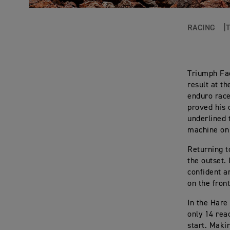
RACING
Triumph Fa
result at t
enduro race
proved his 
underlined 
machine on 
Returning t
the outset.
confident a
on the fron
In the Hare
only 14 reac
start. Maki