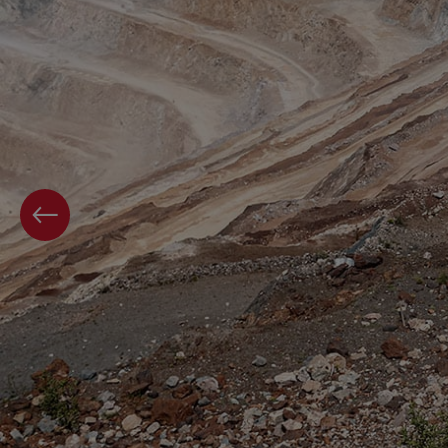
PREVIOUS