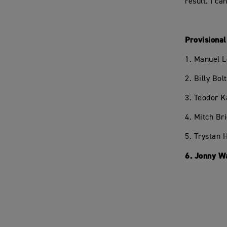
result. I ca
Provisiona
1. Manuel L
2. Billy Bo
3. Teodor K
4. Mitch Br
5. Trystan 
6. Jonny W