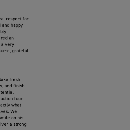
al respect for
ed and happy
ibly
ered an
 a very
ourse, grateful
bike fresh
, and finish
tential
uction four-
actly what
elves. We
smile on his
iver a strong