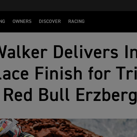
NG
OWNERS
DISCOVER
RACING
alker Delivers I
lace Finish for T
 Red Bull Erzber