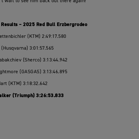
n’t wait to see him back out there again!”
l Results – 2025 Red Bull Erzbergrodeo
ettenbichler (KTM) 2:49:17.580
lt (Husqvarna) 3:01:57.565
abakchiev (Sherco) 3:13:44.942
ightmore (GASGAS) 3:13:46.895
Hart (KTM) 3:18:32.642
alker (Triumph) 3:26:53.833