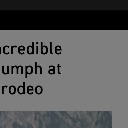
ncredible
riumph at
grodeo