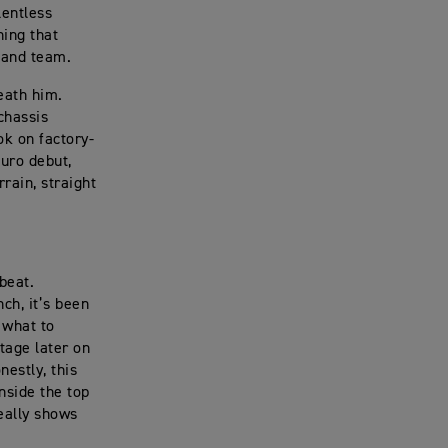
lentless
ning that
r and team.
eath him.
chassis
ok on factory-
duro debut,
rain, straight
beat.
ch, it’s been
 what to
ntage later on
nestly, this
nside the top
eally shows