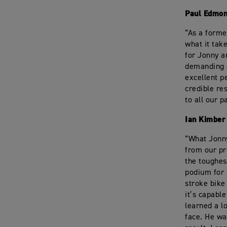
Paul Edmon
“As a forme
what it tak
for Jonny a
demanding e
excellent p
credible re
to all our p
Ian Kimber
“What Jonny
from our pr
the toughest
podium for 
stroke bike
it’s capabl
learned a lo
face. He wa