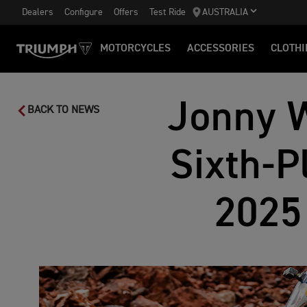
Dealers
Configure
Offers
Test Ride
AUSTRALIA
MOTORCYCLES
ACCESSORIES
CLOTHI
Jonny W
BACK TO NEWS
Sixth-P
2025