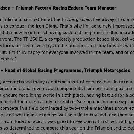
dson – Triumph Factory Racing Enduro Team Manager
r rider and competitor at the Erzbergrodeo, I’ve always had a re
es to conquer the Iron Giant. That’s why I’m genuinely impress
nd the new bike for achieving such a strong finish in this incred
vent. The TF 250-E, a completely production-based bike, deliv
erformance over two days in the prologue and now finishes with
sult. I’m truly happy for everyone involved in the team, and of c
artners.”
 – Head of Global Racing Programmes, Triumph Motorcycles
 accomplished today is nothing short of remarkable. To take a 
oduction launch event, add components from our racing partners
 enduro race in the world in sixth place, having battled for a po
much of the race, is truly incredible. Seeing our brand-new prod
 compete in a field dominated by two-stroke machines shows ex
e of and what our customers will be able to buy and race thems
t from today’s race. It was great to see Jonny finish with a big 
s so determined to compete this year on the Triumph and to del