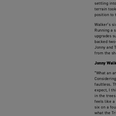
settling int
terrain took
position to
Walker’s si
Running a s
upgrades su
backed two-
Jonny and T
from the sh
Jonny Wal
“What an am
Considering
faultless. 
expect, I th
in the trees
feels like 
six on a fo
what the Tr