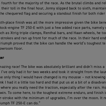
o fourth for the majority of the race. As the brutal climbs and re
 their toll in the final hour, Jonny slipped back to sixth, maintai
 the chequered flag and securing a standout finish for both ride
xth-place finish was all the more impressive given the bike ben
tock-engine TF 250-E with just a few added race parts, namely 
ch as Xtrig triple clamps, Renthal bars, and Haan wheels, he to
strokes and ran up front for much of the race. In their hard en
riumph proved that the bike can handle the world’s toughest ter
owroom floor.
ker
azing race! The bike was absolutely brilliant and didn’t miss a 
 I’ve only had it for two weeks and took it straight from the laun
The only thing I would have changed is my mousse – not knowing
ink I had it a little too hard and that put us at a bit of a disadva
 where you really need the traction, especially after the rain. Ho
a win. To come here, to the toughest extreme enduro, and finish i
ur-stroke with the minimum of upgrades, I’m over the moon. It r
iumph TF 250-E can do.”