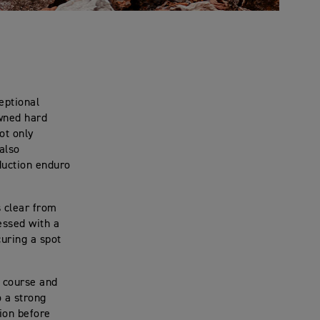
eptional
owned hard
ot only
also
duction enduro
s clear from
essed with a
uring a spot
e course and
o a strong
tion before