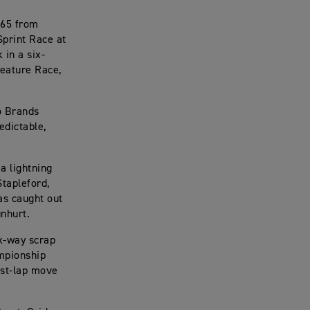
765 from
 Sprint Race at
 in a six-
Feature Race,
o Brands
edictable,
a lightning
Stapleford,
as caught out
unhurt.
ix-way scrap
ampionship
ast-lap move