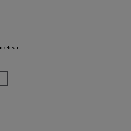
d relevant