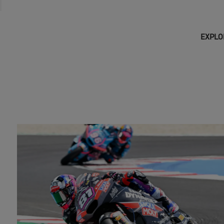
EXPLO