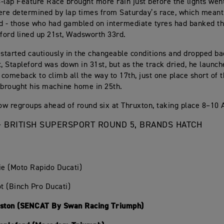
-lap Feature Race brought more rain just before the lights went
ere determined by lap times from Saturday’s race, which meant
d - those who had gambled on intermediate tyres had banked th
eford lined up 21st, Wadsworth 33rd.
 started cautiously in the changeable conditions and dropped ba
t, Stapleford was down in 31st, but as the track dried, he launch
comeback to climb all the way to 17th, just one place short of t
brought his machine home in 25th.
w regroups ahead of round six at Thruxton, taking place 8–10 
- BRITISH SUPERSPORT ROUND 5, BRANDS HATCH
ie (Moto Rapido Ducati)
ot (Binch Pro Ducati)
nston (SENCAT By Swan Racing Triumph)