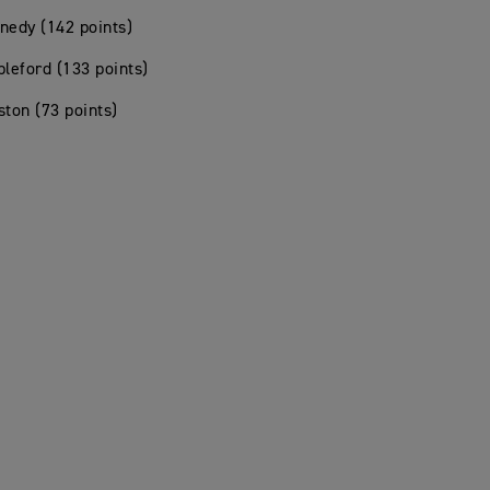
nedy (142 points)
pleford (133 points)
ston (73 points)