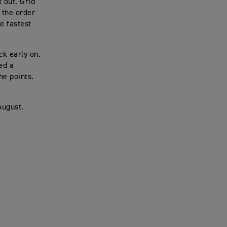
 out. Grid
 the order
e fastest
ck early on.
ed a
he points.
August.