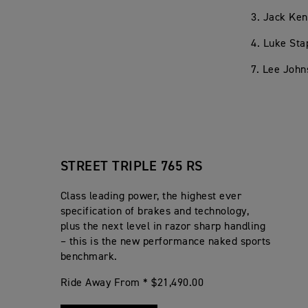
3. Jack Ken
4. Luke Sta
7. Lee John
STREET TRIPLE 765 RS
Class leading power, the highest ever
specification of brakes and technology,
plus the next level in razor sharp handling
– this is the new performance naked sports
benchmark.
Ride Away From * $21,490.00