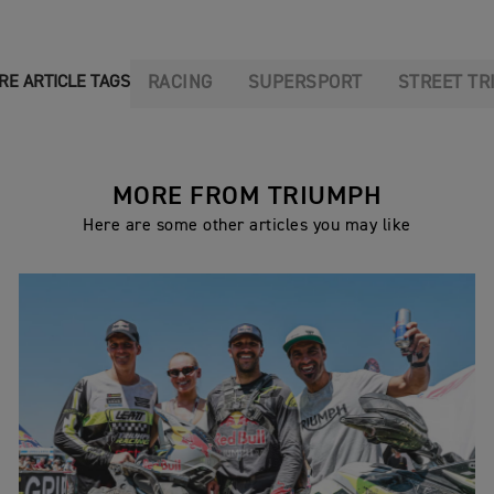
RACING
SUPERSPORT
STREET TR
RE ARTICLE TAGS
MORE FROM TRIUMPH
Here are some other articles you may like