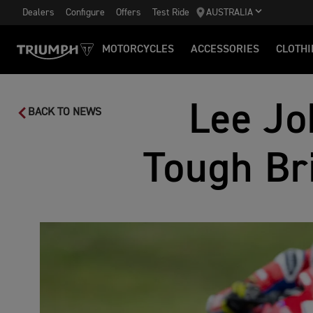
Dealers
Configure
Offers
Test Ride
AUSTRALIA
MOTORCYCLES
ACCESSORIES
CLOTHI
Lee Jo
BACK TO NEWS
Tough Br