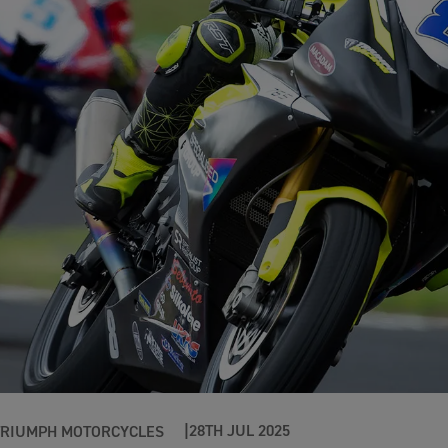
28TH JUL 2025
TRIUMPH MOTORCYCLES