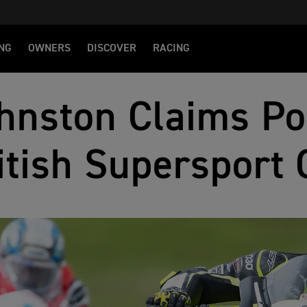
NG
OWNERS
DISCOVER
RACING
hnston Claims Po
itish Supersport 