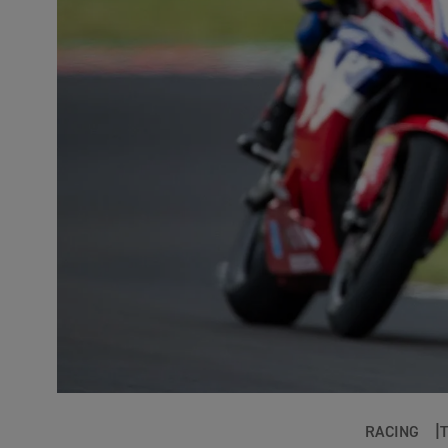
RACING