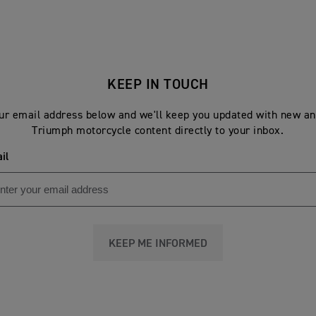
KEEP IN TOUCH
ur email address below and we'll keep you updated with new an
Triumph motorcycle content directly to your inbox.
il
KEEP ME INFORMED