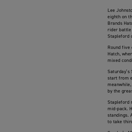
Lee Johnst
eighth on th
Brands Hatc
rider battl
Stapleford 
Round five 
Hatch, wher
mixed condi
Saturday’s 
start from 
meanwhile, 
by the grea
Stapleford 
mid-pack. H
standings. 
to take thi