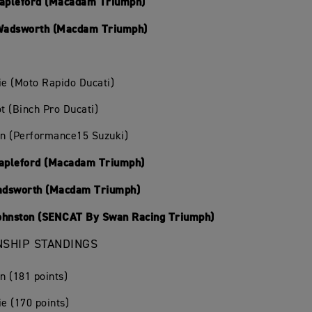
tapleford (Macadam Triumph)
Wadsworth (Macdam Triumph)
ie (Moto Rapido Ducati)
ot (Binch Pro Ducati)
in (Performance15 Suzuki)
tapleford (Macadam Triumph)
adsworth (Macdam Triumph)
ohnston (SENCAT By Swan Racing Triumph)
SHIP STANDINGS
in (181 points)
ie (170 points)