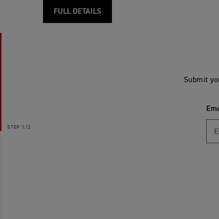
FULL DETAILS
Submit yo
Ema
STEP
1/2