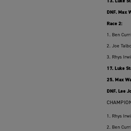
13. Luke S
DNF. Max 
Race 2:
1. Ben Curr
2. Joe Talb
3. Rhys Irw
17. Luke S
25. Max W
DNF. Lee J
CHAMPION
1. Rhys Irw
2. Ben Curr