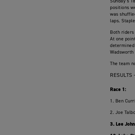
Sunday’s 18
positions w
was shuffle
laps. Stapl
Both riders
At one poin
determined 
Wadsworth 
The team no
RESULTS 
Race 1:
1. Ben Curr
2. Joe Talb
3. Lee Joh