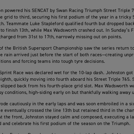
on powered his SENCAT by Swan Racing Triumph Street Triple 
e grid to third, securing his first podium of the year in a tricky
h. Teammate Luke Stapleford qualified fourth but dropped back
e to finish 13th, while Max Wadsworth crashed out. In Sunday’s 
charged from 31st to 17th, narrowly missing out on points.
of the British Supersport Championship saw the series return t
e rain arrived just before the start of both races—creating unpr
tions and forcing teams into tough tyre decisions.
Sprint Race was declared wet for the 10-lap dash. Johnston got 
eighth, quickly moving into fourth aboard his Street Triple 765. 
slipped back from his fourth-place grid slot. Max Wadsworth w
sy conditions, high-siding early on but thankfully walking away 
rode cautiously in the early laps and was soon embroiled in a s
e eventually crossed the line 13th but retained third in the ch
At the front, Johnston stayed calm and composed, executing a l
rd and celebrate his first podium of the season on the Triumph.