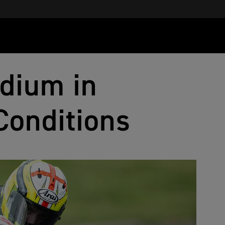
dium in
Conditions