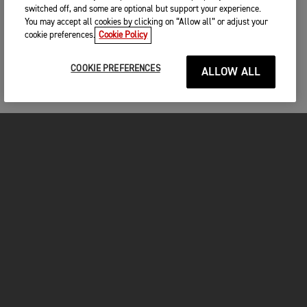
switched off, and some are optional but support your experience.
You may accept all cookies by clicking on “Allow all” or adjust your
cookie preferences.
Cookie Policy
COOKIE PREFERENCES
ALLOW ALL
MOTORCYCLES
GET STARTED
FOR THE RIDE
OWNERS