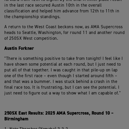
in the last race secured Austin 10th in the overall
classification and helped him advance from 12th to 11th in
the championship standings.
A return to the West Coast beckons now, as AMA Supercross
heads to Seattle, Washington, for round 11 and another round
of 250SX West competition.
Austin Forkner
"There is something positive to take from tonight! I feel like I
have shown some potential at each round, but I just need to
put all of that together. I was caught in that pile-up on lap
one of the first race – even though I started around fifth –
and that was a bummer. I was stuck behind a crash in the
final race too. It is frustrating, but I can see the potential. I
just need to figure out a way to show what I am capable of."
250SX East Results: 2025 AMA Supercross, Round 10 –
Birmingham