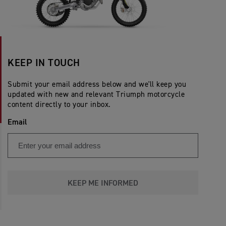
KEEP IN TOUCH
Submit your email address below and we'll keep you
updated with new and relevant Triumph motorcycle
content directly to your inbox.
Email
KEEP ME INFORMED