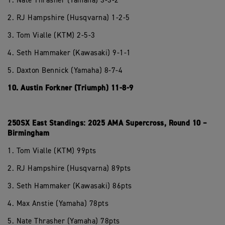
1. Nate Thrasher (Yamaha) 3-3-2
2. RJ Hampshire (Husqvarna) 1-2-5
3. Tom Vialle (KTM) 2-5-3
4. Seth Hammaker (Kawasaki) 9-1-1
5. Daxton Bennick (Yamaha) 8-7-4
10. Austin Forkner (Triumph) 11-8-9
250SX East Standings: 2025 AMA Supercross, Round 10 –
Birmingham
1. Tom Vialle (KTM) 99pts
2. RJ Hampshire (Husqvarna) 89pts
3. Seth Hammaker (Kawasaki) 86pts
4. Max Anstie (Yamaha) 78pts
5. Nate Thrasher (Yamaha) 78pts