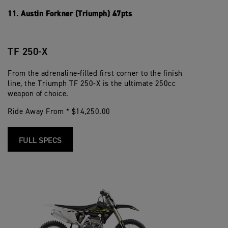
11. Austin Forkner (Triumph) 47pts
TF 250-X
From the adrenaline-filled first corner to the finish
line, the Triumph TF 250-X is the ultimate 250cc
weapon of choice.
Ride Away From * $14,250.00
FULL SPECS