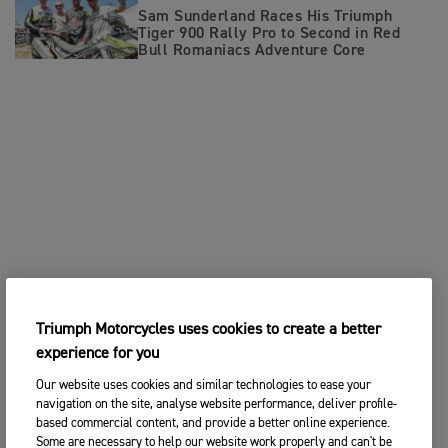
Sam Sunderland Races His Triumph
Tiger 900 Rally Pro to Second in Red
Bull Romaniacs Adventure Core
Triumph Motorcycles uses cookies to create a better
experience for you
Our website uses cookies and similar technologies to ease your
navigation on the site, analyse website performance, deliver profile-
based commercial content, and provide a better online experience.
Some are necessary to help our website work properly and can't be