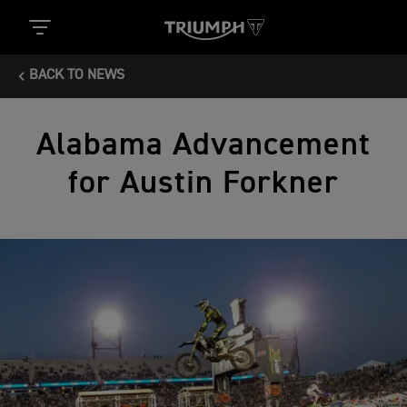
BACK TO NEWS
Alabama Advancement
for Austin Forkner