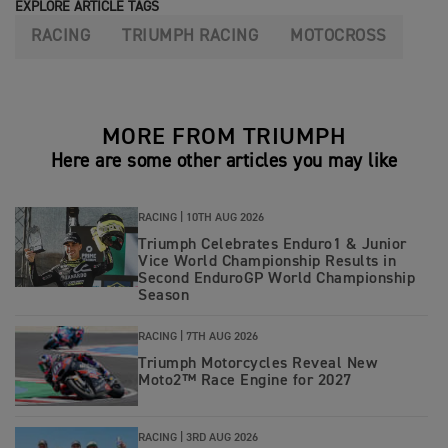
EXPLORE ARTICLE TAGS
RACING
TRIUMPH RACING
MOTOCROSS
MORE FROM TRIUMPH
Here are some other articles you may like
RACING |
10TH AUG 2026
Triumph Celebrates Enduro1 & Junior
Vice World Championship Results in
Second EnduroGP World Championship
Season
RACING |
7TH AUG 2026
Triumph Motorcycles Reveal New
Moto2™ Race Engine for 2027
RACING |
3RD AUG 2026