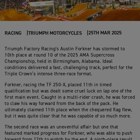
25TH MAR 2025
RACING
TRIUMPH MOTORCYCLES
Triumph Factory Racing's Austin Forkner has stormed to
10th place at round 10 of the 2025 AMA Supercross
Championship, held in Birmingham, Alabama. Ideal
conditions delivered a fast, challenging track, perfect for the
Triple Crown’s intense three-race format.
Forkner, racing the TF 250-X, placed 11th in timed
qualification but was dealt some cruel luck on lap one of the
first main event. Caught in a multi-rider crash, he was forced
to claw his way forward from the back of the pack. He
ultimately claimed 11th place when the chequered flag flew,
but it was quite clear that he was capable of so much more.
The second race was an uneventful affair but one that
featured marked progress for Forkner, who was able to push
forward from 12th to eighth by the end. A ninth-place result