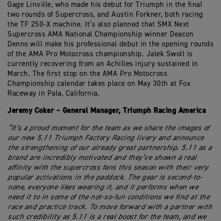
Gage Linville, who made his debut for Triumph in the final
two rounds of Supercross, and Austin Forkner, both racing
the TF 250-X machine. It’s also planned that SMX Next
Supercross AMA National Championship winner Deacon
Denno will make his professional debut in the opening rounds
of the AMA Pro Motocross championship. Jalek Swoll is
currently recovering from an Achilles injury sustained in
March. The first stop on the AMA Pro Motocross
Championship calendar takes place on May 30th at Fox
Raceway in Pala, California.
Jeremy Coker – General Manager, Triumph Racing America
“It’s a proud moment for the team as we share the images of
our new 5.11 Triumph Factory Racing livery and announce
the strengthening of our already great partnership. 5.11 as a
brand are incredibly motivated and they’ve shown a real
affinity with the supercross fans this season with their very
popular activations in the paddock. The gear is second-to-
none, everyone likes wearing it, and it performs when we
need it to in some of the not-so-fun conditions we find at the
race and practice track. To move forward with a partner with
such credibility as 5.11 is a real boost for the team, and we