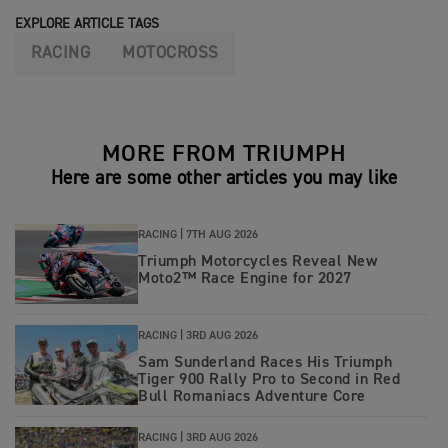
EXPLORE ARTICLE TAGS
RACING
MOTOCROSS
MORE FROM TRIUMPH
Here are some other articles you may like
RACING |
7TH AUG 2026
Triumph Motorcycles Reveal New
Moto2™ Race Engine for 2027
RACING |
3RD AUG 2026
Sam Sunderland Races His Triumph
Tiger 900 Rally Pro to Second in Red
Bull Romaniacs Adventure Core
RACING |
3RD AUG 2026