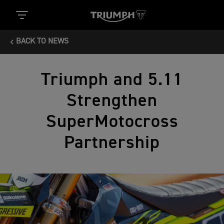
BACK TO NEWS
Triumph and 5.11
Strengthen
SuperMotocross
Partnership