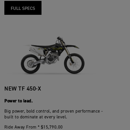
FULL SPECS
NEW TF 450-X
Power to lead.
Big power, bold control, and proven performance -
built to dominate at every level.
Ride Away From * $15,790.00