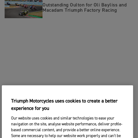
Outstanding Oulton for Oli Bayliss and
Macadam Triumph Factory Racing
Triumph Motorcycles uses cookies to create a better
experience for you
Our website uses cookies and similar technologies to ease your
navigation on the site, analyse website performance, deliver profile-
based commercial content, and provide a better online experience.
Some are necessary to help our website work properly and can't be