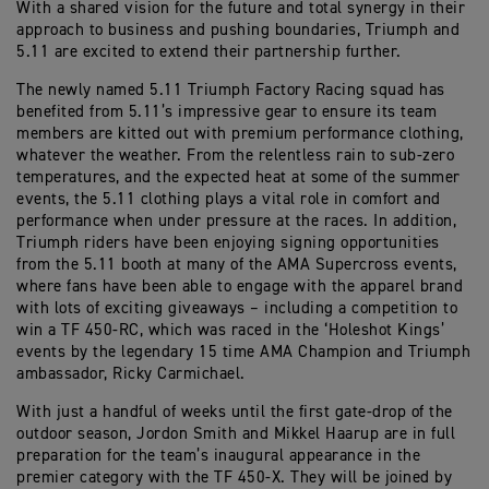
With a shared vision for the future and total synergy in their
approach to business and pushing boundaries, Triumph and
5.11 are excited to extend their partnership further.
The newly named 5.11 Triumph Factory Racing squad has
benefited from 5.11’s impressive gear to ensure its team
members are kitted out with premium performance clothing,
whatever the weather. From the relentless rain to sub-zero
temperatures, and the expected heat at some of the summer
events, the 5.11 clothing plays a vital role in comfort and
performance when under pressure at the races. In addition,
Triumph riders have been enjoying signing opportunities
from the 5.11 booth at many of the AMA Supercross events,
where fans have been able to engage with the apparel brand
with lots of exciting giveaways – including a competition to
win a TF 450-RC, which was raced in the ‘Holeshot Kings’
events by the legendary 15 time AMA Champion and Triumph
ambassador, Ricky Carmichael.
With just a handful of weeks until the first gate-drop of the
outdoor season, Jordon Smith and Mikkel Haarup are in full
preparation for the team’s inaugural appearance in the
premier category with the TF 450-X. They will be joined by