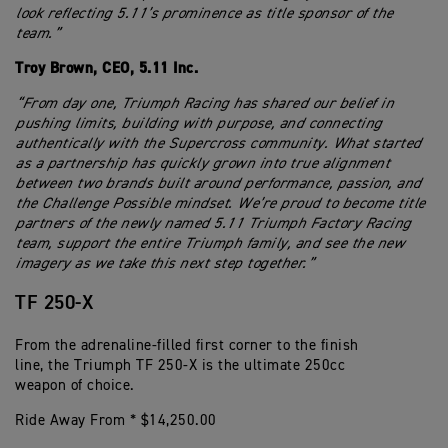
look reflecting 5.11’s prominence as title sponsor of the
team.”
Troy Brown, CEO, 5.11 Inc.
“From day one, Triumph Racing has shared our belief in
pushing limits, building with purpose, and connecting
authentically with the Supercross community. What started
as a partnership has quickly grown into true alignment
between two brands built around performance, passion, and
the Challenge Possible mindset. We’re proud to become title
partners of the newly named 5.11 Triumph Factory Racing
team, support the entire Triumph family, and see the new
imagery as we take this next step together.”
TF 250-X
From the adrenaline-filled first corner to the finish
line, the Triumph TF 250-X is the ultimate 250cc
weapon of choice.
Ride Away From * $14,250.00