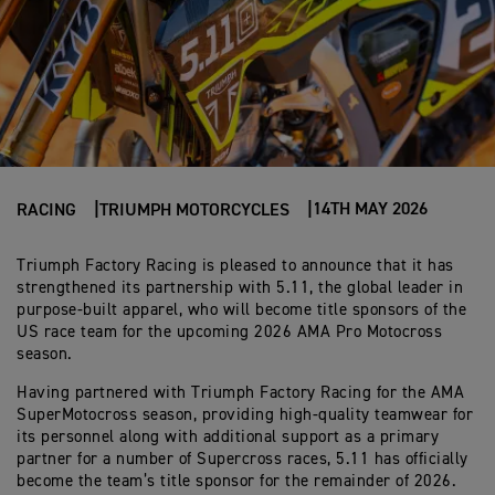
14TH MAY 2026
RACING
TRIUMPH MOTORCYCLES
Triumph Factory Racing is pleased to announce that it has
strengthened its partnership with 5.11, the global leader in
purpose-built apparel, who will become title sponsors of the
US race team for the upcoming 2026 AMA Pro Motocross
season.
Having partnered with Triumph Factory Racing for the AMA
SuperMotocross season, providing high-quality teamwear for
its personnel along with additional support as a primary
partner for a number of Supercross races, 5.11 has officially
become the team’s title sponsor for the remainder of 2026.