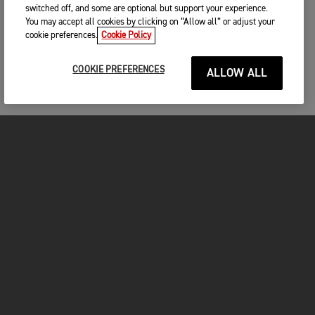
switched off, and some are optional but support your experience.
You may accept all cookies by clicking on “Allow all” or adjust your
cookie preferences.
Cookie Policy
COOKIE PREFERENCES
ALLOW ALL
MOTORCYCLES
GET STARTED
FOR THE RIDE
OWNERS