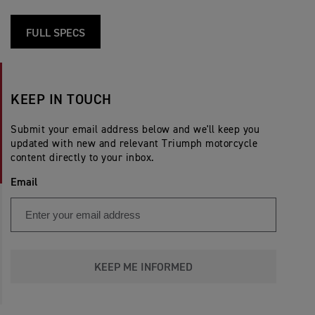
FULL SPECS
KEEP IN TOUCH
Submit your email address below and we'll keep you
updated with new and relevant Triumph motorcycle
content directly to your inbox.
Email
KEEP ME INFORMED