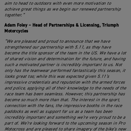
aim to head to outdoors with even more motivation to
achieve great things as we begin our renewed partnership
together.”
Adam Foley – Head of Partnerships & Licensing, Triumph
Motorcycles
“We are pleased and proud to announce that we have
strengthened our partnership with 5.11, as they have
become the title sponsor of the team in the US. We have a lot
of shared vision and determination for the future, and having
such a motivated partner is incredibly important to us. Not
only has the teamwear performed fantastically this season, it
looks great too; while this was expected given 5.11’s
impressive credentials and reputation with the armed forces
and police, applying all of their knowledge to the needs of the
race team has been seamless. However, this partnership has
become so much more than that. The interest in the sport,
connection with the fans, the impressive booths in the race
paddocks as well as support for us as a team has been
incredibly important and something we’re very proud to be a
part of. We’re looking forward to the upcoming season in Pro
Motocross and are pleased to share imagery of the bike’s new