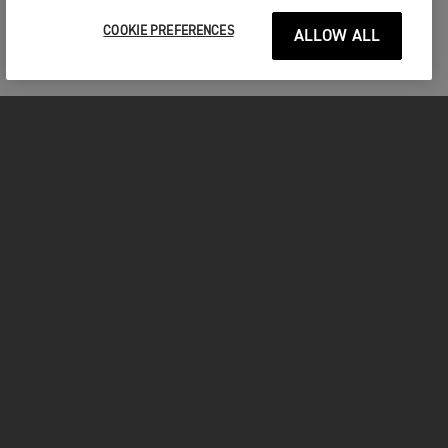
COOKIE PREFERENCES
ALLOW ALL
MOTORCYCLES
GET STARTED
FOR THE RIDE
OWNERS
FACEBOOK
TWITTER
YOUTUBE