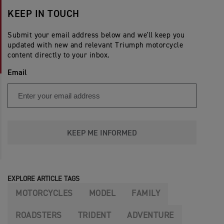
KEEP IN TOUCH
Submit your email address below and we'll keep you
updated with new and relevant Triumph motorcycle
content directly to your inbox.
Email
KEEP ME INFORMED
EXPLORE ARTICLE TAGS
MOTORCYCLES
MODEL
FAMILY
ROADSTERS
TRIDENT
ADVENTURE