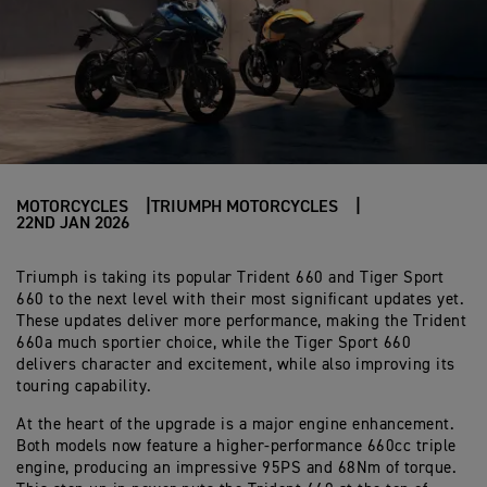
MOTORCYCLES
TRIUMPH MOTORCYCLES
22ND JAN 2026
Triumph is taking its popular Trident 660 and Tiger Sport
660 to the next level with their most significant updates yet.
These updates deliver more performance, making the Trident
660a much sportier choice, while the Tiger Sport 660
delivers character and excitement, while also improving its
touring capability.
At the heart of the upgrade is a major engine enhancement.
Both models now feature a higher-performance 660cc triple
engine, producing an impressive 95PS and 68Nm of torque.