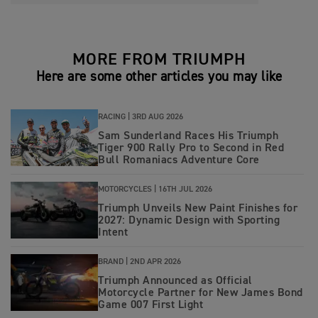
MORE FROM TRIUMPH
Here are some other articles you may like
RACING |
3RD AUG 2026
Sam Sunderland Races His Triumph
Tiger 900 Rally Pro to Second in Red
Bull Romaniacs Adventure Core
MOTORCYCLES |
16TH JUL 2026
Triumph Unveils New Paint Finishes for
2027: Dynamic Design with Sporting
Intent
BRAND |
2ND APR 2026
Triumph Announced as Official
Motorcycle Partner for New James Bond
Game 007 First Light