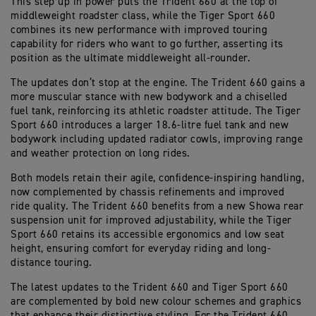
This step up in power puts the Trident 660 at the top of
middleweight roadster class, while the Tiger Sport 660
combines its new performance with improved touring
capability for riders who want to go further, asserting its
position as the ultimate middleweight all-rounder.
The updates don’t stop at the engine. The Trident 660 gains a
more muscular stance with new bodywork and a chiselled
fuel tank, reinforcing its athletic roadster attitude. The Tiger
Sport 660 introduces a larger 18.6-litre fuel tank and new
bodywork including updated radiator cowls, improving range
and weather protection on long rides.
Both models retain their agile, confidence-inspiring handling,
now complemented by chassis refinements and improved
ride quality. The Trident 660 benefits from a new Showa rear
suspension unit for improved adjustability, while the Tiger
Sport 660 retains its accessible ergonomics and low seat
height, ensuring comfort for everyday riding and long-
distance touring.
The latest updates to the Trident 660 and Tiger Sport 660
are complemented by bold new colour schemes and graphics
that enhance their distinctive styling. For the Trident 660,