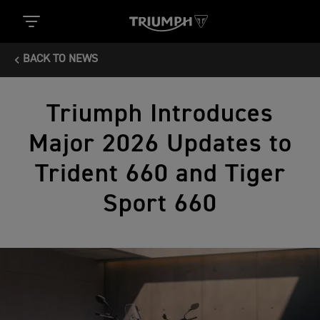
BACK TO NEWS
Triumph Introduces
Major 2026 Updates to
Trident 660 and Tiger
Sport 660