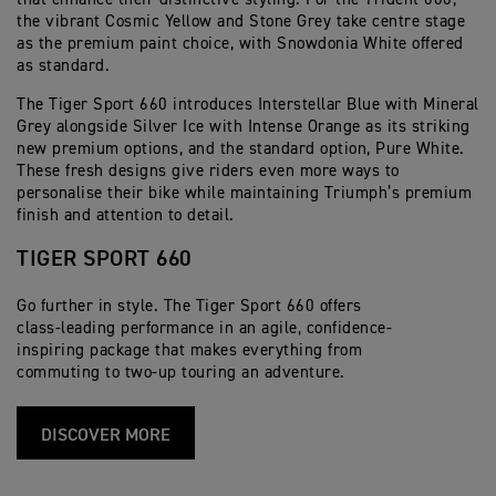
the vibrant Cosmic Yellow and Stone Grey take centre stage
as the premium paint choice, with Snowdonia White offered
as standard.
The Tiger Sport 660 introduces Interstellar Blue with Mineral
Grey alongside Silver Ice with Intense Orange as its striking
new premium options, and the standard option, Pure White.
These fresh designs give riders even more ways to
personalise their bike while maintaining Triumph’s premium
finish and attention to detail.
TIGER SPORT 660
Go further in style. The Tiger Sport 660 offers
class-leading performance in an agile, confidence-
inspiring package that makes everything from
commuting to two-up touring an adventure.
DISCOVER MORE