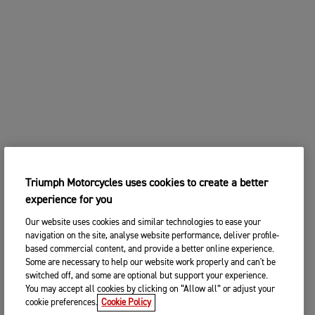
Triumph Motorcycles uses cookies to create a better
experience for you
Our website uses cookies and similar technologies to ease your
navigation on the site, analyse website performance, deliver profile-
based commercial content, and provide a better online experience.
Some are necessary to help our website work properly and can't be
switched off, and some are optional but support your experience.
You may accept all cookies by clicking on “Allow all” or adjust your
cookie preferences.
Cookie Policy