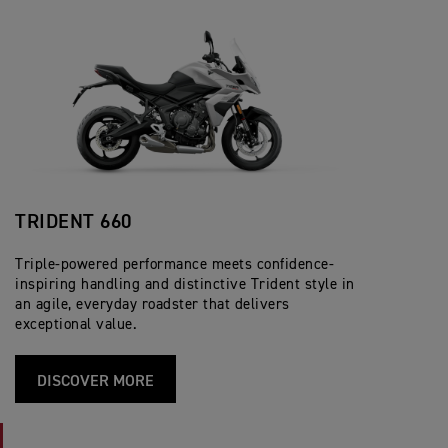
TRIDENT 660
Triple-powered performance meets confidence-
inspiring handling and distinctive Trident style in
an agile, everyday roadster that delivers
exceptional value.
DISCOVER MORE