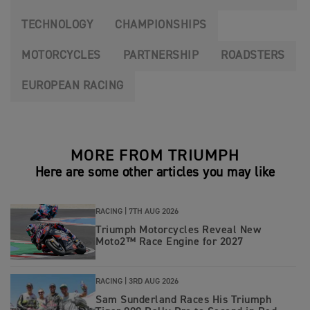
TECHNOLOGY
CHAMPIONSHIPS
MOTORCYCLES
PARTNERSHIP
ROADSTERS
EUROPEAN RACING
MORE FROM TRIUMPH
Here are some other articles you may like
RACING |
7TH AUG 2026
Triumph Motorcycles Reveal New
Moto2™ Race Engine for 2027
RACING |
3RD AUG 2026
Sam Sunderland Races His Triumph