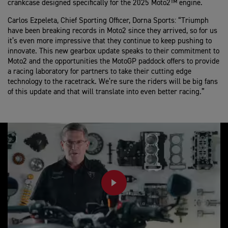
crankcase designed specifically for the 2025 Moto2™ engine.
Carlos Ezpeleta, Chief Sporting Officer, Dorna Sports:
“Triumph
have been breaking records in Moto2 since they arrived, so for us
it’s even more impressive that they continue to keep pushing to
innovate. This new gearbox update speaks to their commitment to
Moto2 and the opportunities the MotoGP paddock offers to provide
a racing laboratory for partners to take their cutting edge
technology to the racetrack. We’re sure the riders will be big fans
of this update and that will translate into even better racing.”
PLAY