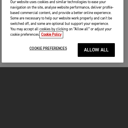
Our website uses cookies and similar technologies to ease your
navigation on the site, analyse website performance, deliver profile-
based commercial content, and provide a better online experience.
Some are necessary to help our website work properly and can't be
switched off, and some are optional but support your experience.
You may accept all cookies by clicking on “Allow all” or adjust your
cookie preferences.
Cookie Policy
COOKIE PREFERENCES
ALLOW ALL
MOTORCYCLES
GET STARTED
FOR THE RIDE