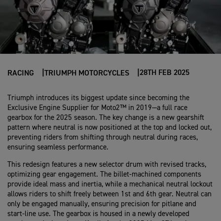
28TH FEB 2025
RACING
TRIUMPH MOTORCYCLES
Triumph introduces its biggest update since becoming the
Exclusive Engine Supplier for Moto2™ in 2019—a full race
gearbox for the 2025 season. The key change is a new gearshift
pattern where neutral is now positioned at the top and locked out,
preventing riders from shifting through neutral during races,
ensuring seamless performance.
This redesign features a new selector drum with revised tracks,
optimizing gear engagement. The billet-machined components
provide ideal mass and inertia, while a mechanical neutral lockout
allows riders to shift freely between 1st and 6th gear. Neutral can
only be engaged manually, ensuring precision for pitlane and
start-line use. The gearbox is housed in a newly developed