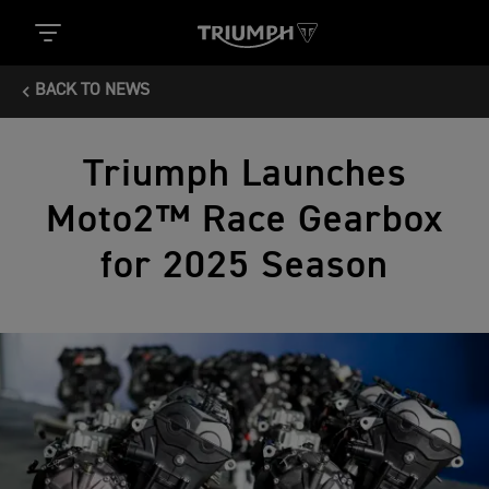
BACK TO NEWS
Triumph Launches
Moto2™ Race Gearbox
for 2025 Season