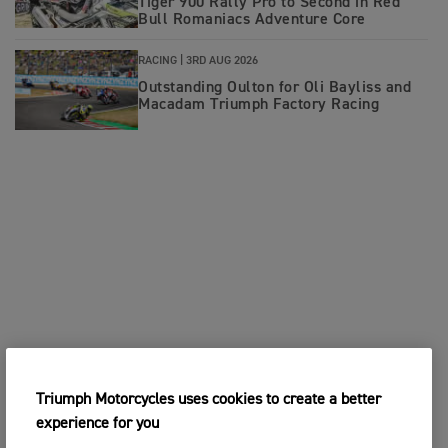
Tiger 900 Rally Pro to Second in Red
Bull Romaniacs Adventure Core
RACING |
3RD AUG 2026
Outstanding Oulton for Oli Bayliss and
Macadam Triumph Factory Racing
Triumph Motorcycles uses cookies to create a better
experience for you