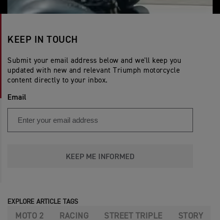
KEEP IN TOUCH
Submit your email address below and we'll keep you
updated with new and relevant Triumph motorcycle
content directly to your inbox.
Email
KEEP ME INFORMED
EXPLORE ARTICLE TAGS
MOTO 2
RACING
STREET TRIPLE
STORY