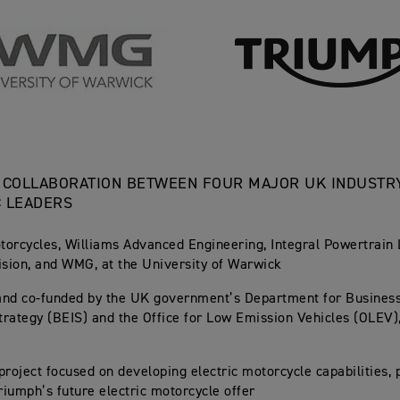
 COLLABORATION BETWEEN FOUR MAJOR UK INDUSTR
C LEADERS
orcycles, Williams Advanced Engineering, Integral Powertrain 
ision, and WMG, at the University of Warwick
and co-funded by the UK government’s Department for Business
Strategy (BEIS) and the Office for Low Emission Vehicles (OLEV)
project focused on developing electric motorcycle capabilities, 
Triumph’s future electric motorcycle offer