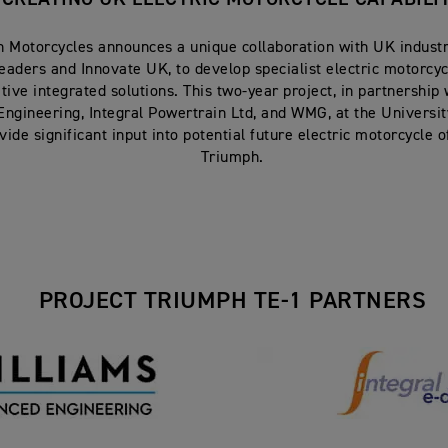
 Motorcycles announces a unique collaboration with UK industr
eaders and Innovate UK, to develop specialist electric motorcy
tive integrated solutions. This two-year project, in partnership
ngineering, Integral Powertrain Ltd, and WMG, at the Universit
ovide significant input into potential future electric motorcycle 
Triumph.
PROJECT TRIUMPH TE-1 PARTNERS