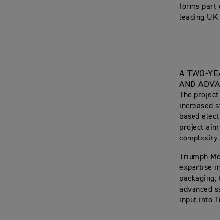
forms part 
leading UK e
A TWO-YE
AND ADVA
The project
increased s
based elect
project aim
complexity
Triumph Mot
expertise i
packaging, 
advanced sa
input into 