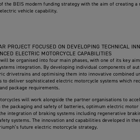
of the BEIS modern funding strategy with the aim of creating a
lectric vehicle capability.
AR PROJECT FOCUSED ON DEVELOPING TECHNICAL IN
NCED ELECTRIC MOTORCYCLE CAPABILITIES
 will be organised into four main phases, with one of its key ai
ystems integration. By developing individual components of au
ric drivetrains and optimising them into innovative combined un
s to deliver sophisticated electric motorcycle systems which r
 and package requirements.
orcycles will work alongside the partner organisations to accel
n the packaging and safety of batteries, optimum electric motor
the integration of braking systems including regenerative braki
fety systems. The innovation and capabilities developed in thes
Triumph’s future electric motorcycle strategy.