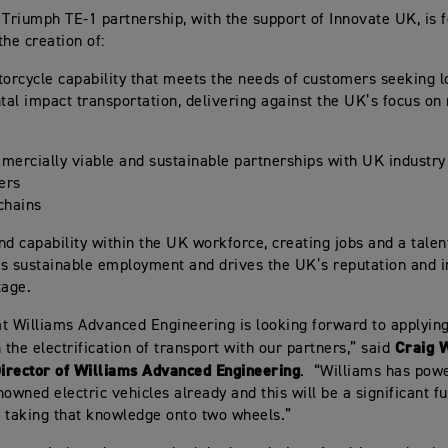
 Triumph TE-1 partnership, with the support of Innovate UK, is 
 the creation of:
torcycle capability that meets the needs of customers seeking 
al impact transportation, delivering against the UK’s focus on
mercially viable and sustainable partnerships with UK industry
rers
chains
nd capability within the UK workforce, creating jobs and a talen
s sustainable employment and drives the UK’s reputation and i
tage.
t Williams Advanced Engineering is looking forward to applyin
Craig W
 the electrification of transport with our partners,” said
irector of Williams Advanced Engineering
. “Williams has pow
owned electric vehicles already and this will be a significant fu
 taking that knowledge onto two wheels.”