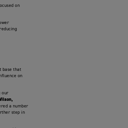
focused on
lower
 reducing
t base that
nfluence on
g our
ilson,
ered a number
rther step in