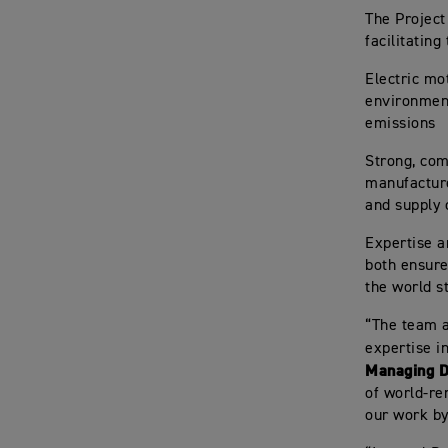
The Project
facilitating
Electric mo
environment
emissions
Strong, com
manufactu
and supply 
Expertise a
both ensure
the world s
“The team a
expertise in
Managing D
of world-ren
our work by