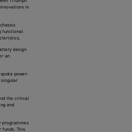
tween Triumph
innovations in
 chassis
 functional
cteristics.
attery design
er an
.
espoke power-
 singular
nd the critical
ing and
gy programmes
 funds. This