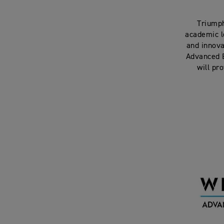
Triumph
academic l
and innova
Advanced E
will pr