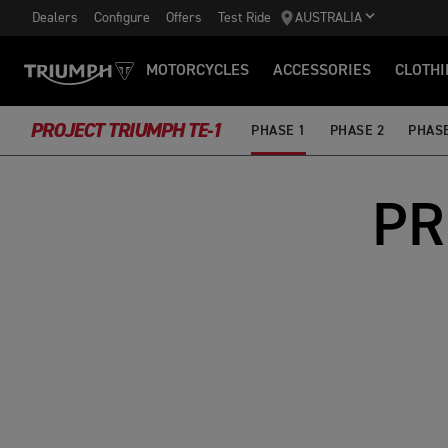
Dealers
Configure
Offers
Test Ride
AUSTRALIA
MOTORCYCLES
ACCESSORIES
CLOTHI
PROJECT TRIUMPH TE-1
PHASE 1
PHASE 2
PHASE
PR