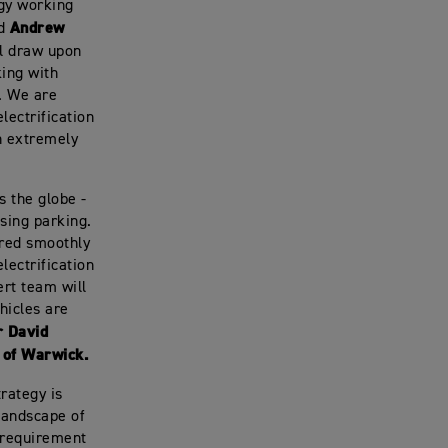
ogy working
Andrew
id
ll draw upon
ing with
. We are
lectrification
n extremely
s the globe -
sing parking.
vered smoothly
lectrification
pert team will
hicles are
r David
 of Warwick.
rategy is
landscape of
 requirement