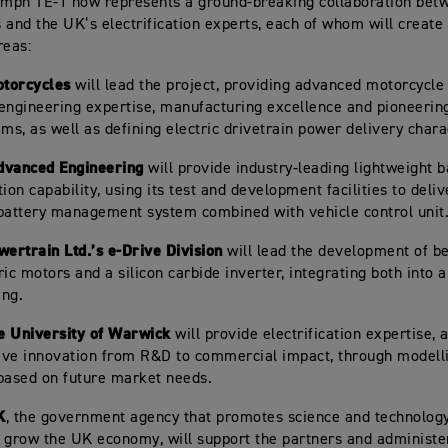
umph TE-1 now represents a ground-breaking collaboration be
 and the UK’s electrification experts, each of whom will create 
reas:
torcycles
will lead the project, providing advanced motorcycle
engineering expertise, manufacturing excellence and pioneering
ems, as well as defining electric drivetrain power delivery chara
dvanced Engineering
will provide industry-leading lightweight b
ion capability, using its test and development facilities to deliv
battery management system combined with vehicle control unit
wertrain Ltd.’s e-Drive Division
will lead the development of b
ic motors and a silicon carbide inverter, integrating both into a
ing.
e University of Warwick
will provide electrification expertise, a
rive innovation from R&D to commercial impact, through modell
based on future market needs.
K
, the government agency that promotes science and technolo
 grow the UK economy, will support the partners and administer