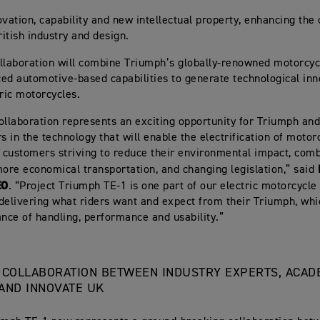
ovation, capability and new intellectual property, enhancing the 
ritish industry and design.
llaboration will combine Triumph’s globally-renowned motorcyc
ed automotive-based capabilities to generate technological inn
tric motorcycles.
ollaboration represents an exciting opportunity for Triumph and
s in the technology that will enable the electrification of motor
y customers striving to reduce their environmental impact, com
more economical transportation, and changing legislation,” said
EO
. “Project Triumph TE-1 is one part of our electric motorcycle 
delivering what riders want and expect from their Triumph, whi
ance of handling, performance and usability.”
 COLLABORATION BETWEEN INDUSTRY EXPERTS, ACAD
AND INNOVATE UK