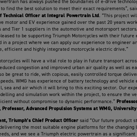
owertrain has always pushed the boundaries of e-drive technol
s to find the best solution to meet their exact requirements”, sa
f Technical Officer at Integral Powertrain Ltd
. “This project wi
ve motor and EV experience gained over the past 20 years work
and Tier 1 suppliers in the automotive and motorsport sectors
leased to be supporting Triumph Motorcycles with their future e
d in a project where we can apply our experience to engineer a
, efficient and highly integrated motorcycle electric drive.”
torcycles will have a vital role to play in future transport acros
reduced congestion and improved urban air quality as well as ea
lso be great to ride, with copious, easily controlled torque deli
 speeds. WMG has experience of battery technology and vehicle e
il, sea and air which it will bring to this exciting sector. Our ex
delling and simulation work within the project, to ensure the ve
Professo
ficient without compromise to dynamic performance.”
 Professor, Advanced Propulsion Systems at WMG, University
nt, Triumph’s Chief Product Officer
said “Our future product st
delivering the most suitable engine platforms for the changing 
eds, and we see a Triumph electric powertrain as a significant