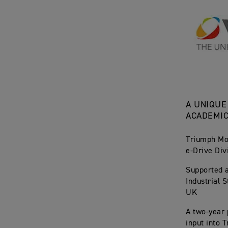
A UNIQUE
ACADEMI
Triumph Mot
e-Drive Div
Supported 
Industrial 
UK
A two-year 
input into 