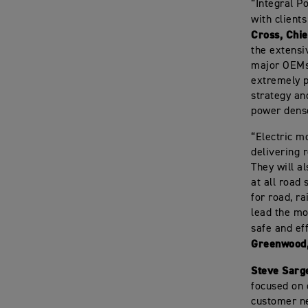
“Integral P
with client
Cross, Chie
the extensi
major OEMs 
extremely p
strategy an
power dense
“Electric mo
delivering 
They will a
at all road
for road, ra
lead the mo
safe and ef
Greenwood,
Steve Sarge
focused on 
customer ne