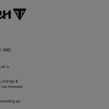
Y AND
Ltd.’s
, Energy &
, via Innovate
providing an