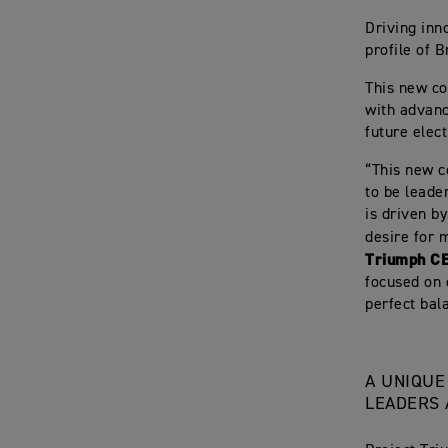
Driving inn
profile of B
This new co
with advanc
future elec
“This new c
to be leader
is driven b
desire for 
Triumph C
focused on 
perfect bal
A UNIQUE
LEADERS 