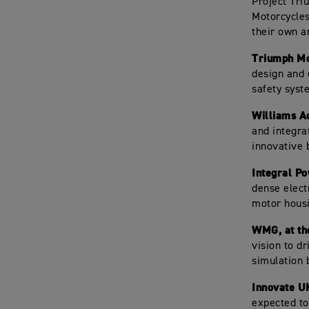
Project Tri
Motorcycles
their own a
Triumph Mo
design and 
safety syst
Williams A
and integrat
innovative 
Integral Po
dense electr
motor hous
WMG, at th
vision to d
simulation 
Innovate U
expected to