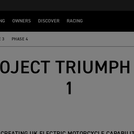
NG
OWNERS
DISCOVER
RACING
 3
PHASE 4
OJECT TRIUMPH 
1
CREATING UK ELECTRIC MOTORCYCLE CAPABILI