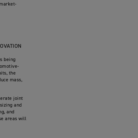
 market-
NOVATION
ms being
tomotive-
its, the
educe mass,
erate joint
 sizing and
ng, and
e areas will