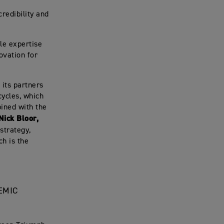
credibility and
le expertise
ovation for
 its partners
cycles, which
bined with the
Nick Bloor,
strategy,
ch is the
EMIC