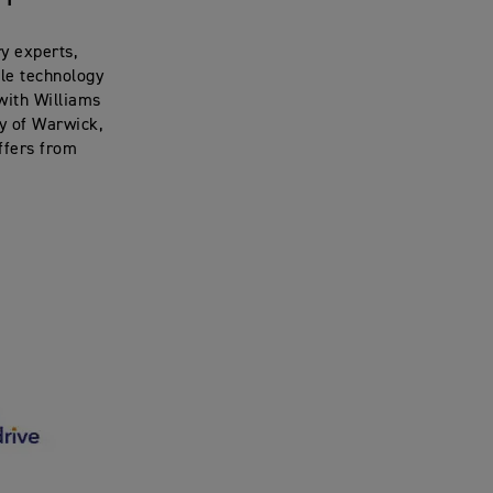
y experts,
cle technology
 with Williams
y of Warwick,
offers from