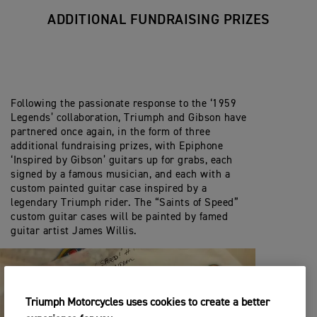
ADDITIONAL FUNDRAISING PRIZES
Following the passionate response to the ‘1959
Legends’ collaboration, Triumph and Gibson have
partnered once again, in the form of three
additional fundraising prizes, with Epiphone
‘Inspired by Gibson’ guitars up for grabs, each
signed by a famous musician, and each with a
custom painted guitar case inspired by a
legendary Triumph rider. The “Saints of Speed”
custom guitar cases will be painted by famed
guitar artist James Willis.
Triumph Motorcycles uses cookies to create a better