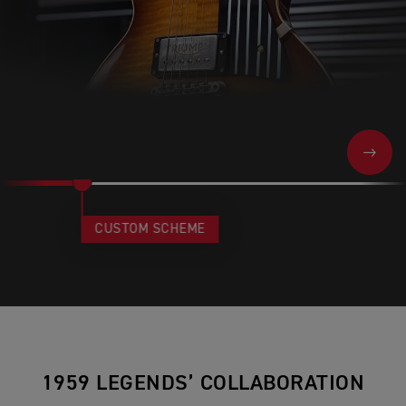
NEXT
CUSTOM SCHEME
1959 LEGENDS’ COLLABORATION