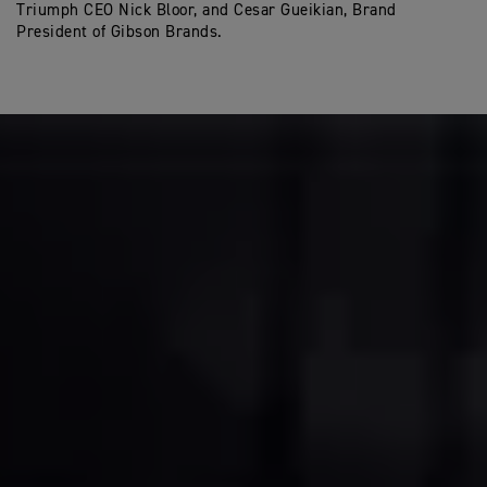
Triumph CEO Nick Bloor, and Cesar Gueikian, Brand
President of Gibson Brands.