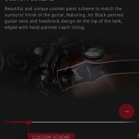
Beautiful and unique custom paint scheme to match the
sunburst finish of the guitar, featuring Jet Black painted
guitar neck and headstock design on the top of the tank,
edged with hand-painted coach lining.
NEXT
CUSTOM SCHEME