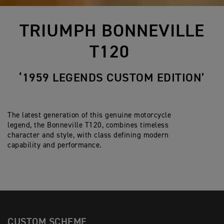
TRIUMPH BONNEVILLE
T120
‘1959 LEGENDS CUSTOM EDITION’
The latest generation of this genuine motorcycle
legend, the Bonneville T120, combines timeless
character and style, with class defining modern
capability and performance.
CUSTOM SCHEME