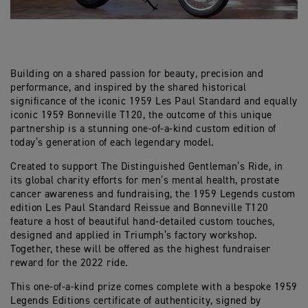
Building on a shared passion for beauty, precision and
performance, and inspired by the shared historical
significance of the iconic 1959 Les Paul Standard and equally
iconic 1959 Bonneville T120, the outcome of this unique
partnership is a stunning one-of-a-kind custom edition of
today’s generation of each legendary model.
Created to support The Distinguished Gentleman’s Ride, in
its global charity efforts for men’s mental health, prostate
cancer awareness and fundraising, the 1959 Legends custom
edition Les Paul Standard Reissue and Bonneville T120
feature a host of beautiful hand-detailed custom touches,
designed and applied in Triumph’s factory workshop.
Together, these will be offered as the highest fundraiser
reward for the 2022 ride.
This one-of-a-kind prize comes complete with a bespoke 1959
Legends Editions certificate of authenticity, signed by