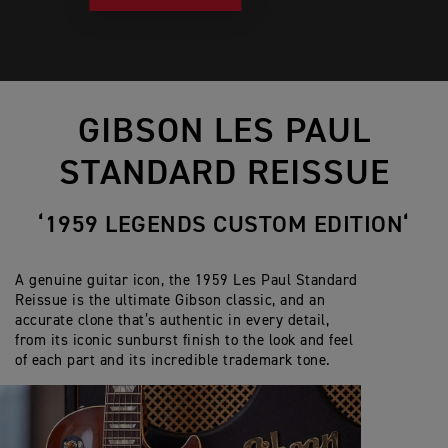
GIBSON LES PAUL
STANDARD REISSUE
‘1959 LEGENDS CUSTOM EDITION‘
A genuine guitar icon, the 1959 Les Paul Standard
Reissue is the ultimate Gibson classic, and an
accurate clone that’s authentic in every detail,
from its iconic sunburst finish to the look and feel
of each part and its incredible trademark tone.