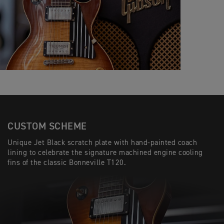
CUSTOM SCHEME
Unique Jet Black scratch plate with hand-painted coach
lining to celebrate the signature machined engine cooling
fins of the classic Bonneville T120.