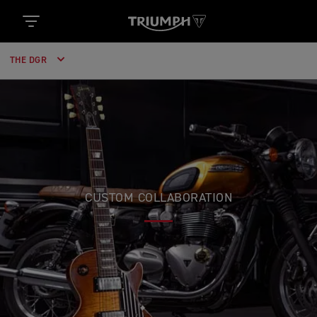
THE DGR
CUSTOM COLLABORATION