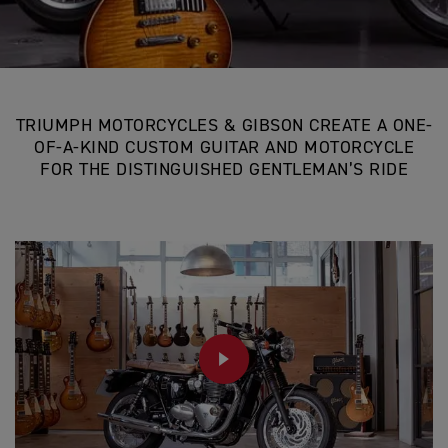
TRIUMPH MOTORCYCLES & GIBSON CREATE A ONE-
OF-A-KIND CUSTOM GUITAR AND MOTORCYCLE
FOR THE DISTINGUISHED GENTLEMAN’S RIDE
PLAY