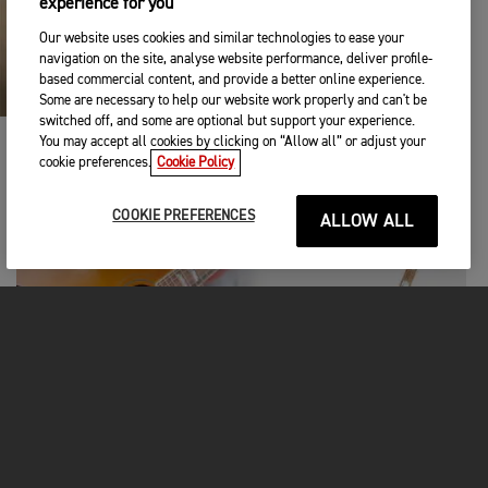
experience for you
Our website uses cookies and similar technologies to ease your
navigation on the site, analyse website performance, deliver profile-
based commercial content, and provide a better online experience.
Some are necessary to help our website work properly and can't be
switched off, and some are optional but support your experience.
You may accept all cookies by clicking on “Allow all” or adjust your
cookie preferences.
Cookie Policy
COOKIE PREFERENCES
ALLOW ALL