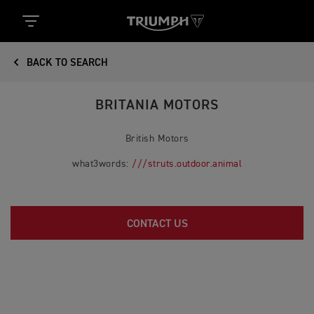
BACK TO SEARCH
BRITANIA MOTORS
British Motors
what3words:
///struts.outdoor.animal
CONTACT US