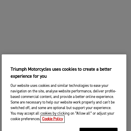
Triumph Motorcycles uses cookies to create a better
experience for you
Our website uses cookies and similar technologies to ease your
navigation on the site, analyse website performance, deliver profile-
based commercial content, and provide a better online experience.
Some are necessary to help our website work properly and can't be
switched off, and some are optional but support your experience.
You may accept all cookies by clicking on “Allow all” or adjust your
cookie preferences.
Cookie Policy