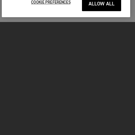
COOKIE PREFERENCES
ALLOW ALL
MOTORCYCLES
GET STARTED
FOR THE RIDE
OWNERS
FACEBOOK
TWITTER
YOUTUBE