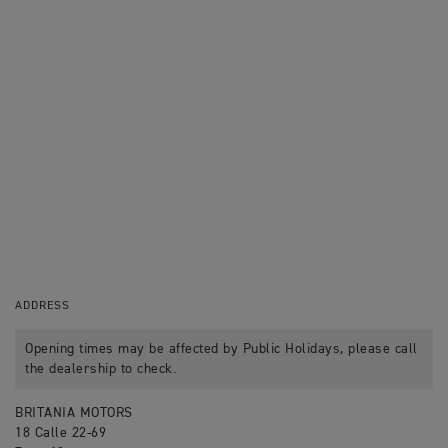
ADDRESS
Opening times may be affected by Public Holidays, please call
the dealership to check.
BRITANIA MOTORS
18 Calle 22-69