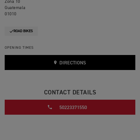
Zona 10
Guatemala
01010
ROAD BIKES
OPENING TIMES
DIRECTIONS
CONTACT DETAILS
50223371550