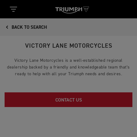
BACK TO SEARCH
VICTORY LANE MOTORCYCLES
Victory Lane Motorcycles is a well-established regional
dealership backed by a friendly and knowledgeable team that’s
ready to help with all your Triumph needs and desires.
CONTACT US