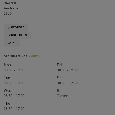
ORANGE
Australia
2800
OFF-ROAD
ROAD BIKES
TXP
OPENING TIMES
- OPEN
Mon
Fri
08:30 - 17:00
08:30 - 17:00
Tue
Sat
08:30 - 17:00
08:30 - 12:30
Wed
Sun
08:30 - 17:00
Closed
Thu
08:30 - 17:00