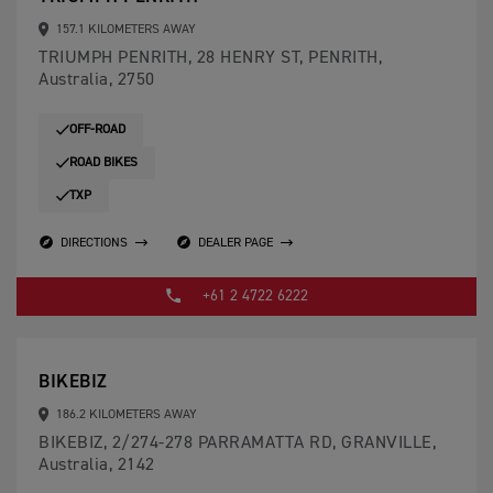
157.1 KILOMETERS AWAY
TRIUMPH PENRITH, 28 HENRY ST, PENRITH,
Australia, 2750
OFF-ROAD
ROAD BIKES
TXP
DIRECTIONS
DEALER PAGE
+61 2 4722 6222
BIKEBIZ
186.2 KILOMETERS AWAY
BIKEBIZ, 2/274-278 PARRAMATTA RD, GRANVILLE,
Australia, 2142