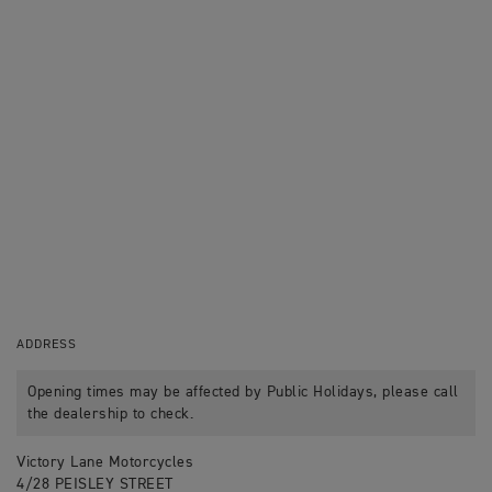
ADDRESS
Opening times may be affected by Public Holidays, please call
the dealership to check.
Victory Lane Motorcycles
4/28 PEISLEY STREET