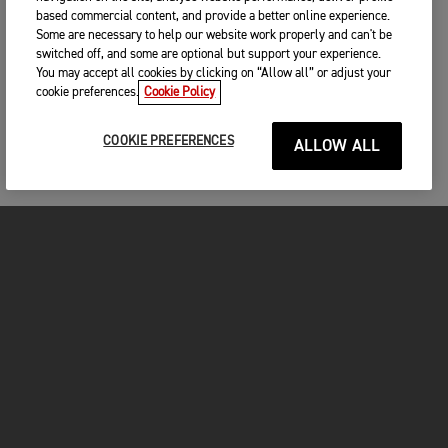
based commercial content, and provide a better online experience.
Some are necessary to help our website work properly and can't be
switched off, and some are optional but support your experience.
You may accept all cookies by clicking on “Allow all” or adjust your
cookie preferences.
Cookie Policy
COOKIE PREFERENCES
ALLOW ALL
MOTORCYCLES
GET STARTED
FOR THE RIDE