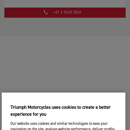
+61 2 9439 3549
Triumph Motorcycles uses cookies to create a better
experience for you
Our website uses cookies and similar technologies to ease your
navigation on the site, analyse website performance, deliver profile-