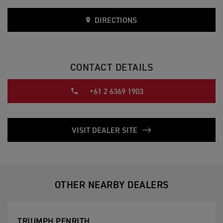
DIRECTIONS
CONTACT DETAILS
+61 2 6369 1903
VISIT DEALER SITE
OTHER NEARBY DEALERS
TRIUMPH PENRITH