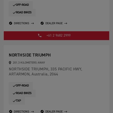
OFF-ROAD
ROAD BIKES
DIRECTIONS
DEALER PAGE
+61 2 9682 2999
NORTHSIDE TRIUMPH
201.3 KILOMETERS AWAY
NORTHSIDE TRIUMPH, 335 PACIFIC HWY,
ARTARMON, Australia, 2064
OFF-ROAD
ROAD BIKES
TXP
DIRECTIONS
DEALER PAGE