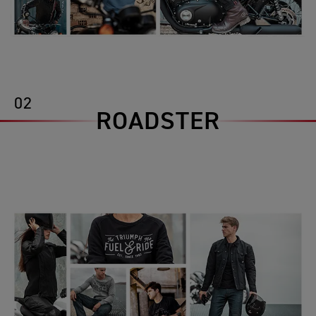
02
ROADSTER