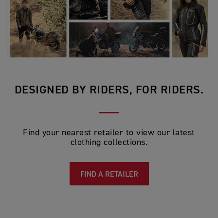
DESIGNED BY RIDERS, FOR RIDERS.
Find your nearest retailer to view our latest
clothing collections.
FIND A RETAILER