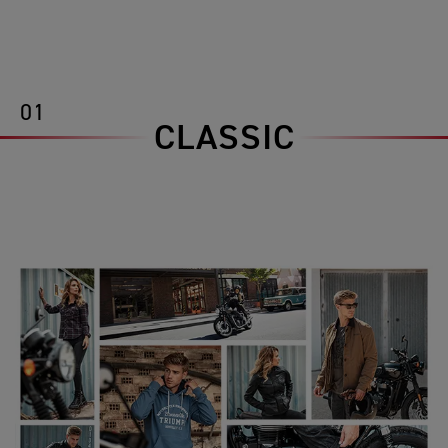
01
CLASSIC