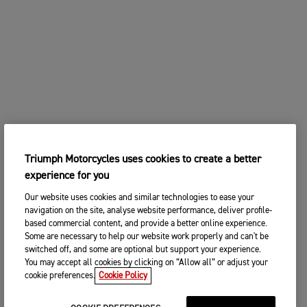
Triumph Motorcycles uses cookies to create a better
experience for you
Our website uses cookies and similar technologies to ease your
navigation on the site, analyse website performance, deliver profile-
based commercial content, and provide a better online experience.
Some are necessary to help our website work properly and can't be
switched off, and some are optional but support your experience.
You may accept all cookies by clicking on “Allow all” or adjust your
cookie preferences.
Cookie Policy