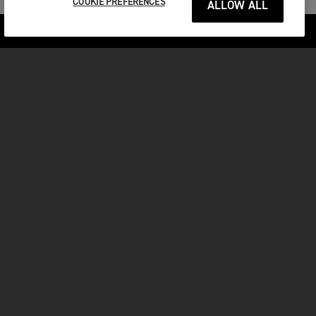
COOKIE PREFERENCES
ALLOW ALL
Previous Section
Next Section
Adventure
MOTORCYCLES
GET STARTED
FOR THE RIDE
OWNERS
FACEBOOK
TWITTER
YOUTUBE