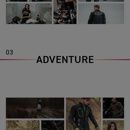
03
ADVENTURE