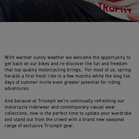
With warmer sunny weather we welcome the opportunity to
get back on our bikes and re-discover the fun and freedom
that top quality motorcycling brings. For most of us, spring
heralds a first fresh ride in a few months while the long hot
days of summer invite even greater potential for riding
adventures.
And because at Triumph we’re continually refreshing our
motorcycle riderwear and contemporary casual wear
collections, now is the perfect time to update your wardrobe
and stand out from the crowd with a brand new seasonal
range of exclusive Triumph gear.