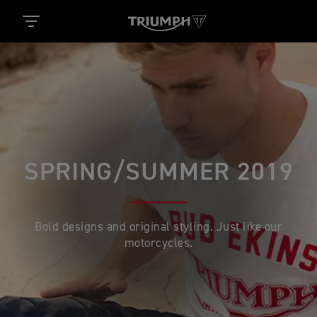
SPRING/SUMMER 2019
Bold designs and original styling. Just like our
motorcycles.