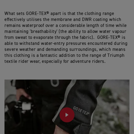
What sets GORE-TEX® apart is that the clothing range
effectively utilises the membrane and DWR coating which
remains waterproof over a considerable length of time while
maintaining 'breathability' (the ability to allow water vapour
from sweat to evaporate through the fabric). GORE-TEX® is
able to withstand water-entry pressures encountered during
severe weather and demanding surroundings, which means
this clothing is a fantastic addition to the range of Triumph
textile rider wear, especially for adventure riders.
PLAY