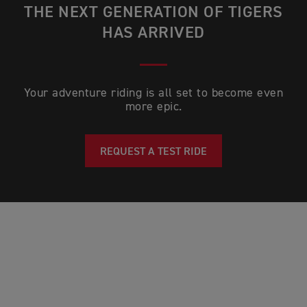
THE NEXT GENERATION OF TIGERS
HAS ARRIVED
Your adventure riding is all set to become even
more epic.
REQUEST A TEST RIDE