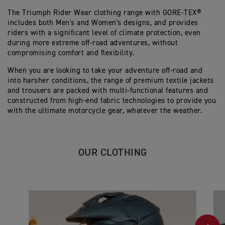
The Triumph Rider Wear clothing range with GORE-TEX®
includes both Men's and Women's designs, and provides
riders with a significant level of climate protection, even
during more extreme off-road adventures, without
compromising comfort and flexibility.
When you are looking to take your adventure off-road and
into harsher conditions, the range of premium textile jackets
and trousers are packed with multi-functional features and
constructed from high-end fabric technologies to provide you
with the ultimate motorcycle gear, whatever the weather.
OUR CLOTHING