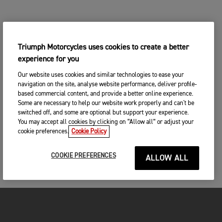
Triumph Motorcycles uses cookies to create a better
experience for you
Our website uses cookies and similar technologies to ease your
navigation on the site, analyse website performance, deliver profile-
based commercial content, and provide a better online experience.
Some are necessary to help our website work properly and can't be
switched off, and some are optional but support your experience.
You may accept all cookies by clicking on “Allow all” or adjust your
cookie preferences.
Cookie Policy
COOKIE PREFERENCES
ALLOW ALL