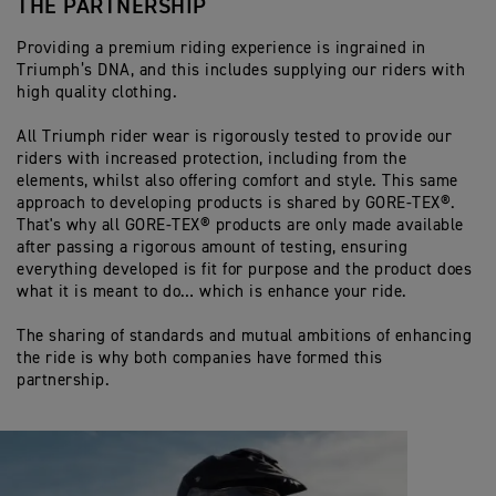
THE PARTNERSHIP
Providing a premium riding experience is ingrained in
Triumph’s DNA, and this includes supplying our riders with
high quality clothing.
All Triumph rider wear is rigorously tested to provide our
riders with increased protection, including from the
elements, whilst also offering comfort and style. This same
approach to developing products is shared by GORE-TEX®.
That's why all GORE-TEX® products are only made available
after passing a rigorous amount of testing, ensuring
everything developed is fit for purpose and the product does
what it is meant to do… which is enhance your ride.
The sharing of standards and mutual ambitions of enhancing
the ride is why both companies have formed this
partnership.