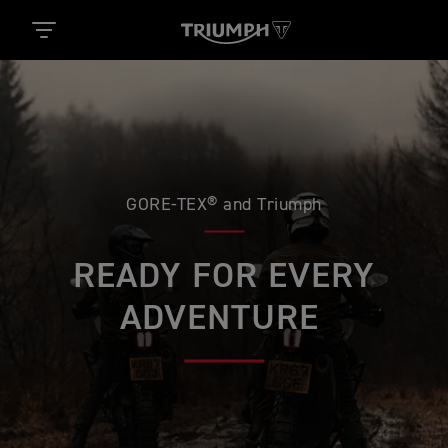
GORE-TEX® and Triumph
READY FOR EVERY
ADVENTURE