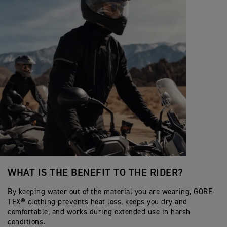
WHAT IS THE BENEFIT TO THE RIDER?
By keeping water out of the material you are wearing, GORE-
TEX® clothing prevents heat loss, keeps you dry and
comfortable, and works during extended use in harsh
conditions.