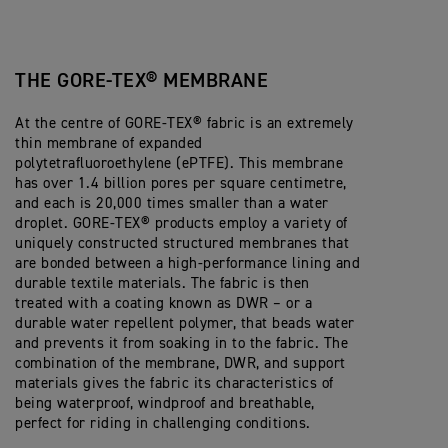
THE GORE-TEX® MEMBRANE
At the centre of GORE-TEX® fabric is an extremely
thin membrane of expanded
polytetrafluoroethylene (ePTFE). This membrane
has over 1.4 billion pores per square centimetre,
and each is 20,000 times smaller than a water
droplet. GORE-TEX® products employ a variety of
uniquely constructed structured membranes that
are bonded between a high-performance lining and
durable textile materials. The fabric is then
treated with a coating known as DWR – or a
durable water repellent polymer, that beads water
and prevents it from soaking in to the fabric. The
combination of the membrane, DWR, and support
materials gives the fabric its characteristics of
being waterproof, windproof and breathable,
perfect for riding in challenging conditions.