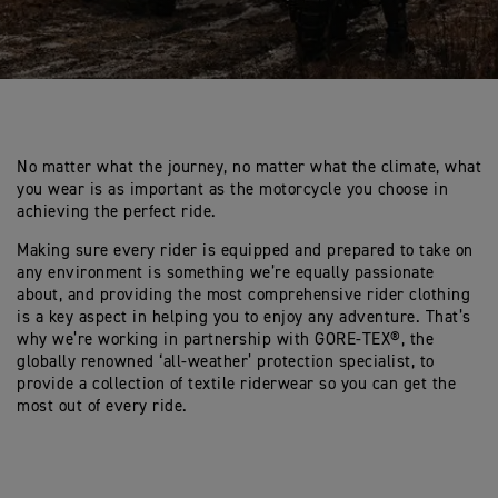
No matter what the journey, no matter what the climate, what
you wear is as important as the motorcycle you choose in
achieving the perfect ride.
Making sure every rider is equipped and prepared to take on
any environment is something we’re equally passionate
about, and providing the most comprehensive rider clothing
is a key aspect in helping you to enjoy any adventure. That’s
why we’re working in partnership with GORE-TEX®, the
globally renowned ‘all-weather’ protection specialist, to
provide a collection of textile riderwear so you can get the
most out of every ride.