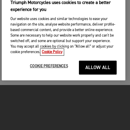
SEARCH
Triumph Motorcycles uses cookies to create a better
experience for you
CHANGE DEALER
Our website uses cookies and similar technologies to ease your
SEARCH NEAR YOU
navigation on the site, analyse website performance, deliver profile-
3. ENTER YOUR CONTACT DETAILS
based commercial content, and provide a better online experience.
Some are necessary to help our website work properly and can't be
Please share your contact details so you we can
switched off, and some are optional but support your experience.
contact you to arrange a suitable date and time for
You may accept all cookies by clicking on “Allow all” or adjust your
your test ride.
cookie preferences.
Cookie Policy
Title
COOKIE PREFERENCES
ALLOW ALL
First name
*
Last name
*
MOTORCYCLES
Please remember to bring with you
A valid drivers licence
GET STARTED