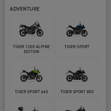
ADVENTURE
TIGER 1200 ALPINE
TIGER SPORT
EDITION
TIGER SPORT 660
TIGER SPORT 800