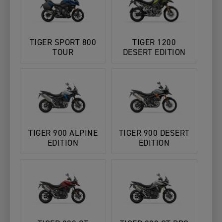
TIGER SPORT 800
TIGER 1200
TOUR
DESERT EDITION
TIGER 900 ALPINE
TIGER 900 DESERT
EDITION
EDITION