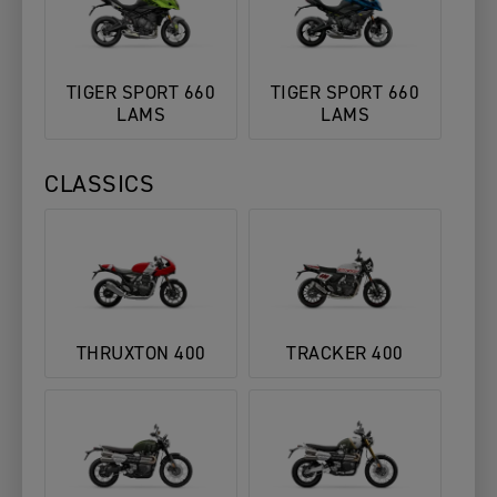
TIGER SPORT 660
TIGER SPORT 660
LAMS
LAMS
CLASSICS
THRUXTON 400
TRACKER 400