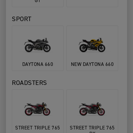
GT
SPORT
DAYTONA 660
NEW DAYTONA 660
ROADSTERS
STREET TRIPLE 765
STREET TRIPLE 765