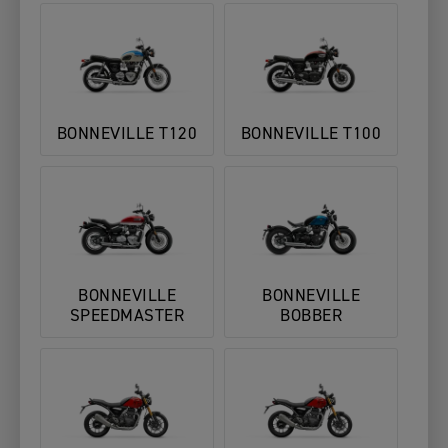
BONNEVILLE T120
BONNEVILLE T100
BONNEVILLE
BONNEVILLE
SPEEDMASTER
BOBBER