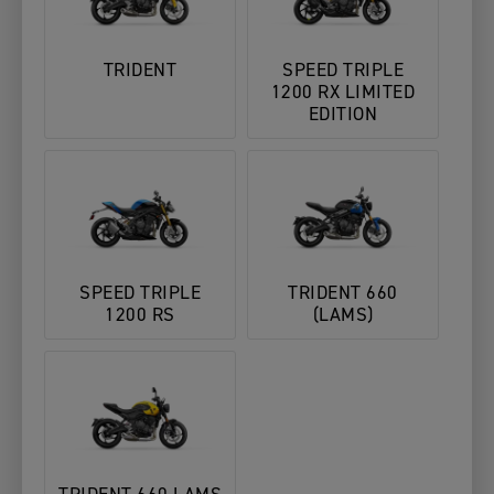
TRIDENT
SPEED TRIPLE
1200 RX LIMITED
EDITION
SPEED TRIPLE
TRIDENT 660
1200 RS
(LAMS)