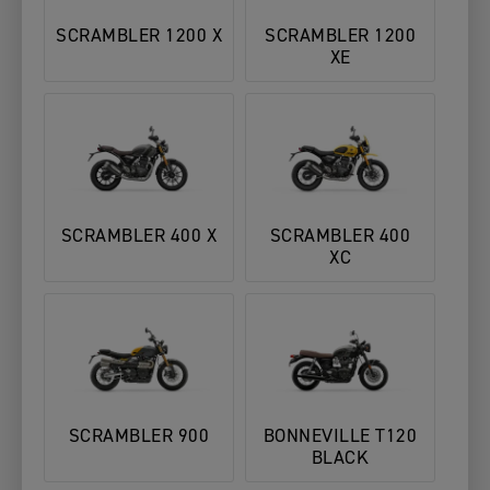
SCRAMBLER 1200 X
SCRAMBLER 1200
XE
SCRAMBLER 400 X
SCRAMBLER 400
XC
SCRAMBLER 900
BONNEVILLE T120
BLACK