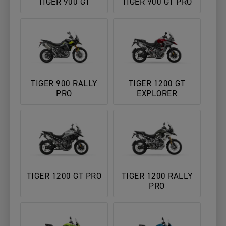
TIGER 900 GT
TIGER 900 GT PRO
TIGER 900 RALLY
TIGER 1200 GT
PRO
EXPLORER
TIGER 1200 GT PRO
TIGER 1200 RALLY
PRO