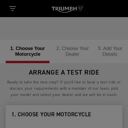
1. Choose Your
2. Choose Your
3. Add Your
Motorcycle
Dealer
Details
ARRANGE A TEST RIDE
Ready to take the next step? If you'd like to book a test ride or
discuss your requirements with a member of our team, pick
your model and select your dealer and we will be in touch.
1. CHOOSE YOUR MOTORCYCLE