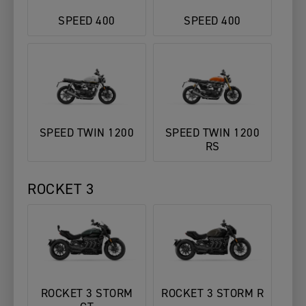
SPEED 400
SPEED 400
SPEED TWIN 1200
SPEED TWIN 1200
RS
ROCKET 3
ROCKET 3 STORM
ROCKET 3 STORM R