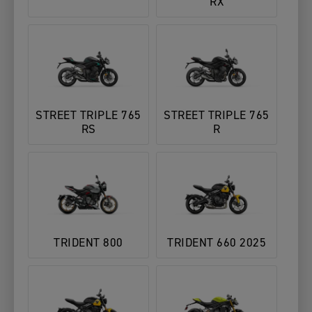
RX
STREET TRIPLE 765
STREET TRIPLE 765
RS
R
TRIDENT 800
TRIDENT 660 2025