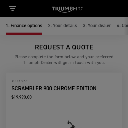
1
.
Finance options
2
.
Your details
3
.
Your dealer
4
.
Co
REQUEST A QUOTE
Please complete the form below and your preferred
Triumph Dealer will get in touch with you.
YOUR BIKE
SCRAMBLER 900 CHROME EDITION
$19,990.00