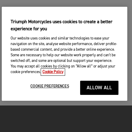
Triumph Motorcycles uses cookies to create a better
experience for you
Our website uses cookies and similar technologies to ease your
navigation on the site, analyse website performance, deliver profile-
based commercial content, and provide a better online experience.
Some are necessary to help our website work properly and can't be
switched off, and some are optional but support your experience.
You may accept all cookies by clicking on “Allow all” or adjust your
cookie preferences.
Cookie Policy
COOKIE PREFERENCES
ALLOW ALL