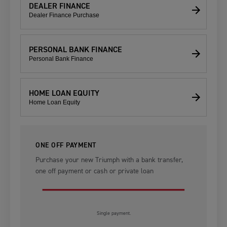
DEALER FINANCE
Dealer Finance Purchase
PERSONAL BANK FINANCE
Personal Bank Finance
HOME LOAN EQUITY
Home Loan Equity
ONE OFF PAYMENT
Purchase your new Triumph with a bank transfer,
one off payment or cash or private loan
Single payment.