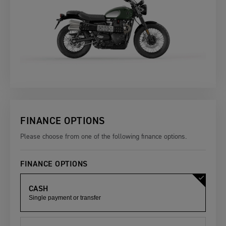
FINANCE OPTIONS
Please choose from one of the following finance options.
FINANCE OPTIONS
CASH
Single payment or transfer