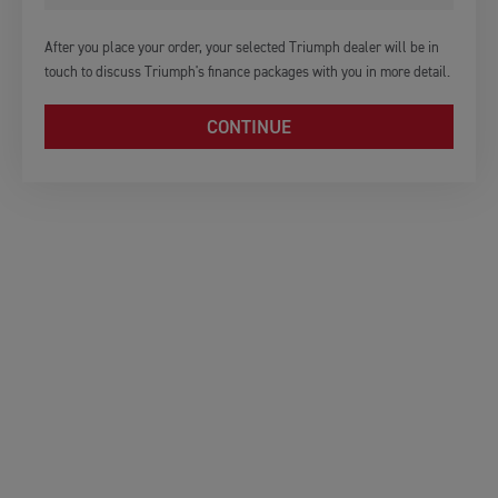
After you place your order, your selected Triumph dealer will be in
touch to discuss Triumph's finance packages with you in more detail.
CONTINUE