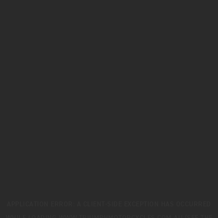
APPLICATION ERROR: A
CLIENT
-SIDE EXCEPTION HAS OCCURRED