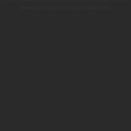
WHILE LOADING
WWW.TRIUMPHMOTORCYCLES.COM.AU
(SEE THE
BROWSER CONSOLE
FOR MORE INFORMATION).