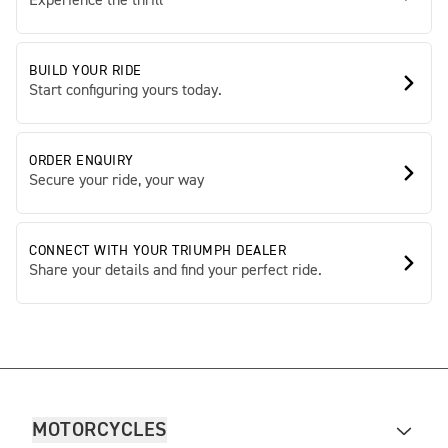
Experience the thrill
BUILD YOUR RIDE
Start configuring yours today.
ORDER ENQUIRY
Secure your ride, your way
CONNECT WITH YOUR TRIUMPH DEALER
Share your details and find your perfect ride.
MOTORCYCLES