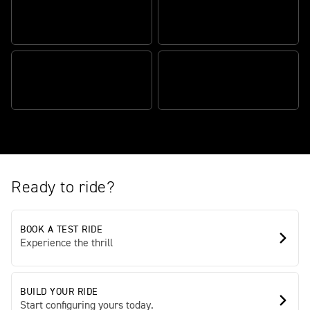
AUTHENTIC SCRAMBLER
ATTITUDE
TR SERIES ENGINE
BEAUTIFULLY BALANCED,
TRADEMARK TRIUMPH
EFFORTLESSLY AGILE
QUALITY
Ready to ride?
BOOK A TEST RIDE
Experience the thrill
BUILD YOUR RIDE
Start configuring yours today.