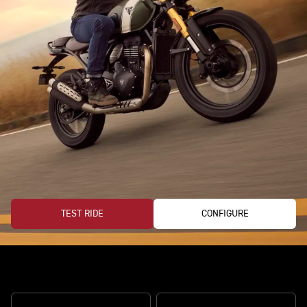
TEST RIDE
CONFIGURE
Ready for every road