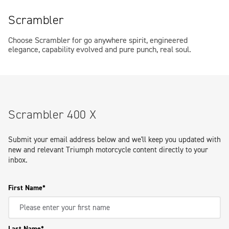
Scrambler
Choose Scrambler for go anywhere spirit, engineered
elegance, capability evolved and pure punch, real soul.
Scrambler 400 X
Submit your email address below and we'll keep you updated with
new and relevant Triumph motorcycle content directly to your
inbox.
First Name
Last Name