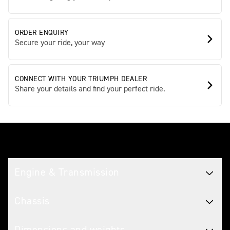
ORDER ENQUIRY
Secure your ride, your way
CONNECT WITH YOUR TRIUMPH DEALER
Share your details and find your perfect ride.
Tech spec
Engine & Transmission
Chassis
Dimensions and weights