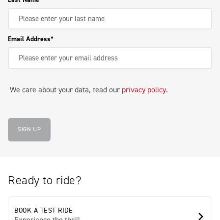
Email Address
We care about your data, read our
privacy policy
.
SIGN UP
Ready to ride?
BOOK A TEST RIDE