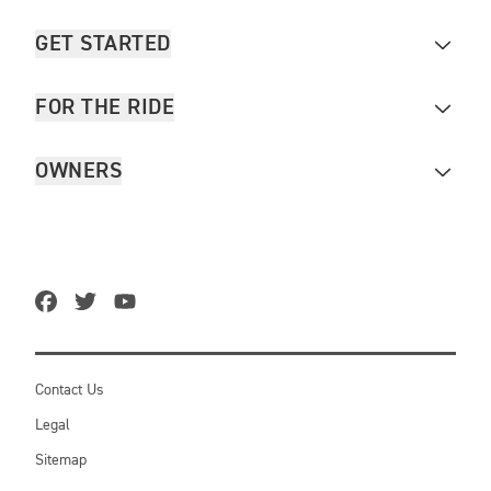
GET STARTED
FOR THE RIDE
OWNERS
Contact Us
Legal
Sitemap