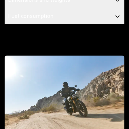
Fuel consumption
In action - Scrambler 400 X