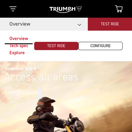
Overview
TEST RIDE
Overview
Tech spec
TEST RIDE
CONFIGURE
Explore
Scrambler 400 X
Access all areas
From $10,250.00