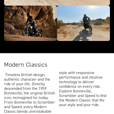
Modern Classics
style with responsive
Timeless British design,
performance and intuitive
authentic character and the
technology to deliver
ride of your life. Directly
confidence on every ride.
descended from the 1959
Explore Bonneville,
Bonneville, the original British
Scrambler and Speed to find
icon, reimagined for today.
the Modern Classic that fits
From Bonneville to Scrambler
your style and your ride.
and Speed, every Modern
Classic blends unmistakable