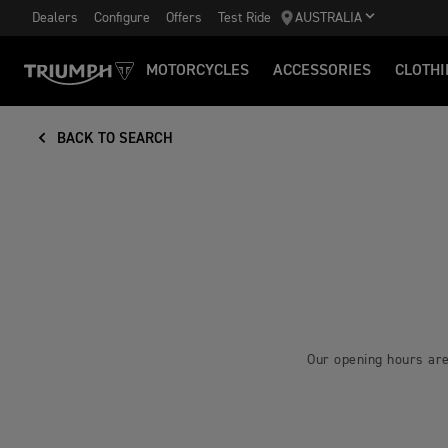
Dealers
Configure
Offers
Test Ride
AUSTRALIA
MOTORCYCLES
ACCESSORIES
CLOTHI
BACK TO SEARCH
Our opening hours are