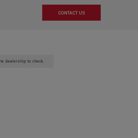
CONTACT US
he dealership to check.