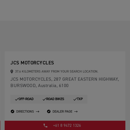
JCS MOTORCYCLES
37.6 KILOMETERS AWAY FROM YOUR SEARCH LOCATION.
JCS MOTORCYCLES, 287 GREAT EASTERN HIGHWAY,
BURSWOOD, Australia, 6100
OFF-ROAD
ROAD BIKES
TXP
DIRECTIONS
DEALER PAGE
+61 8 9472 1326