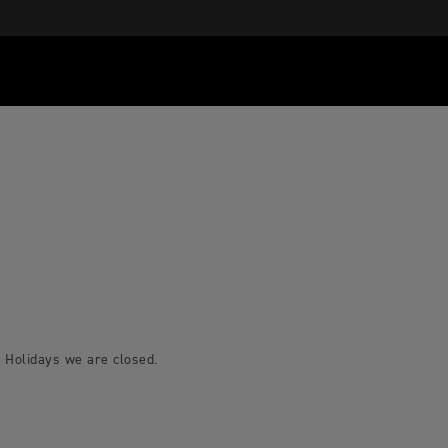
 Holidays we are closed.