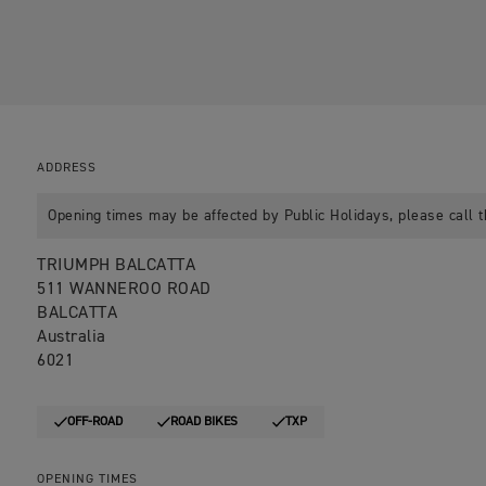
ADDRESS
Opening times may be affected by Public Holidays, please call t
TRIUMPH BALCATTA
511 WANNEROO ROAD
BALCATTA
Australia
6021
OFF-ROAD
ROAD BIKES
TXP
OPENING TIMES