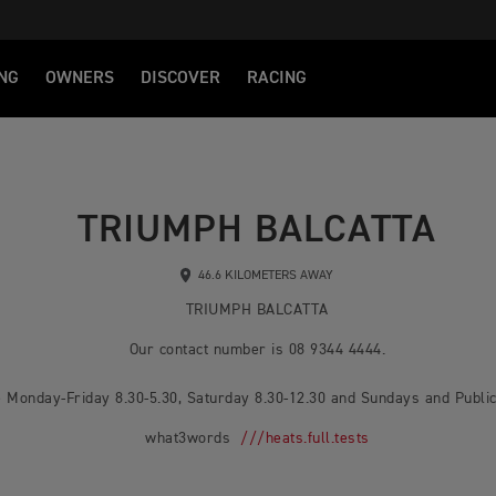
NG
OWNERS
DISCOVER
RACING
TRIUMPH BALCATTA
46.6 KILOMETERS AWAY
TRIUMPH BALCATTA
Our contact number is 08 9344 4444.
 Monday-Friday 8.30-5.30, Saturday 8.30-12.30 and Sundays and Public
what3words
///heats.full.tests