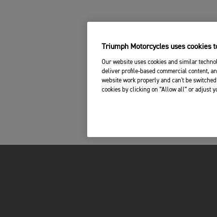
Triumph Motorcycles uses cookies to
Our website uses cookies and similar technol
deliver profile-based commercial content, an
website work properly and can't be switched 
cookies by clicking on “Allow all” or adjust 