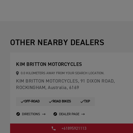
OTHER NEARBY DEALERS
KIM BRITTON MOTORCYCLES
0.0 KILOMETERS AWAY FROM YOUR SEARCH LOCATION.
KIM BRITTON MOTORCYCLES, 91 DIXON ROAD,
ROCKINGHAM, Australia, 6169
OFF-ROAD
ROAD BIKES
TXP
DIRECTIONS
DEALER PAGE
+61895921113