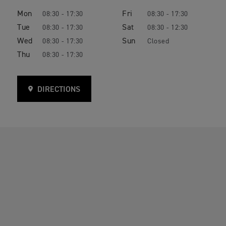
Mon
Fri
08:30 - 17:30
08:30 - 17:30
Tue
Sat
08:30 - 17:30
08:30 - 12:30
Wed
Sun
08:30 - 17:30
Closed
Thu
08:30 - 17:30
DIRECTIONS