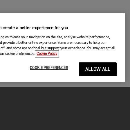
 create a better experience for you
ogies to ease your navigation on the site, analyse website performance,
d provide a better online experience. Some are necessary to help our
off, and some are optional but support your experience. You may accept all
your cookie preferences.
Cookie Policy
COOKIE PREFERENCES
ALLOW ALL