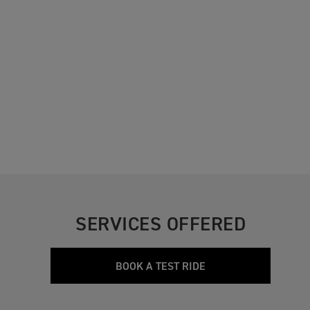
SERVICES OFFERED
BOOK A TEST RIDE