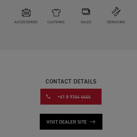
ACCESSORIES
CLOTHING
SALES
SERVICING
CONTACT DETAILS
+61 8 9344 4444
VISIT DEALER SITE