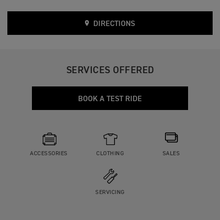
DIRECTIONS
SERVICES OFFERED
BOOK A TEST RIDE
ACCESSORIES
CLOTHING
SALES
SERVICING