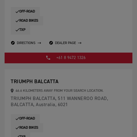
OFF-ROAD
ROAD BIKES
TXP
DIRECTIONS
DEALER PAGE
+61 8 9472 1326
TRIUMPH BALCATTA
46.6 KILOMETERS AWAY FROM YOUR SEARCH LOCATION.
TRIUMPH BALCATTA, 511 WANNEROO ROAD,
BALCATTA, Australia, 6021
OFF-ROAD
ROAD BIKES