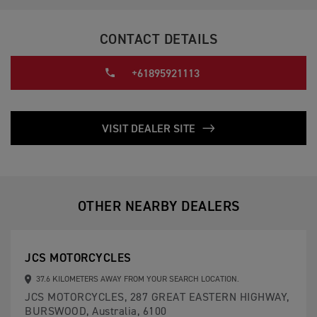
CONTACT DETAILS
+61895921113
VISIT DEALER SITE
OTHER NEARBY DEALERS
JCS MOTORCYCLES
37.6 KILOMETERS AWAY FROM YOUR SEARCH LOCATION.
JCS MOTORCYCLES, 287 GREAT EASTERN HIGHWAY,
BURSWOOD, Australia, 6100