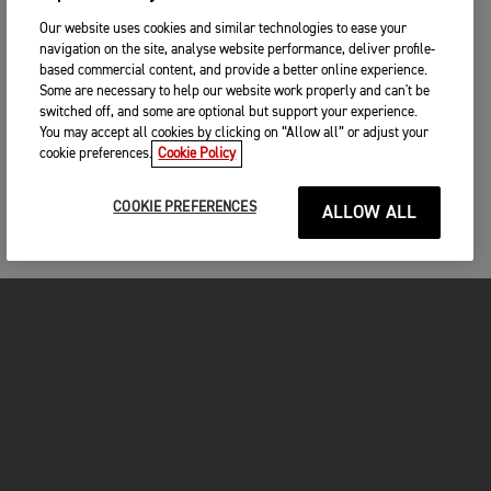
Our website uses cookies and similar technologies to ease your
navigation on the site, analyse website performance, deliver profile-
based commercial content, and provide a better online experience.
Some are necessary to help our website work properly and can't be
switched off, and some are optional but support your experience.
You may accept all cookies by clicking on “Allow all” or adjust your
cookie preferences.
Cookie Policy
COOKIE PREFERENCES
ALLOW ALL
MOTORCYCLES
GET STARTED