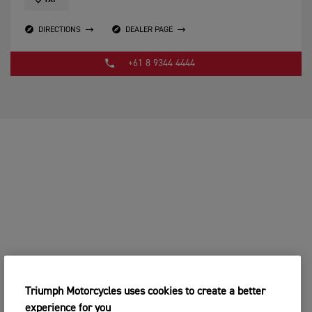
TXP
DIRECTIONS
DEALER PAGE
+61 8 9344 4444
Triumph Motorcycles uses cookies to create a better
experience for you