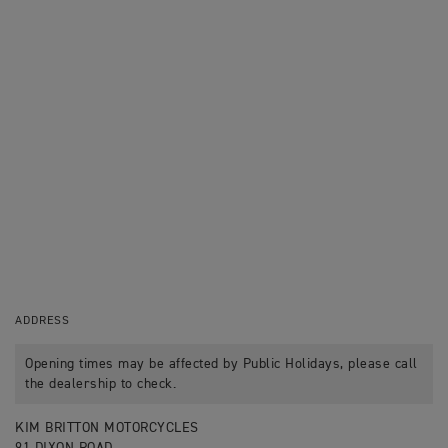
ADDRESS
Opening times may be affected by Public Holidays, please call
the dealership to check.
KIM BRITTON MOTORCYCLES