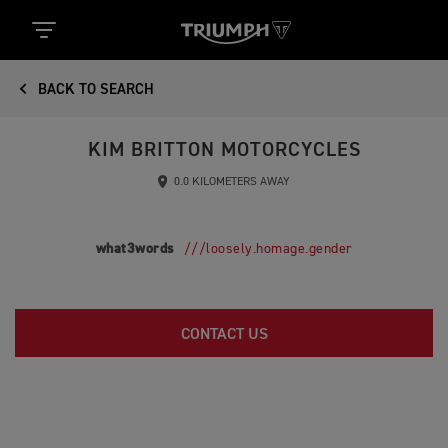
BACK TO SEARCH
KIM BRITTON MOTORCYCLES
0.0 KILOMETERS AWAY
what3words
///loosely.homage.gender
CONTACT US