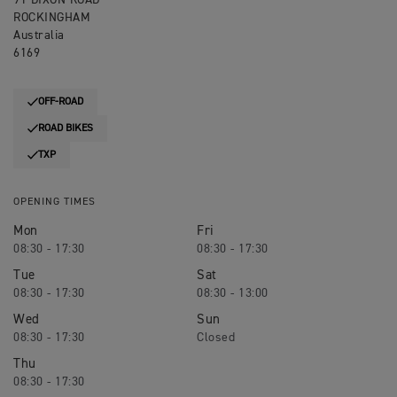
91 DIXON ROAD
ROCKINGHAM
Australia
6169
OFF-ROAD
ROAD BIKES
TXP
OPENING TIMES
Mon
Fri
08:30 - 17:30
08:30 - 17:30
Tue
Sat
08:30 - 17:30
08:30 - 13:00
Wed
Sun
08:30 - 17:30
Closed
Thu
08:30 - 17:30