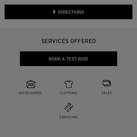
DIRECTIONS
SERVICES OFFERED
BOOK A TEST RIDE
ACCESSORIES
CLOTHING
SALES
SERVICING