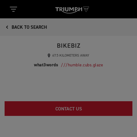
BACK TO SEARCH
BIKEBIZ
67.5 KILOMETERS AWAY
what3words
///humble.cubs.glaze
CONTACT US