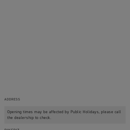
ADDRESS
Opening times may be affected by Public Holidays, please call
the dealership to check.