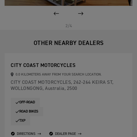
PREVIOUS
NEXT
2/4
OTHER NEARBY DEALERS
CITY COAST MOTORCYCLES
0.0 KILOMETERS AWAY FROM YOUR SEARCH LOCATION.
CITY COAST MOTORCYCLES, 262-264 KEIRA ST,
WOLLONGONG, Australia, 2500
OFF-ROAD
ROAD BIKES
TXP
DIRECTIONS
DEALER PAGE