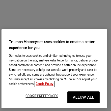
Triumph Motorcycles uses cookies to create a better
experience for you
Our website uses cookies and similar technologies to ease your
navigation on the site, analyse website performance, deliver profile-
based commercial content, and provide a better online experience.
Some are necessary to help our website work properly and can't be
switched off, and some are optional but support your experience.
You may accept all cookies by clicking on “Allow all” or adjust your
cookie preferences.
Cookie Policy
COOKIE PREFERENCES
ALLOW ALL