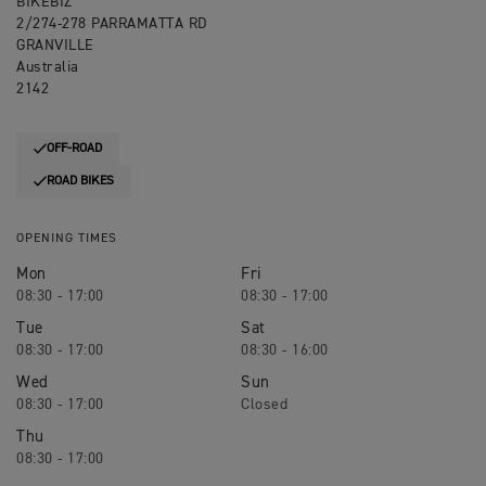
BIKEBIZ
2/274-278 PARRAMATTA RD
GRANVILLE
Australia
2142
OFF-ROAD
ROAD BIKES
OPENING TIMES
Mon
Fri
08:30 - 17:00
08:30 - 17:00
Tue
Sat
08:30 - 17:00
08:30 - 16:00
Wed
Sun
08:30 - 17:00
Closed
Thu
08:30 - 17:00