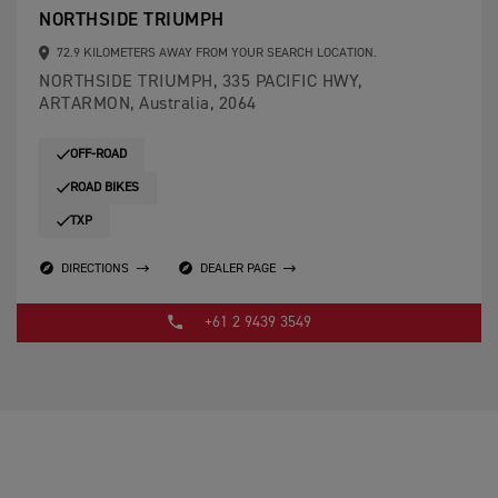
NORTHSIDE TRIUMPH
72.9 KILOMETERS AWAY FROM YOUR SEARCH LOCATION.
NORTHSIDE TRIUMPH, 335 PACIFIC HWY,
ARTARMON, Australia, 2064
OFF-ROAD
ROAD BIKES
TXP
DIRECTIONS
DEALER PAGE
+61 2 9439 3549