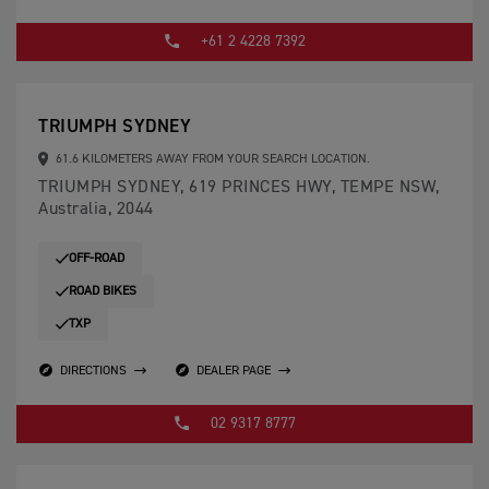
+61 2 4228 7392
TRIUMPH SYDNEY
61.6 KILOMETERS AWAY FROM YOUR SEARCH LOCATION.
TRIUMPH SYDNEY, 619 PRINCES HWY, TEMPE NSW,
Australia, 2044
OFF-ROAD
ROAD BIKES
TXP
DIRECTIONS
DEALER PAGE
02 9317 8777