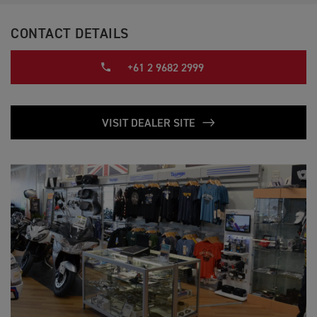
CONTACT DETAILS
+61 2 9682 2999
VISIT DEALER SITE