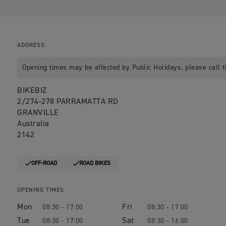
ADDRESS
Opening times may be affected by Public Holidays, please call t
BIKEBIZ
2/274-278 PARRAMATTA RD
GRANVILLE
Australia
2142
OFF-ROAD
ROAD BIKES
OPENING TIMES
Mon
Fri
08:30 - 17:00
08:30 - 17:00
Tue
Sat
08:30 - 17:00
08:30 - 16:00