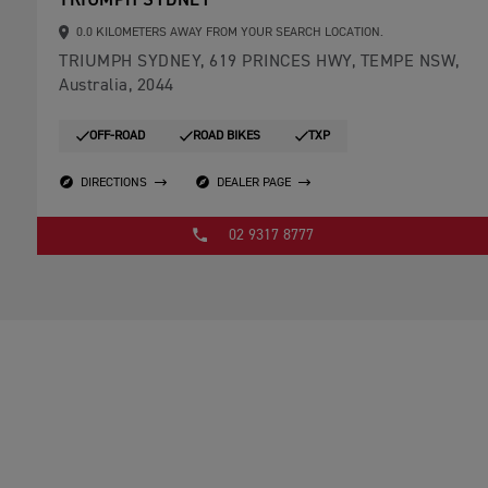
TRIUMPH SYDNEY
0.0 KILOMETERS AWAY FROM YOUR SEARCH LOCATION.
TRIUMPH SYDNEY, 619 PRINCES HWY, TEMPE NSW,
Australia, 2044
OFF-ROAD
ROAD BIKES
TXP
DIRECTIONS
DEALER PAGE
02 9317 8777