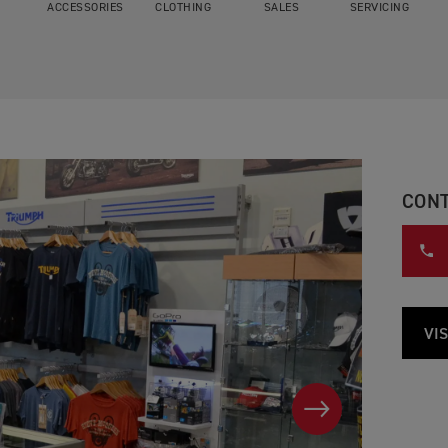
ACCESSORIES
CLOTHING
SALES
SERVICING
CONT
VIS
NEXT