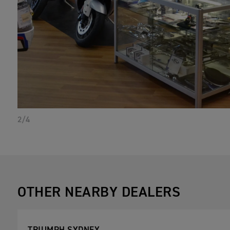
2/4
OTHER NEARBY DEALERS