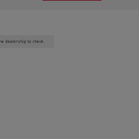
he dealership to check.