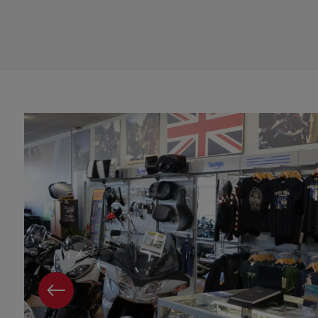
PREVIOUS