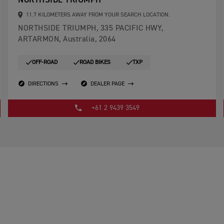
NORTHSIDE TRIUMPH
11.7 KILOMETERS AWAY FROM YOUR SEARCH LOCATION.
NORTHSIDE TRIUMPH, 335 PACIFIC HWY,
ARTARMON, Australia, 2064
OFF-ROAD
ROAD BIKES
TXP
DIRECTIONS
DEALER PAGE
+61 2 9439 3549