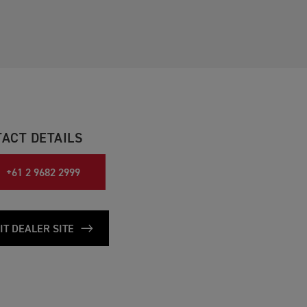
ACT DETAILS
+61 2 9682 2999
IT DEALER SITE