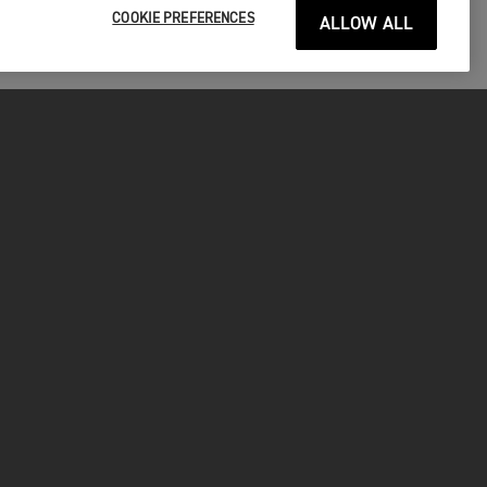
COOKIE PREFERENCES
ALLOW ALL
P