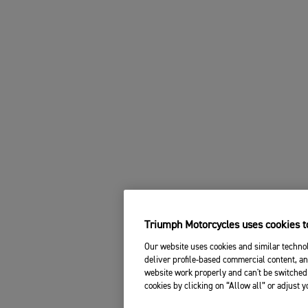
Triumph Motorcycles uses cookies to
Our website uses cookies and similar technol
deliver profile-based commercial content, an
website work properly and can't be switched 
cookies by clicking on “Allow all” or adjust 