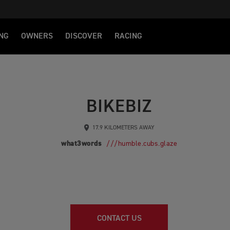
NG
OWNERS
DISCOVER
RACING
BIKEBIZ
17.9 KILOMETERS AWAY
what3words
///humble.cubs.glaze
CONTACT US