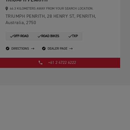
TRIUMPH PENRITH
46.3 KILOMETERS AWAY FROM YOUR SEARCH LOCATION.
TRIUMPH PENRITH, 28 HENRY ST, PENRITH,
Australia, 2750
OFF-ROAD
ROAD BIKES
TXP
DIRECTIONS
DEALER PAGE
+61 2 4722 6222