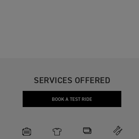
SERVICES OFFERED
BOOK A TEST RIDE