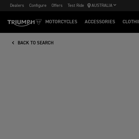
Dealers
Configure
Offers
Test Ride
AUSTRALIA
MOTORCYCLES
ACCESSORIES
CLOTHI
BACK TO SEARCH