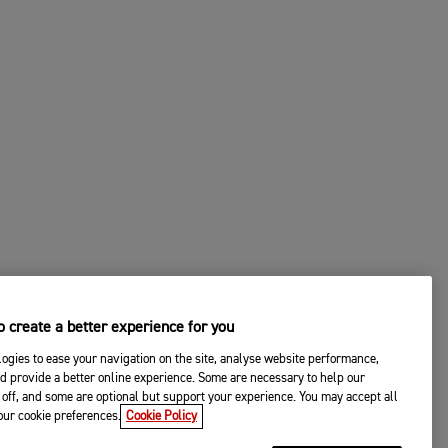
 create a better experience for you
ogies to ease your navigation on the site, analyse website performance,
d provide a better online experience. Some are necessary to help our
off, and some are optional but support your experience. You may accept all
your cookie preferences.
Cookie Policy