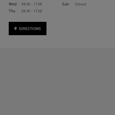
Wed
Sun
08:30 - 17:00
Closed
Thu
08:30 - 17:00
DIRECTIONS