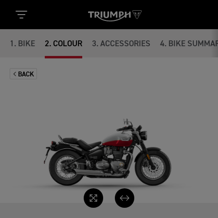
1
.
BIKE
2
.
COLOUR
3
.
ACCESSORIES
4
.
BIKE SUMMA
BACK