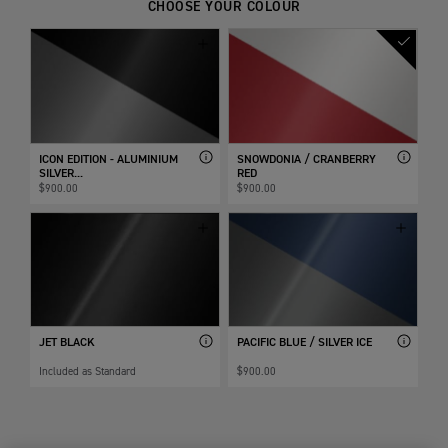
CHOOSE YOUR COLOUR
ICON EDITION - ALUMINIUM
SNOWDONIA / CRANBERRY
SILVER...
RED
$900.00
$900.00
JET BLACK
PACIFIC BLUE / SILVER ICE
Included as Standard
$900.00