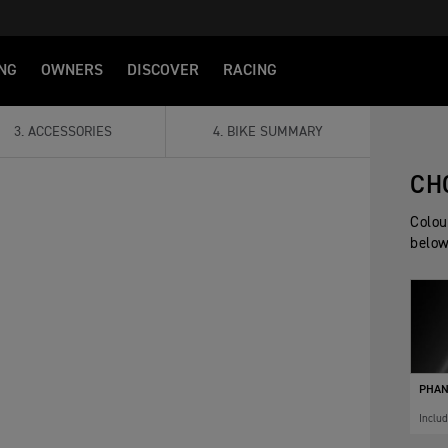
NG
OWNERS
DISCOVER
RACING
3
.
ACCESSORIES
4
.
BIKE SUMMARY
CH
Colou
below
PHAN
Inclu