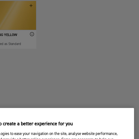
NG YELLOW
ded as Standard
 create a better experience for you
ogies to ease your navigation on the site, analyse website performance,