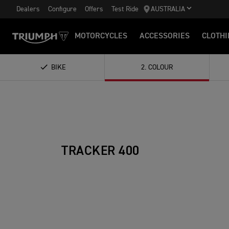
Dealers
Configure
Offers
Test Ride
AUSTRALIA
MOTORCYCLES
ACCESSORIES
CLOTHI
BIKE
2
.
COLOUR
TRACKER 400