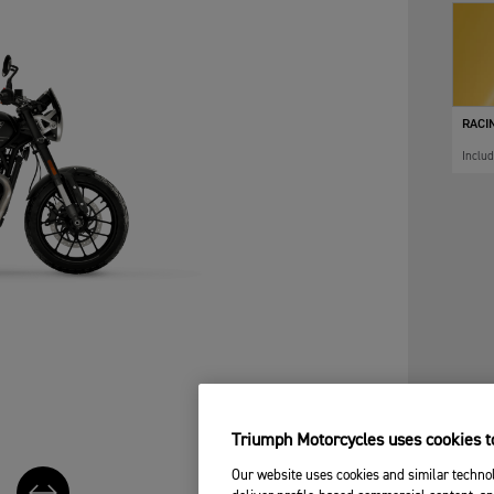
RACI
Inclu
Triumph Motorcycles uses cookies to
Our website uses cookies and similar technol