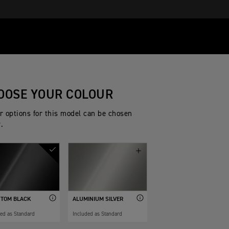
OOSE YOUR COLOUR
r options for this model can be chosen
.
TOM BLACK
ALUMINIUM SILVER
ded as Standard
Included as Standard