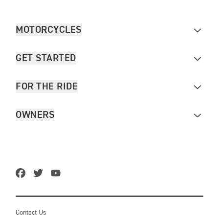
MOTORCYCLES
GET STARTED
FOR THE RIDE
OWNERS
Contact Us