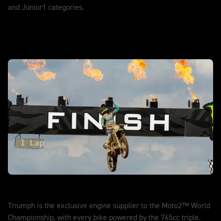
and Junior1 categories.
DISCOVER MORE
Moto2™
Triumph is the exclusive engine supplier to the Moto2™ World
Championship, with every bike powered by the 765cc triple.