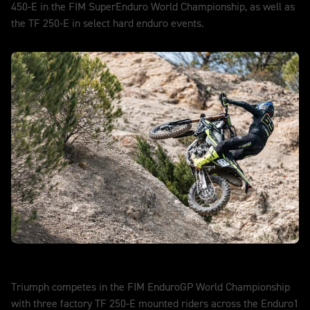
450-E in the FIM SuperEnduro World Championship, as well as
the TF 250-E in select hard enduro events.
DISCOVER MORE
EnduroGP
Triumph competes in the FIM EnduroGP World Championship
with three factory TF 250-E mounted riders across the Enduro1