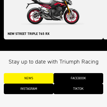
NEW STREET TRIPLE 765 RX
Stay up to date with Triumph Racing
NEWS
FACEBOOK
INSTAGRAM
TIKTOK