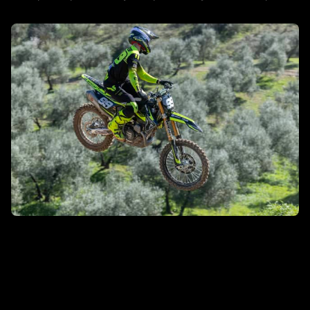
DISCOVER MORE
MXGP/MX2
DISCOVER MORE