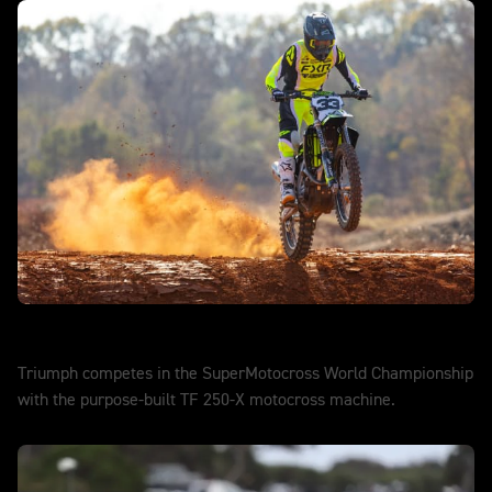
SuperMotocross
Triumph competes in the SuperMotocross World Championship
with the purpose-built TF 250-X motocross machine.
DISCOVER MORE