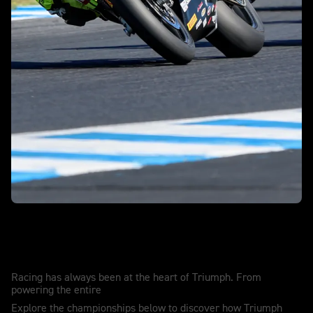
Race winning. Record breaking. History
making.
Racing has always been at the heart of Triumph. From
powering the entire
Explore the championships below to discover how Triumph