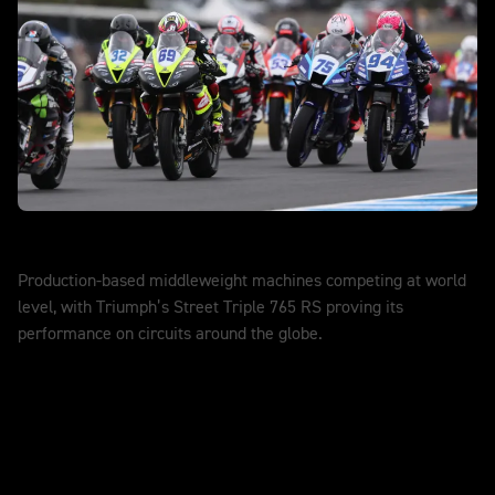
World Supersport
Production-based middleweight machines competing at world
level, with Triumph’s Street Triple 765 RS proving its
performance on circuits around the globe.
DISCOVER MORE