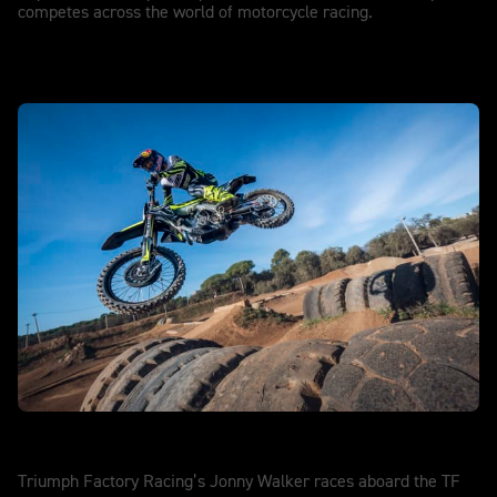
competes across the world of motorcycle racing.
SuperEnduro
Triumph Factory Racing’s Jonny Walker races aboard the TF