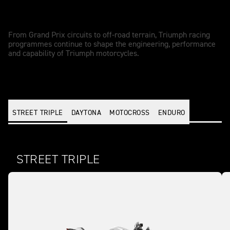
Racing - driven performance
From Grand Prix circuits to off-road terrain, Triumph racing
programmes continue to shape the engineering, performance
and capability of Triumph motorcycles.
STREET TRIPLE
DAYTONA
MOTOCROSS
ENDURO
STREET TRIPLE