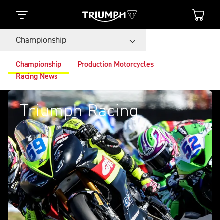
Championship
Championship
Production Motorcycles
Racing News
Triumph Racing