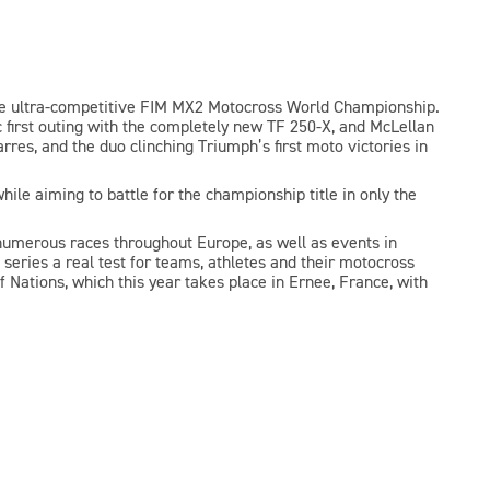
the ultra-competitive FIM MX2 Motocross World Championship.
first outing with the completely new TF 250-X, and McLellan
res, and the duo clinching Triumph’s first moto victories in
hile aiming to battle for the championship title in only the
numerous races throughout Europe, as well as events in
 series a real test for teams, athletes and their motocross
 Nations, which this year takes place in Ernee, France, with