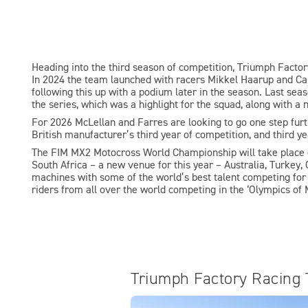
Heading into the third season of competition, Triumph Fact
In 2024 the team launched with racers Mikkel Haarup and Cam
following this up with a podium later in the season. Last sea
the series, which was a highlight for the squad, along with a
For 2026 McLellan and Farres are looking to go one step furthe
British manufacturer’s third year of competition, and third y
The FIM MX2 Motocross World Championship will take place o
South Africa – a new venue for this year – Australia, Turkey, 
machines with some of the world’s best talent competing for t
riders from all over the world competing in the ‘Olympics of 
Triumph Factory Racing