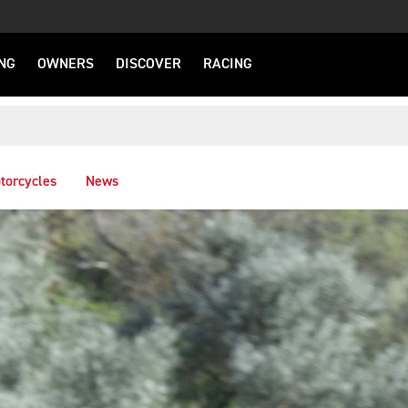
NG
OWNERS
DISCOVER
RACING
torcycles
News