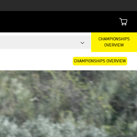
CHAMPIONSHIPS
OVERVIEW
CHAMPIONSHIPS OVERVIEW