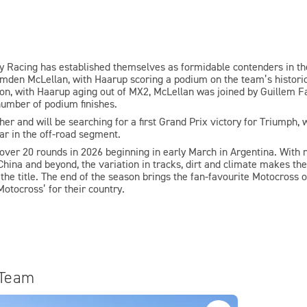
ory Racing has established themselves as formidable contenders in 
den McLellan, with Haarup scoring a podium on the team’s historic 
son, with Haarup aging out of MX2, McLellan was joined by Guillem Far
 number of podium finishes.
r and will be searching for a first Grand Prix victory for Triumph, w
ear in the off-road segment.
ver 20 rounds in 2026 beginning in early March in Argentina. With 
China and beyond, the variation in tracks, dirt and climate makes the
he title. The end of the season brings the fan-favourite Motocross of
Motocross’ for their country.
 Team