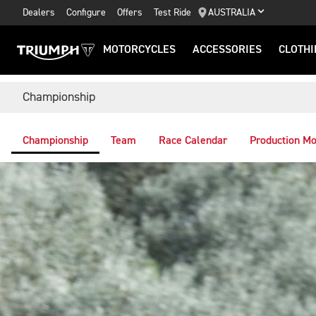
Dealers
Configure
Offers
Test Ride
AUSTRALIA
MOTORCYCLES
ACCESSORIES
CLOTHI
Championship
Championship
Team
Race Calendar
Production Mo