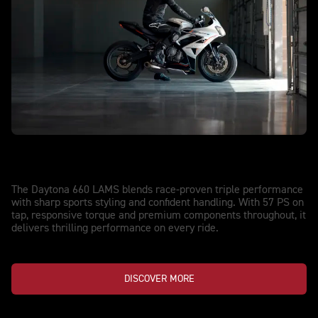
NEW DAYTONA 660 LAMS
Streetwise. Track-Proven.
The Daytona 660 LAMS blends race-proven triple performance
with sharp sports styling and confident handling. With 57 PS on
tap, responsive torque and premium components throughout, it
delivers thrilling performance on every ride.
DISCOVER MORE