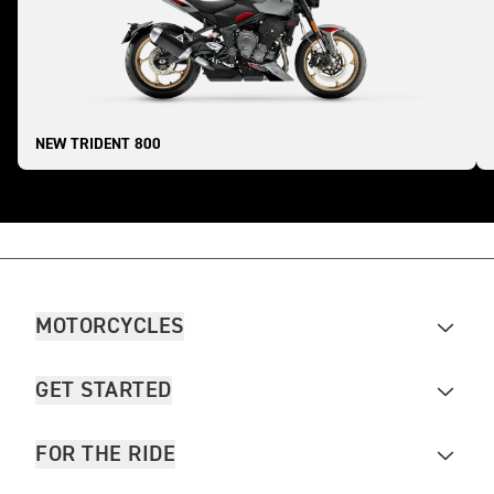
NEW TRIDENT 800
MOTORCYCLES
GET STARTED
FOR THE RIDE