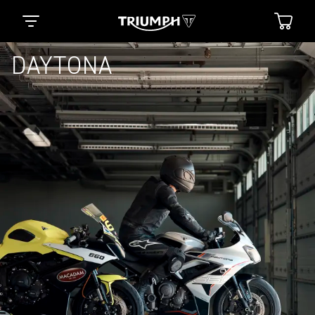
DAYTONA