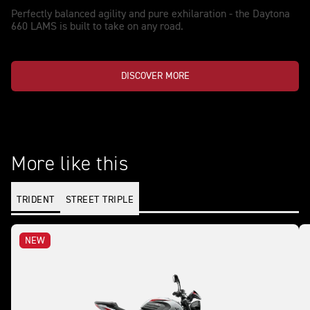
Perfectly balanced agility and pure exhilaration - the Daytona
660 LAMS is built to take on any road.
DISCOVER MORE
More like this
TRIDENT
STREET TRIPLE
NEW