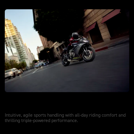
DAYTONA 660
Game on
Intuitive, agile sports handling with all-day riding comfort and
thrilling triple-powered performance.