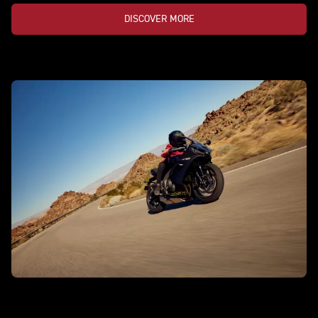
DISCOVER MORE
DAYTONA 660 LAMS
Game on