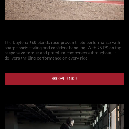
NEW DAYTONA 660
Streetwise. Track-Proven.
The Daytona 660 blends race-proven triple performance with
sharp sports styling and confident handling. With 95 PS on tap,
responsive torque and premium components throughout, it
delivers thrilling performance on every ride.
DISCOVER MORE