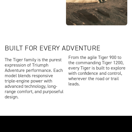
BUILT FOR EVERY ADVENTURE
From the agile Tiger 900 to
The Tiger family is the purest
the commanding Tiger 1200,
expression of Triumph
every Tiger is built to explore
Adventure performance. Each
with confidence and control,
model blends responsive
wherever the road or trail
triple-engine power with
leads.
advanced technology, long-
range comfort, and purposeful
design.