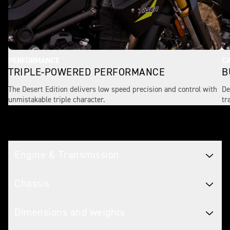
PERFORMANCE
CA
TRIPLE-POWERED PERFORMANCE
B
The Desert Edition delivers low speed precision and control with
De
unmistakable triple character.
tr
Tech spec
Engine & Transmission
Chassis
Dimensions and weights