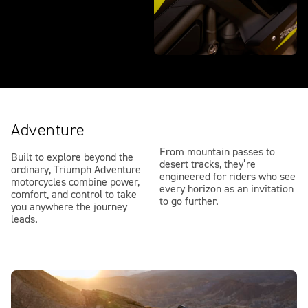
Adventure
From mountain passes to
Built to explore beyond the
desert tracks, they’re
ordinary, Triumph Adventure
engineered for riders who see
motorcycles combine power,
every horizon as an invitation
comfort, and control to take
to go further.
you anywhere the journey
leads.