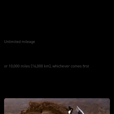
Caring for your motorcycle
WARRANTY
3 Years
Unlimited mileage
SERVICE
12 Months
or 10,000 miles (16,000 km), whichever comes first
New Tiger 1200 Desert Edition