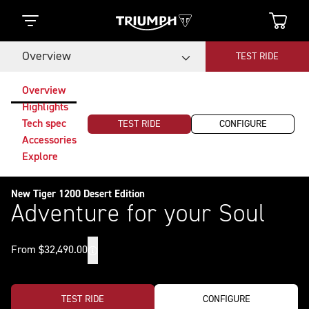
Overview
TEST RIDE
Overview
Highlights
Tech spec
TEST RIDE
CONFIGURE
Accessories
Explore
New Tiger 1200 Desert Edition
Adventure for your Soul
From $32,490.00
TEST RIDE
CONFIGURE