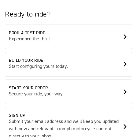
Ready to ride?
BOOK A TEST RIDE
Experience the thrill
BUILD YOUR RIDE
Start configuring yours today.
START YOUR ORDER
Secure your ride, your way
SIGN UP
Submit your email address and we'll keep you updated
with new and relevant Triumph motorcycle content
directly to your inbox.