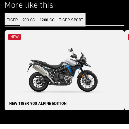
More like this
TIGER
900 CC
1200 CC
TIGER SPORT
NEW
NEW TIGER 900 ALPINE EDITION