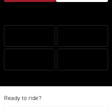
Redefining adventure riding
ADVENTURE VALUE BUILT
DISTINCTIVE DESERT
IN
CHARACTER
TRUE ADVENTURE
ENHANCED TECHNOLOGY
CAPABILITY
Ready to ride?