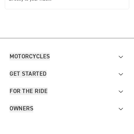
MOTORCYCLES
GET STARTED
FOR THE RIDE
OWNERS