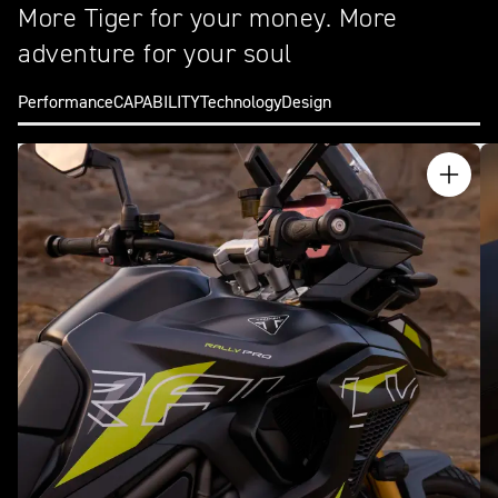
More Tiger for your money. More
adventure for your soul
Performance
CAPABILITY
Technology
Design