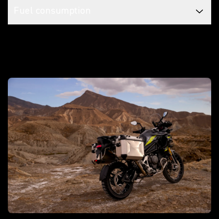
Fuel consumption
Make it yours with accessories