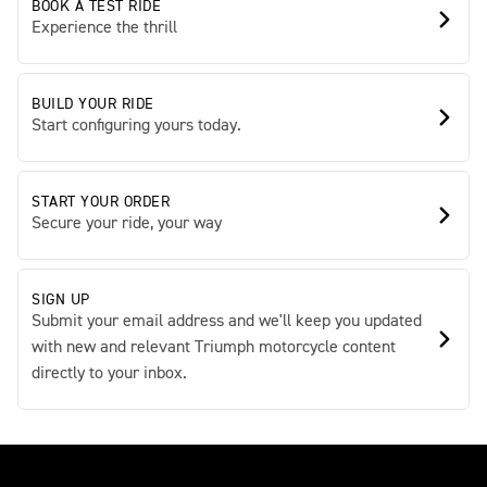
BOOK A TEST RIDE
Experience the thrill
BUILD YOUR RIDE
Start configuring yours today.
START YOUR ORDER
Secure your ride, your way
SIGN UP
Submit your email address and we'll keep you updated
with new and relevant Triumph motorcycle content
directly to your inbox.