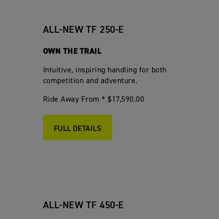
ALL-NEW TF 250-E
OWN THE TRAIL
Intuitive, inspiring handling for both
competition and adventure.
Ride Away From * $17,590.00
FULL DETAILS
ALL-NEW TF 450-E