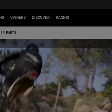
NG
OWNERS
DISCOVER
RACING
ER PARTS