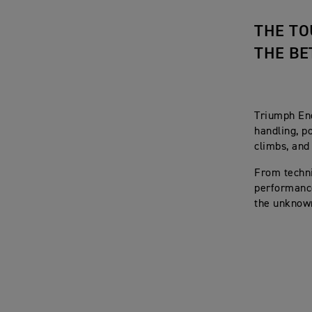
THE TO
THE BE
Triumph End
handling, p
climbs, and
From techni
performance
the unknown