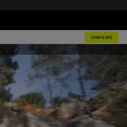
CONFIGURE