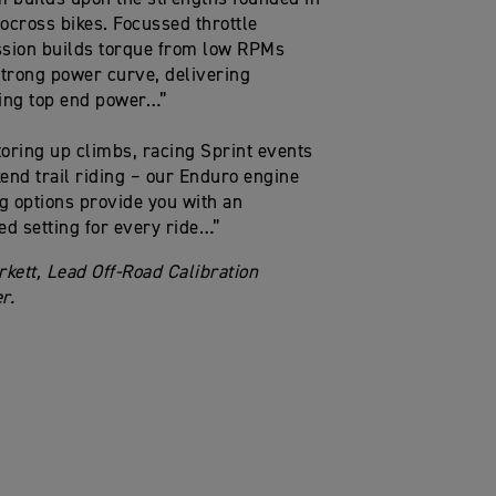
ocross bikes. Focussed throttle
sion builds torque from low RPMs
strong power curve, delivering
ing top end power…”
oring up climbs, racing Sprint events
end trail riding – our Enduro engine
 options provide you with an
ed setting for every ride…”
rkett, Lead Off-Road Calibration
r.