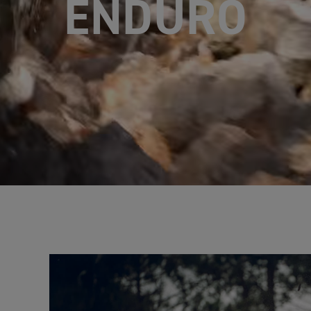
ENDURO