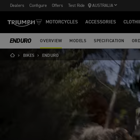
Dealers
Configure
Offers
Test Ride
AUSTRALIA
MOTORCYCLES
ACCESSORIES
CLOTHI
ENDURO
OVERVIEW
MODELS
SPECIFICATION
ORD
BIKES
ENDURO