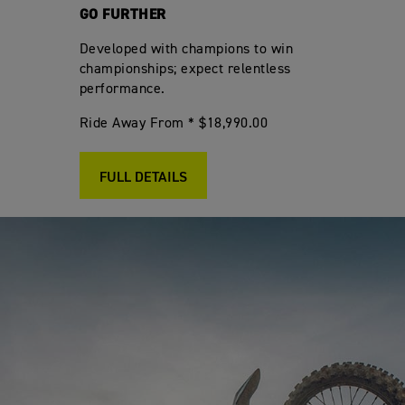
GO FURTHER
Developed with champions to win
championships; expect relentless
performance.
Ride Away From * $18,990.00
FULL DETAILS