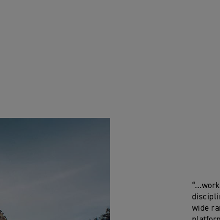
“…worki
discipli
wide ra
platfor