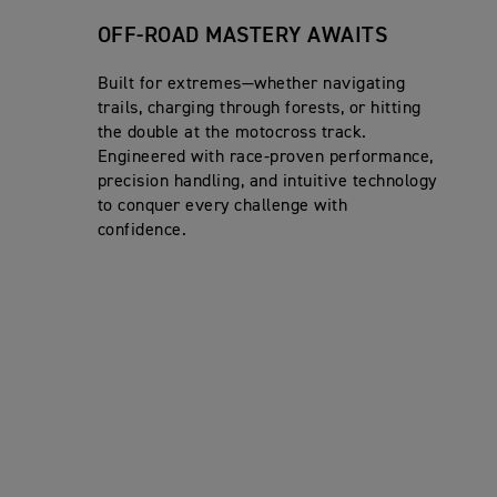
OFF-ROAD MASTERY AWAITS
Built for extremes—whether navigating
trails, charging through forests, or hitting
the double at the motocross track.
Engineered with race-proven performance,
precision handling, and intuitive technology
to conquer every challenge with
confidence.