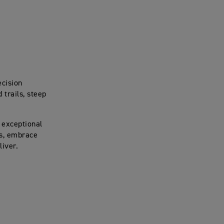
ecision
trails, steep
 exceptional
es, embrace
liver.