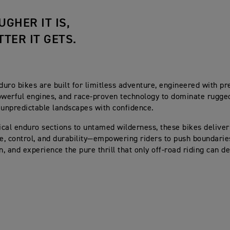
UGHER IT IS,
TTER IT GETS.
uro bikes are built for limitless adventure, engineered with pr
owerful engines, and race-proven technology to dominate rugged 
 unpredictable landscapes with confidence.
cal enduro sections to untamed wilderness, these bikes deliver
, control, and durability—empowering riders to push boundari
, and experience the pure thrill that only off-road riding can de