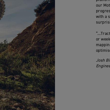
our Mot
progres
with a 
surpris
“…Tract
or week
mapping
optimis
Josh Bi
Enginee