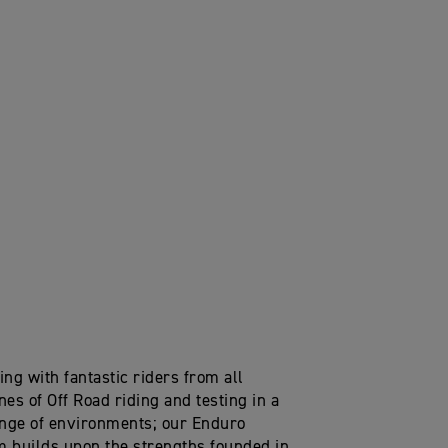
ng with fantastic riders from all
nes of Off Road riding and testing in a
nge of environments; our Enduro
m builds upon the strengths founded in