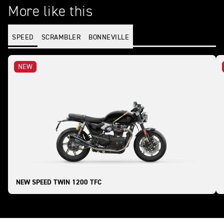
More like this
SPEED
SCRAMBLER
BONNEVILLE
NEW
NEW SPEED TWIN 1200 TFC