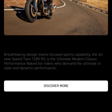
NOTHING COMES CLOSE
Speed Twin 1200 RS
Breathtaking design meets focused sports capability; the all-
new Speed Twin 1200 RS is the Ultimate Modern Classic
Performance Naked for riders who demand the ultimate in
style and dynamic performance.
DISCOVER MORE