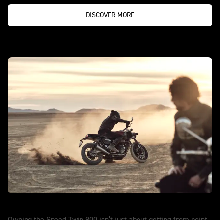
DISCOVER MORE
Speed Twin 900