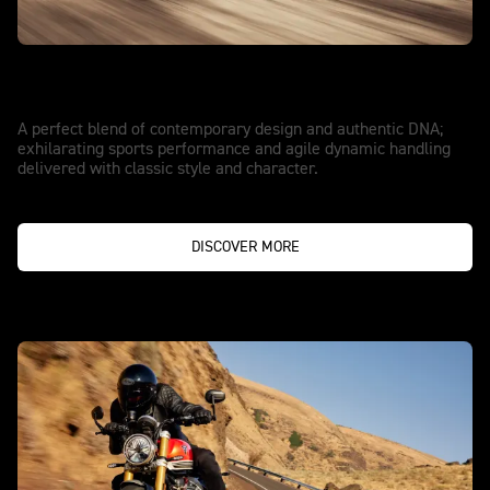
ESCAPE IN STYLE
Speed Twin 1200
A perfect blend of contemporary design and authentic DNA;
exhilarating sports performance and agile dynamic handling
delivered with classic style and character.
DISCOVER MORE