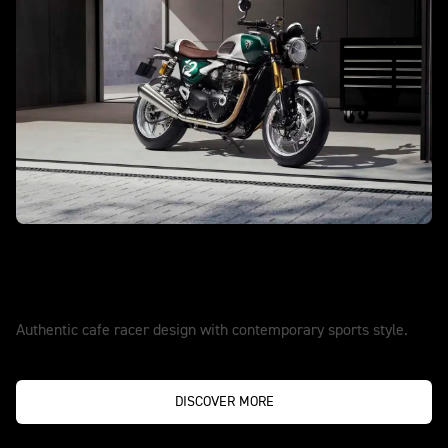
TRUE ORIGINALS SET THE PACE
New Speed Twin 1200 Cafe Racer
Edition
Authentic cafe racer design with contemporary sports style.
DISCOVER MORE