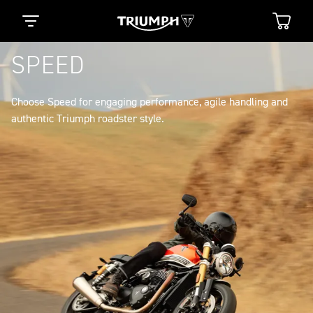
SPEED
Choose Speed for engaging performance, agile handling and
authentic Triumph roadster style.