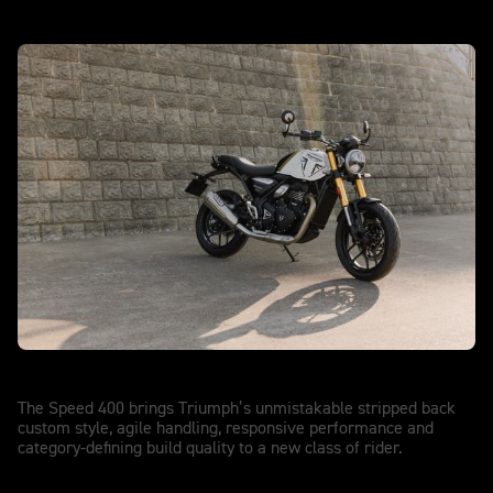
Speed 400
The Speed 400 brings Triumph’s unmistakable stripped back
custom style, agile handling, responsive performance and
category-defining build quality to a new class of rider.