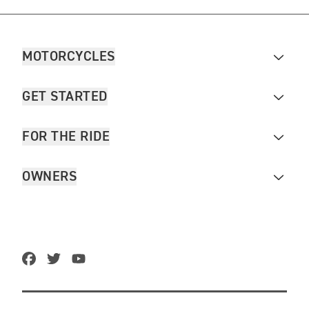
MOTORCYCLES
GET STARTED
FOR THE RIDE
OWNERS