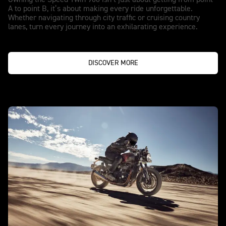
Owning the Speed Twin 900 isn’t just about getting from point
A to point B, it’s about making every ride unforgettable.
Whether navigating through city traffic or cruising country
lanes, turn every journey into an exhilarating experience.
DISCOVER MORE