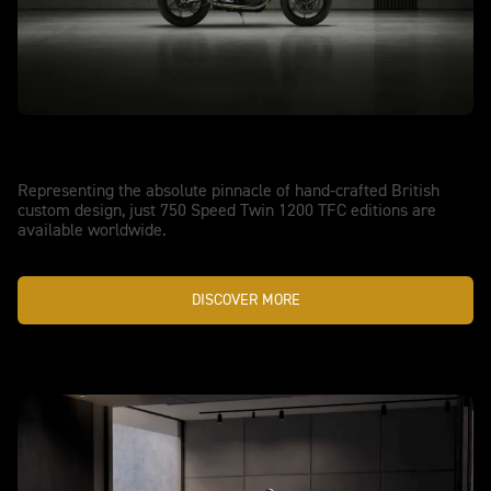
MODERN CLASSIC PERFORMANCE, PERFECTED
New Speed Twin 1200 TFC
Representing the absolute pinnacle of hand-crafted British
custom design, just 750 Speed Twin 1200 TFC editions are
available worldwide.
DISCOVER MORE