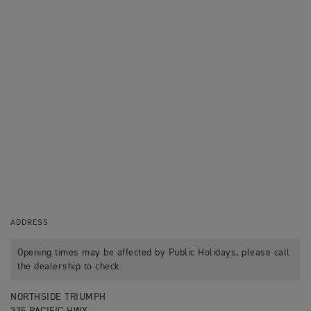
ADDRESS
Opening times may be affected by Public Holidays, please call
the dealership to check.
NORTHSIDE TRIUMPH