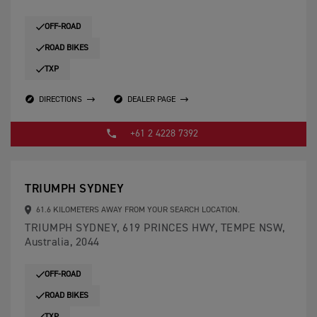
OFF-ROAD
ROAD BIKES
TXP
DIRECTIONS
DEALER PAGE
+61 2 4228 7392
TRIUMPH SYDNEY
61.6 KILOMETERS AWAY FROM YOUR SEARCH LOCATION.
TRIUMPH SYDNEY, 619 PRINCES HWY, TEMPE NSW,
Australia, 2044
OFF-ROAD
ROAD BIKES