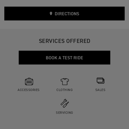
DIRECTIONS
SERVICES OFFERED
BOOK A TEST RIDE
ACCESSORIES
CLOTHING
SALES
SERVICING