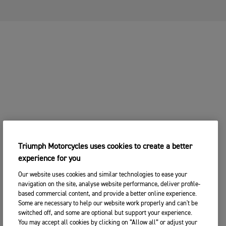
Triumph Motorcycles uses cookies to create a better
experience for you
Our website uses cookies and similar technologies to ease your
navigation on the site, analyse website performance, deliver profile-
based commercial content, and provide a better online experience.
Some are necessary to help our website work properly and can't be
switched off, and some are optional but support your experience.
You may accept all cookies by clicking on “Allow all” or adjust your