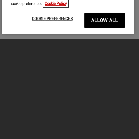
cookie preferences.
Cookie Policy
COOKIE PREFERENCES
ALLOW ALL
MOTORCYCLES
GET STARTED
FOR THE RIDE
OWNERS
FACEBOOK
TWITTER
YOUTUBE