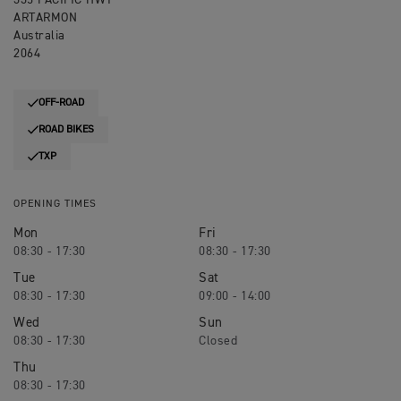
335 PACIFIC HWY
ARTARMON
Australia
2064
OFF-ROAD
ROAD BIKES
TXP
OPENING TIMES
Mon
Fri
08:30 - 17:30
08:30 - 17:30
Tue
Sat
08:30 - 17:30
09:00 - 14:00
Wed
Sun
08:30 - 17:30
Closed
Thu
08:30 - 17:30