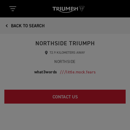
BACK TO SEARCH
NORTHSIDE TRIUMPH
72.9 KILOMETERS AWAY
NORTHSIDE
what3words
///little.mock.fears
CONTACT US