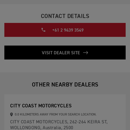
CONTACT DETAILS
+61 2 9439 3549
VISIT DEALER SITE
OTHER NEARBY DEALERS
CITY COAST MOTORCYCLES
0.0 KILOMETERS AWAY FROM YOUR SEARCH LOCATION.
CITY COAST MOTORCYCLES, 262-264 KEIRA ST,
WOLLONGONG, Australia, 2500