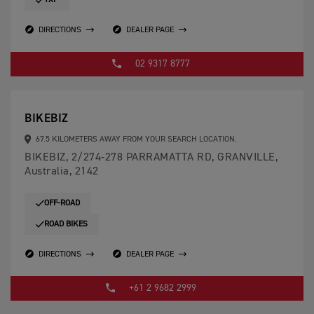
TXP
DIRECTIONS
DEALER PAGE
02 9317 8777
BIKEBIZ
67.5 KILOMETERS AWAY FROM YOUR SEARCH LOCATION.
BIKEBIZ, 2/274-278 PARRAMATTA RD, GRANVILLE,
Australia, 2142
OFF-ROAD
ROAD BIKES
DIRECTIONS
DEALER PAGE
+61 2 9682 2999